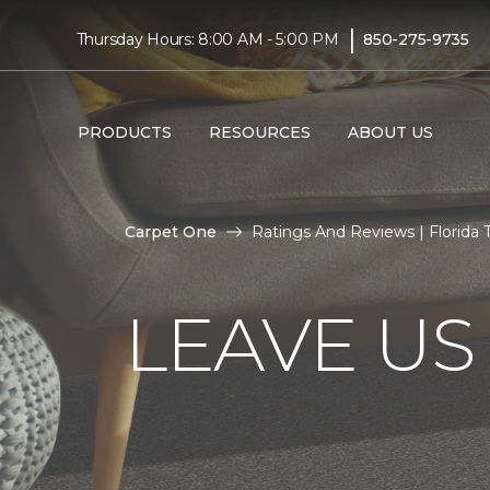
|
Thursday Hours: 8:00 AM - 5:00 PM
850-275-9735
PRODUCTS
RESOURCES
ABOUT US
Carpet One
Ratings And Reviews | Florida
LEAVE US