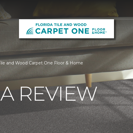
 Tile and Wood Carpet One Floor & Home
 A REVIEW