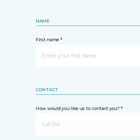
NAME
First name *
CONTACT
How would you like us to contact you? *
Call Me