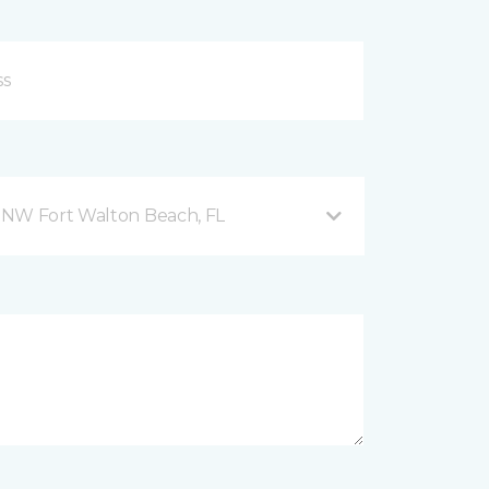
 NW Fort Walton Beach, FL