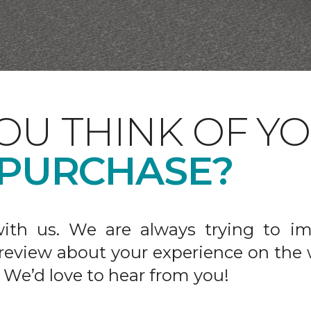
OU THINK OF Y
 PURCHASE?
ith us. We are always trying to im
 review about your experience on the 
 We’d love to hear from you!