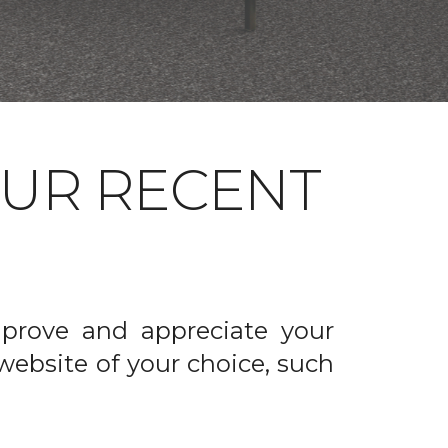
OUR RECENT
prove and appreciate your
website of your choice, such