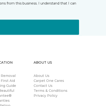
ns from this business. I understand that I can
CATION
ABOUT US
n Removal
About Us
 First Aid
Carpet One Cares
ing Guide
Contact Us
eautiful
Terms & Conditions
antee®
Privacy Policy
anties
llation