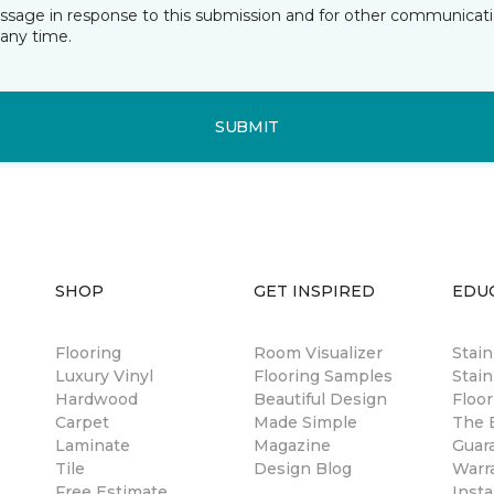
essage in response to this submission and for other communicatio
any time.
SUBMIT
SHOP
GET INSPIRED
EDU
Flooring
Room Visualizer
Stai
Luxury Vinyl
Flooring Samples
Stain
Hardwood
Beautiful Design
Floor
Carpet
Made Simple
The B
Laminate
Magazine
Guar
Tile
Design Blog
Warr
Free Estimate
Insta