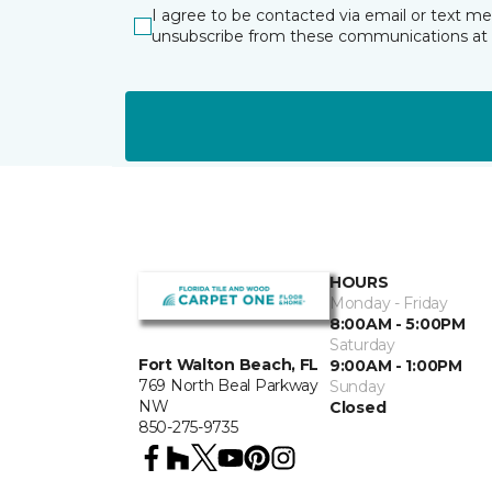
I agree to be contacted via email or text m
unsubscribe from these communications at 
HOURS
Monday - Friday
8:00AM - 5:00PM
Saturday
Fort Walton Beach, FL
9:00AM - 1:00PM
769 North Beal Parkway
Sunday
NW
Closed
850-275-9735