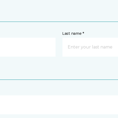
Last name *