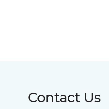
Contact Us