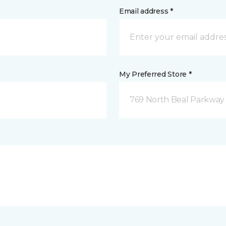
Email address *
My Preferred Store *
769 North Beal Parkway