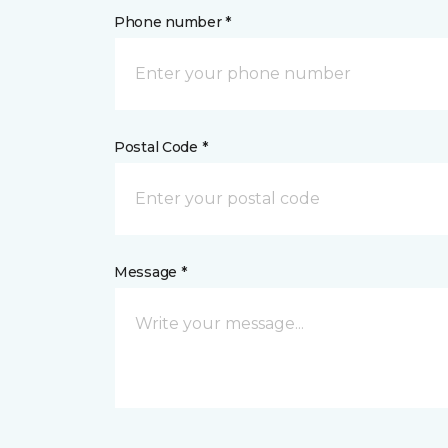
Phone number *
Postal Code *
Message *