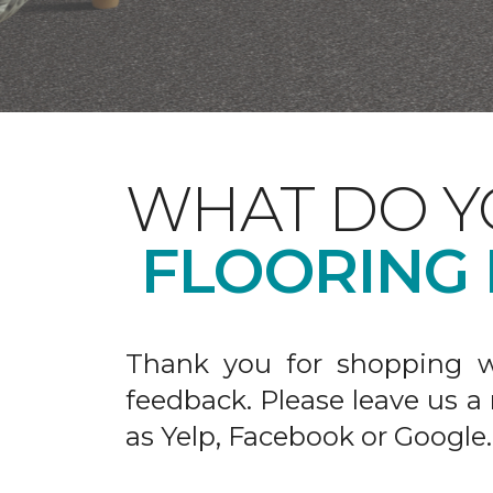
WHAT DO Y
FLOORING
Thank you for shopping w
feedback. Please leave us a
as Yelp, Facebook or Google.