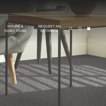
HOURS &
REQUEST AN
DIRECTIONS
ESTIMATE