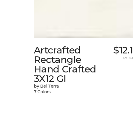
Artcrafted
$12.
Rectangle
per sq.
Hand Crafted
3X12 Gl
by Bel Terra
7 Colors