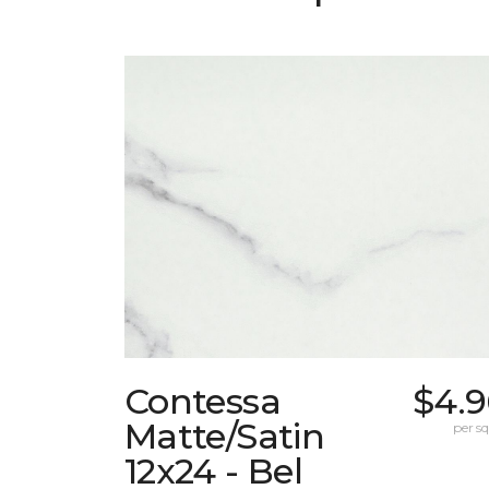
Contessa
$4.9
Matte/Satin
per sq.
12x24 - Bel