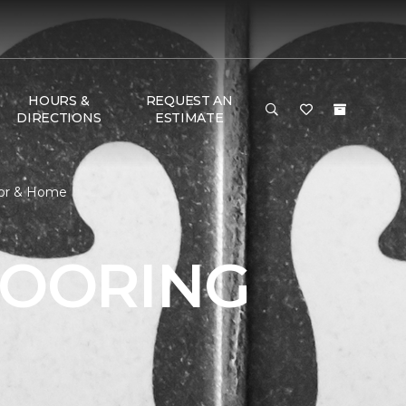
HOURS &
REQUEST AN
DIRECTIONS
ESTIMATE
loor & Home
LOORING