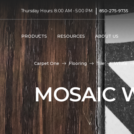
|
Thursday Hours: 8:00 AM - 5:00 PM
850-275-9735
PRODUCTS
RESOURCES
ABOUT US
Carpet One
Flooring
Tile
White
MOSAIC W