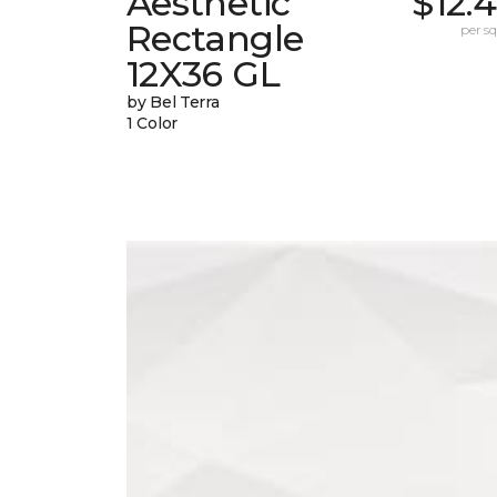
Aesthetic
$12.
Rectangle
per sq.
12X36 GL
by Bel Terra
1 Color