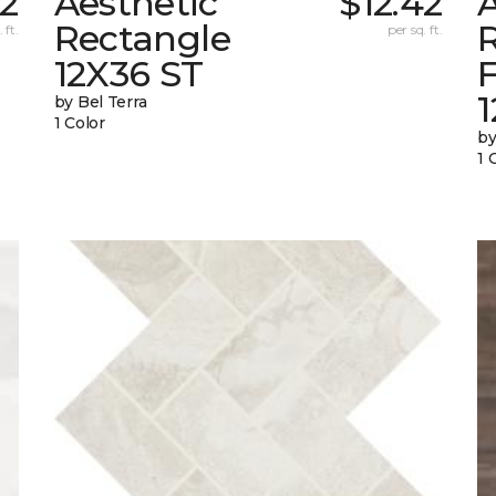
42
Aesthetic
$12.42
A
Rectangle
 ft.
per sq. ft.
12X36 ST
1
by Bel Terra
1 Color
by
1 