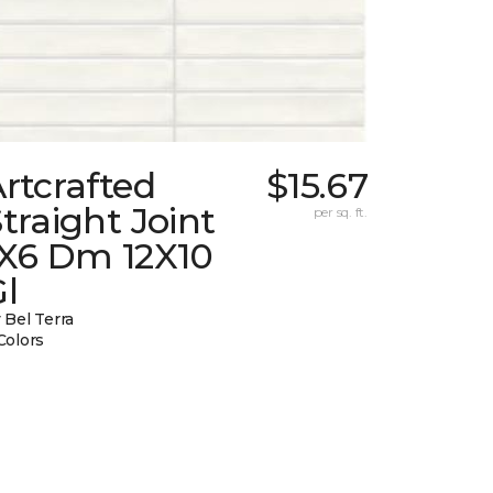
rtcrafted
$15.67
traight Joint
per sq. ft.
1X6 Dm 12X10
l
 Bel Terra
Colors