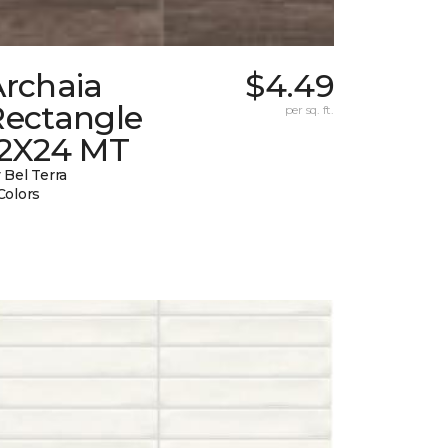
Archaia
$4.49
Rectangle
per sq. ft.
12X24 MT
 Bel Terra
Colors