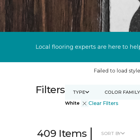
Local flooring experts are here to hel
Failed to load style
Filters
TYPE
COLOR FAMILY
White
Clear Filters
|
409 Items
SORT BY