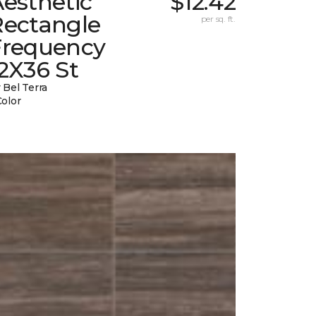
esthetic
$12.42
Rectangle
per sq. ft.
Frequency
2X36 St
 Bel Terra
Color