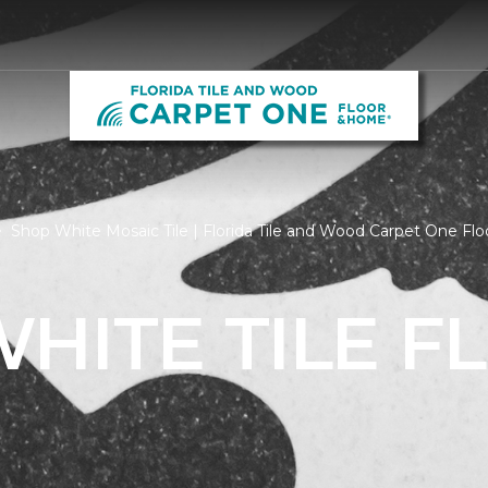
Shop White Mosaic Tile | Florida Tile and Wood Carpet One F
HITE TILE F