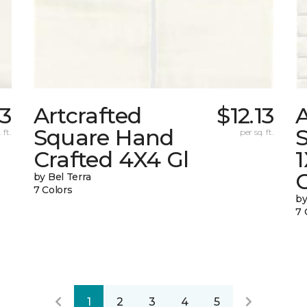
13
Artcrafted
$12.13
A
Square Hand
S
 ft.
per sq. ft.
Crafted 4X4 Gl
G
by Bel Terra
7 Colors
by
7 
1
2
3
4
5