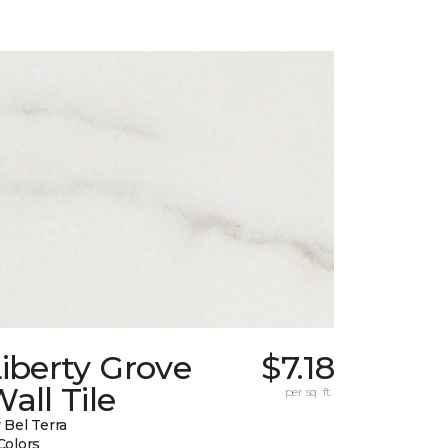
iberty Grove
$7.18
all Tile
per sq. ft.
 Bel Terra
Colors