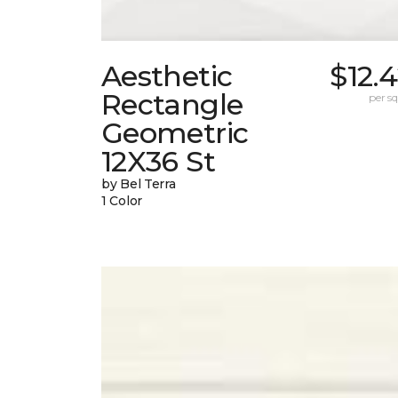
Aesthetic
$12.
Rectangle
per sq.
Geometric
12X36 St
by Bel Terra
1 Color