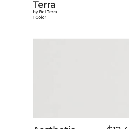
Terra
by Bel Terra
1 Color