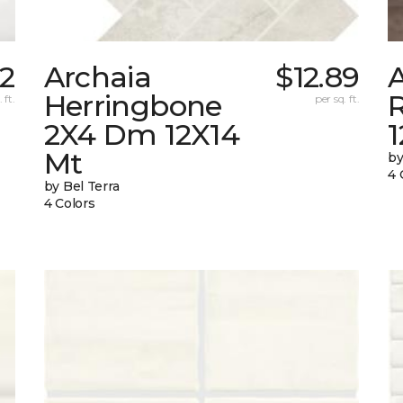
42
Archaia
$12.89
Herringbone
 ft.
per sq. ft.
2X4 Dm 12X14
Mt
by
4 
by Bel Terra
4 Colors