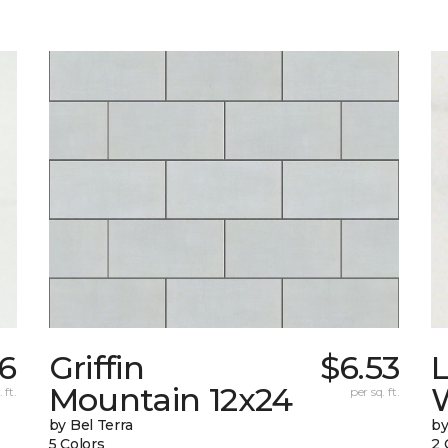
6
Griffin
$6.53
L
Mountain 12x24
W
 ft.
per sq. ft.
by Bel Terra
by
5 Colors
2 