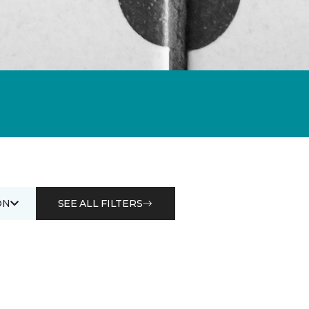
ON
SEE ALL FILTERS