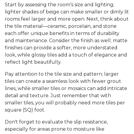
Start by assessing the room’s size and lighting;
lighter shades of beige can make smaller or dimly lit
rooms feel larger and more open. Next, think about
the tile material—ceramic, porcelain, and stone
each offer unique benefits in terms of durability
and maintenance. Consider the finish as well; matte
finishes can provide a softer, more understated
look, while glossy tiles add a touch of elegance and
reflect light beautifully.
Pay attention to the tile size and pattern; larger
tiles can create a seamless look with fewer grout
lines, while smaller tiles or mosaics can add intricate
detail and texture. Just remember that with
smaller tiles, you will probably need more tiles per
square (SQ) foot.
Don't forget to evaluate the slip resistance,
especially for areas prone to moisture like