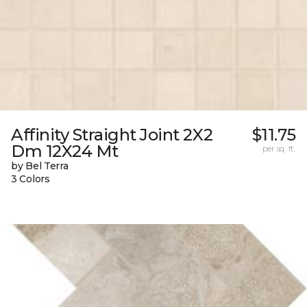
Affinity Straight Joint 2X2
$11.75
Dm 12X24 Mt
per sq. ft.
by Bel Terra
3 Colors