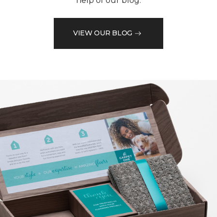
help of our blog.
VIEW OUR BLOG