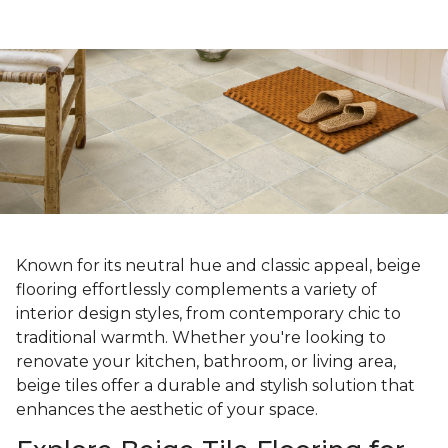
Known for its neutral hue and classic appeal, beige
flooring effortlessly complements a variety of
interior design styles, from contemporary chic to
traditional warmth. Whether you're looking to
renovate your kitchen, bathroom, or living area,
beige tiles offer a durable and stylish solution that
enhances the aesthetic of your space.