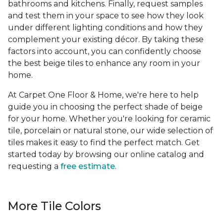
bathrooms and kitchens. Finally, request samples
and test them in your space to see how they look
under different lighting conditions and how they
complement your existing décor. By taking these
factors into account, you can confidently choose
the best beige tiles to enhance any room in your
home.
At Carpet One Floor & Home, we're here to help
guide you in choosing the perfect shade of beige
for your home. Whether you're looking for ceramic
tile, porcelain or natural stone, our wide selection of
tiles makes it easy to find the perfect match. Get
started today by browsing our online catalog and
requesting a
free estimate
.
More Tile Colors