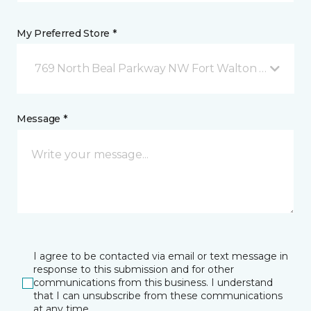
My Preferred Store *
769 North Beal Parkway NW Fort Walton Beach, FL
Message *
I agree to be contacted via email or text message in
response to this submission and for other
communications from this business. I understand
that I can unsubscribe from these communications
at any time.