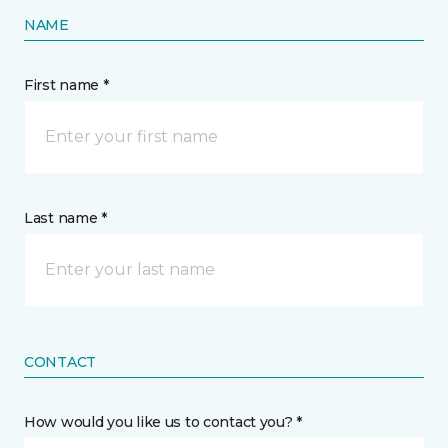
NAME
First name *
Last name *
CONTACT
How would you like us to contact you? *