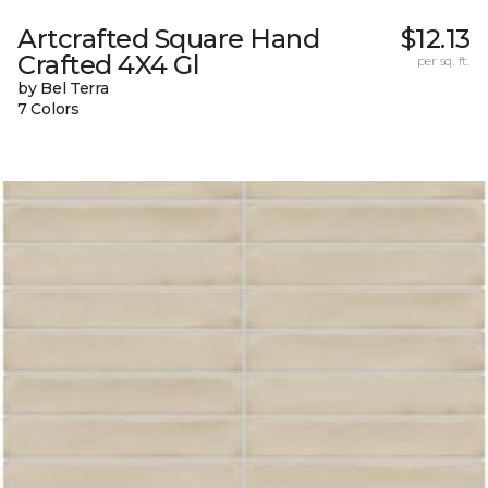
Artcrafted Square Hand
$12.13
Crafted 4X4 Gl
per sq. ft.
by Bel Terra
7 Colors