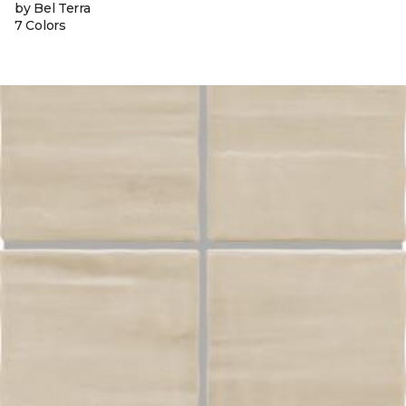
by Bel Terra
7 Colors