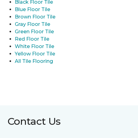
Black Floor Tile
Blue Floor Tile
Brown Floor Tile
Gray Floor Tile
Green Floor Tile
Red Floor Tile
White Floor Tile
Yellow Floor Tile
All Tile Flooring
Contact Us