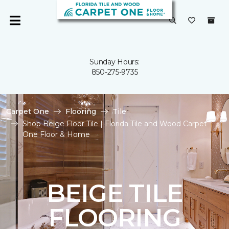
Sunday Hours:
850-275-9735
Carpet One
Flooring
Tile
Shop Beige Floor Tile | Florida Tile and Wood Carpet
One Floor & Home
BEIGE TILE
FLOORING