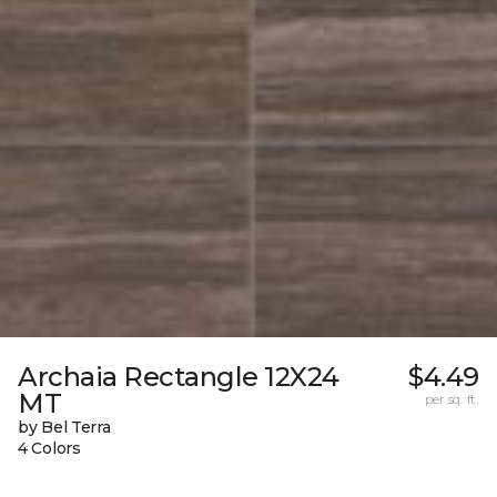
Archaia Rectangle 12X24
$4.49
MT
per sq. ft.
by Bel Terra
4 Colors