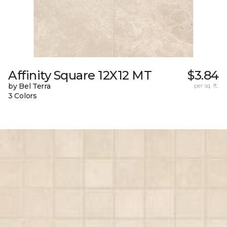
Affinity Square 12X12 MT
$3.84
by Bel Terra
per sq. ft.
3 Colors