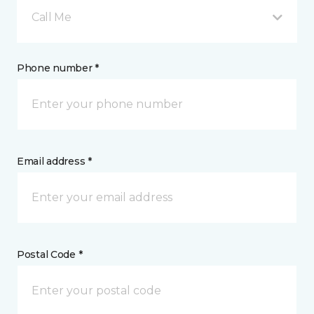
Call Me
Phone number *
Email address *
Postal Code *