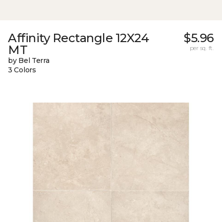
Affinity Rectangle 12X24
$5.96
MT
per sq. ft.
by Bel Terra
3 Colors