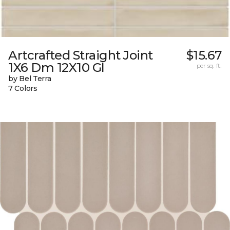
Artcrafted Straight Joint
$15.67
1X6 Dm 12X10 Gl
per sq. ft.
by Bel Terra
7 Colors