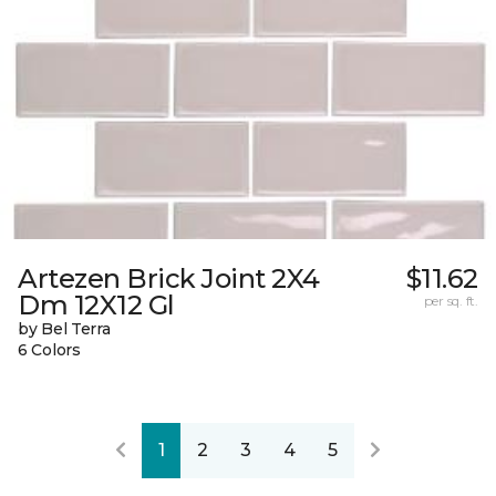
Artezen Brick Joint 2X4
$11.62
Dm 12X12 Gl
per sq. ft.
by Bel Terra
6 Colors
1
2
3
4
5