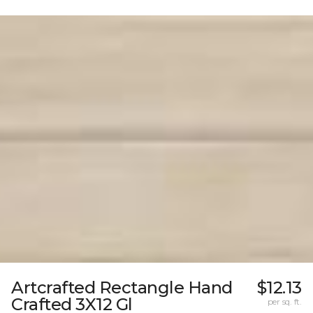
Artcrafted Rectangle Hand
$12.13
Crafted 3X12 Gl
per sq. ft.