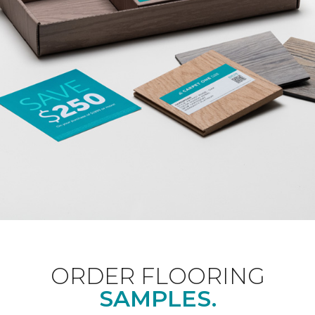
ORDER FLOORING
SAMPLES.