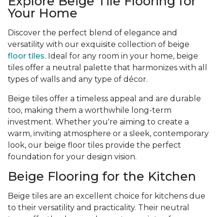
Explore Beige Tile Flooring for
Your Home
Discover the perfect blend of elegance and
versatility with our exquisite collection of beige
floor tiles
. Ideal for any room in your home, beige
tiles offer a neutral palette that harmonizes with all
types of walls and any type of décor.
Beige tiles offer a timeless appeal and are durable
too, making them a worthwhile long-term
investment. Whether you're aiming to create a
warm, inviting atmosphere or a sleek, contemporary
look, our beige floor tiles provide the perfect
foundation for your design vision.
Beige Flooring for the Kitchen
Beige tiles are an excellent choice for kitchens due
to their versatility and practicality. Their neutral