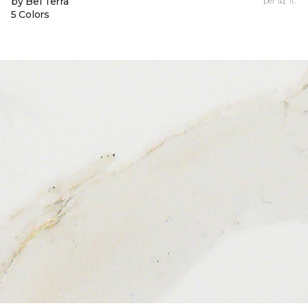
by Bel Terra
per sq. ft.
5 Colors