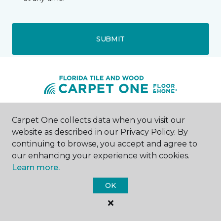
SUBMIT
Fort Walton Beach, FL
Carpet One collects data when you visit our
website as described in our Privacy Policy. By
continuing to browse, you accept and agree to
769 North Beal Parkway NW
850-275-9735
our enhancing your experience with cookies.
Hours & Directions
Learn more.
HOURS
OK
Monday - Friday
8:00AM - 5:00PM