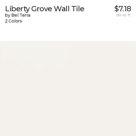
Liberty Grove Wall Tile
$7.18
by Bel Terra
per sq. ft.
2 Colors