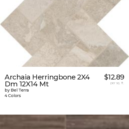
Archaia Herringbone 2X4
$12.89
Dm 12X14 Mt
per sq. ft.
by Bel Terra
4 Colors