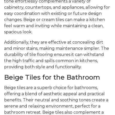
tone effortlessly complements a variety of
cabinetry, countertops, and appliances, allowing for
easy coordination with existing or future design
changes. Beige or cream tiles can make a kitchen
feel warm and inviting while maintaining a clean,
spacious look.
Additionally, they are effective at concealing dirt
and minor stains, making maintenance simpler. The
durability of tile flooring ensures it can withstand
the high traffic and spills common in kitchens,
providing both style and functionality.
Beige Tiles for the Bathroom
Beige tiles are a superb choice for bathrooms,
offering a blend of aesthetic appeal and practical
benefits. Their neutral and soothing tones create a
serene and relaxing environment, perfect for a
bathroom retreat. Beige tiles also complement a