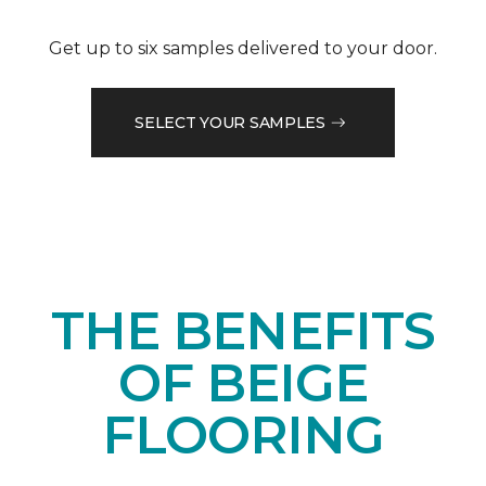
Get up to six samples delivered to your door.
SELECT YOUR SAMPLES
THE BENEFITS
OF BEIGE
FLOORING