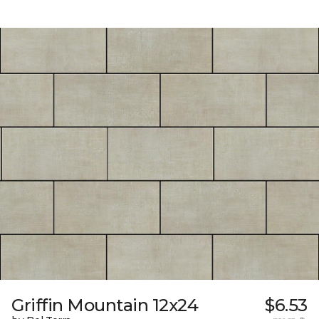
Griffin Mountain 12x24
$6.53