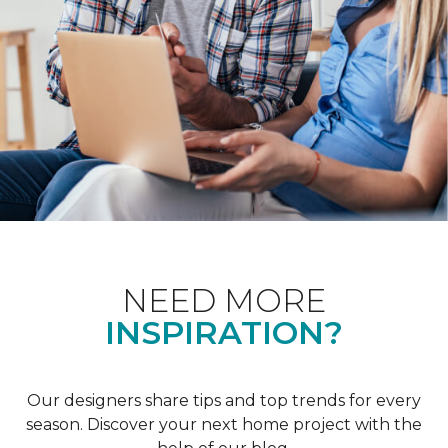
NEED MORE
INSPIRATION?
Our designers share tips and top trends for every
season. Discover your next home project with the