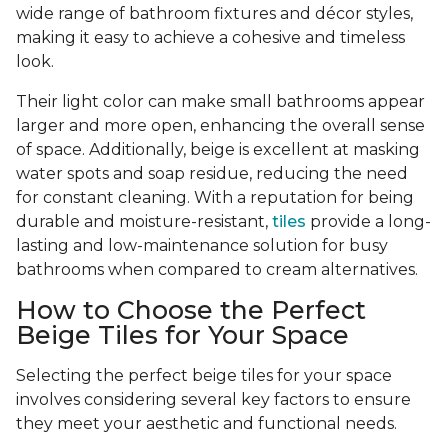
wide range of bathroom fixtures and décor styles,
making it easy to achieve a cohesive and timeless
look.
Their light color can make small bathrooms appear
larger and more open, enhancing the overall sense
of space. Additionally, beige is excellent at masking
water spots and soap residue, reducing the need
for constant cleaning. With a reputation for being
durable and moisture-resistant,
tiles
provide a long-
lasting and low-maintenance solution for busy
bathrooms when compared to cream alternatives.
How to Choose the Perfect
Beige Tiles for Your Space
Selecting the perfect beige tiles for your space
involves considering several key factors to ensure
they meet your aesthetic and functional needs.