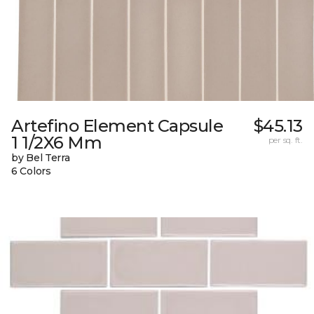
Artefino Element Capsule
$45.13
1 1/2X6 Mm
per sq. ft.
by Bel Terra
6 Colors