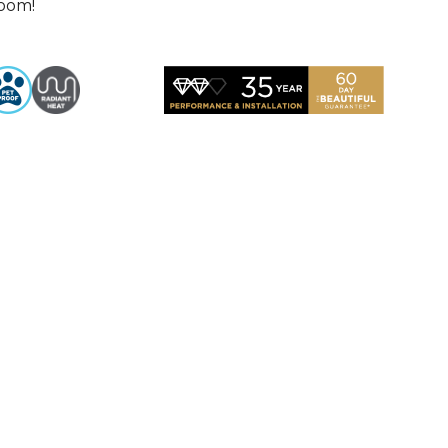
room!