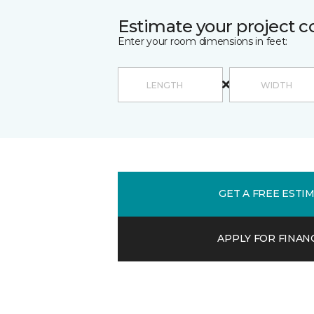
Estimate your project c
Enter your room dimensions in feet:
GET A FREE ESTI
APPLY FOR FINAN