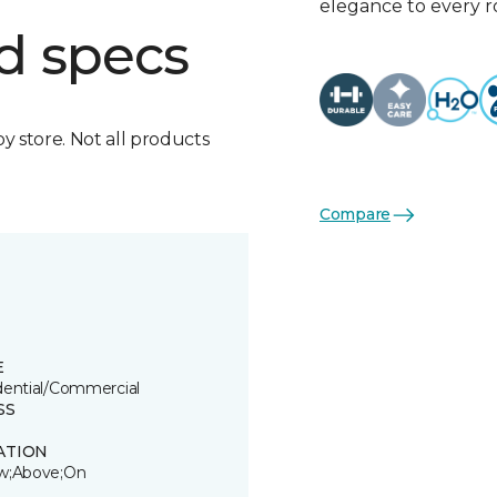
elegance to every 
d specs
by store. Not all products
Compare
E
dential/Commercial
SS
ATION
w;Above;On