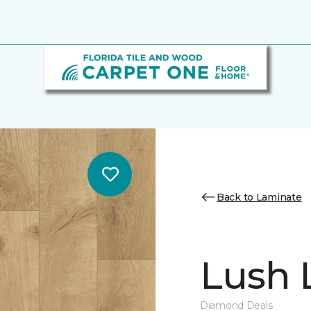
Back to Laminate
Lush L
Diamond Deals