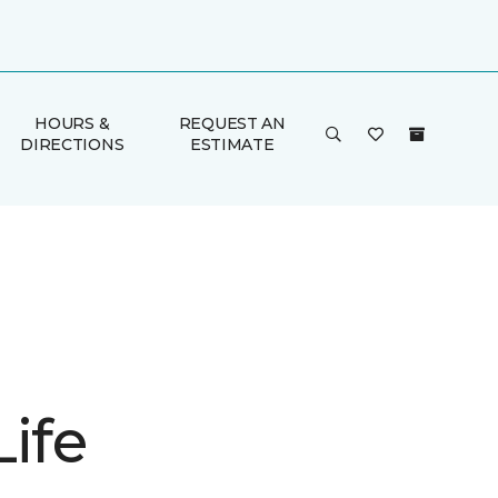
HOURS &
REQUEST AN
DIRECTIONS
ESTIMATE
ife