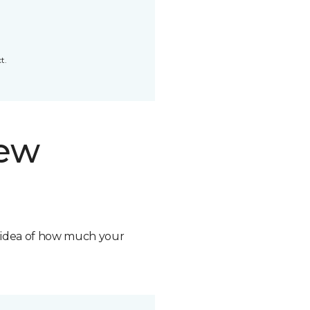
t.
new
n idea of how much your