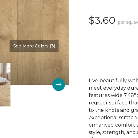
$3.60
per squar
See More Colors (3)
Color:
Thistle
Live beautifully wi
meet everyday durab
features wide 7.48"
register surface th
to the knots and gra
exceptional scratch
enhanced comfort an
style, strength, and