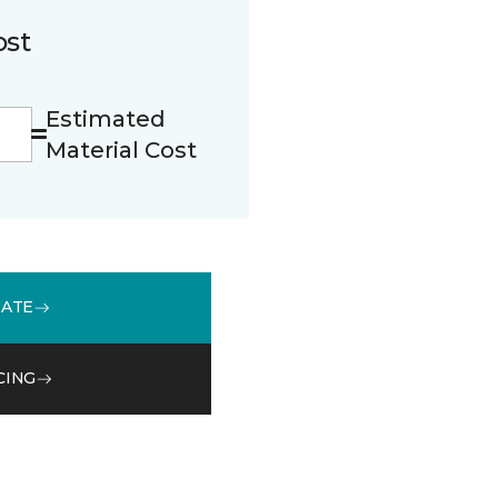
ost
Estimated
Material Cost
MATE
CING