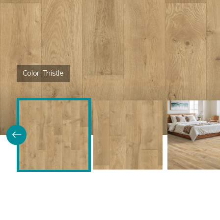
Color:
Thistle