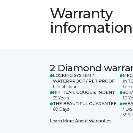
Warranty
information
2 Diamond warra
LOCKING SYSTEM /
MFG
WATERPROOF / PET PROOF
INT
Life of Floor
Life 
RIP, TEAR, GOUGE & INDENT
SCR
35 Years
10 Ye
THE BEAUTIFUL GUARANTEE
WEAR
60 Days
/ DI
35 Ye
Learn More About Warranties