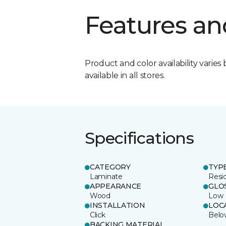
Features an
Product and color availability varies 
available in all stores.
Specifications
CATEGORY
TYP
Laminate
Resi
APPEARANCE
GLO
Wood
Low
INSTALLATION
LOC
Click
Belo
BACKING MATERIAL