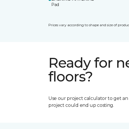
Pad
Prices vary according to shape and size of produc
Ready for 
floors?
Use our project calculator to get a
project could end up costing.