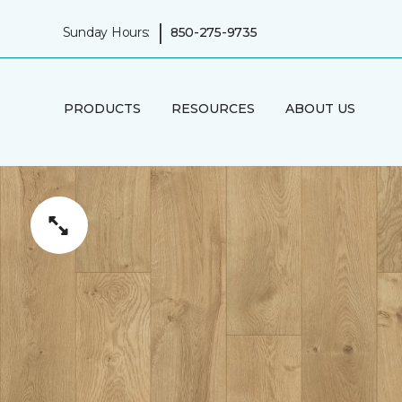
|
Sunday Hours:
850-275-9735
PRODUCTS
RESOURCES
ABOUT US