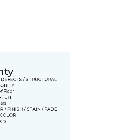
nty
 DEFECTS / STRUCTURAL
EGRITY
of Floor
ATCH
ars
 / FINISH / STAIN / FADE
SCOLOR
ars