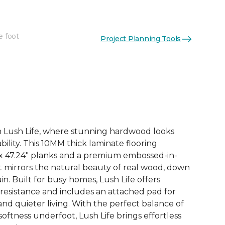
e foot
Project Planning Tools
See More Colors (3)
th Lush Life, where stunning hardwood looks
ility. This 10MM thick laminate flooring
 x 47.24" planks and a premium embossed-in-
at mirrors the natural beauty of real wood, down
in. Built for busy homes, Lush Life offers
 resistance and includes an attached pad for
d quieter living. With the perfect balance of
 softness underfoot, Lush Life brings effortless