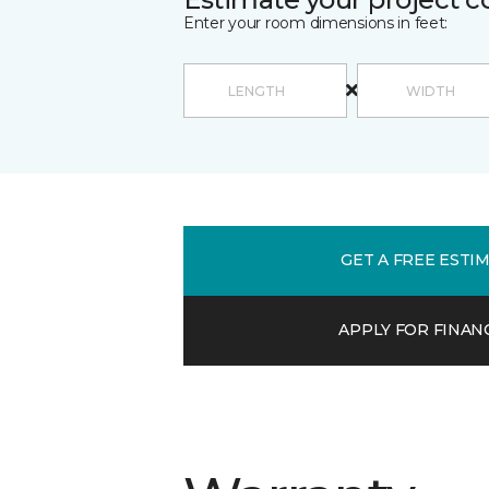
Enter your room dimensions in feet:
GET A FREE ESTI
APPLY FOR FINAN