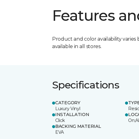
Features an
Product and color availability varies 
available in all stores.
Specifications
CATEGORY
TYP
Luxury Vinyl
Resi
INSTALLATION
LOC
Click
On;A
BACKING MATERIAL
EVA