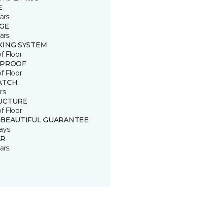
E
ars
GE
ars
KING SYSTEM
of Floor
 PROOF
of Floor
ATCH
rs
UCTURE
of Floor
 BEAUTIFUL GUARANTEE
ays
R
ars