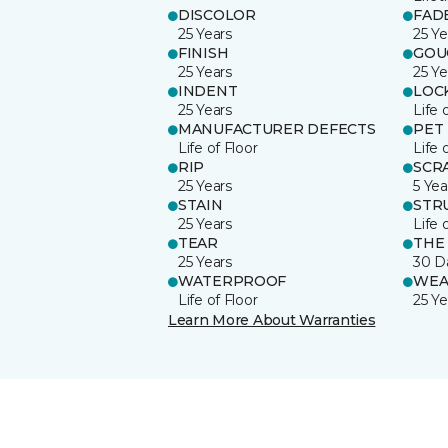
DISCOLOR
FAD
25 Years
25 Ye
FINISH
GOU
25 Years
25 Ye
INDENT
LOC
25 Years
Life 
MANUFACTURER DEFECTS
PET
Life of Floor
Life 
RIP
SCR
25 Years
5 Yea
STAIN
STR
25 Years
Life 
TEAR
THE
25 Years
30 D
WATERPROOF
WEA
Life of Floor
25 Ye
Learn More About Warranties