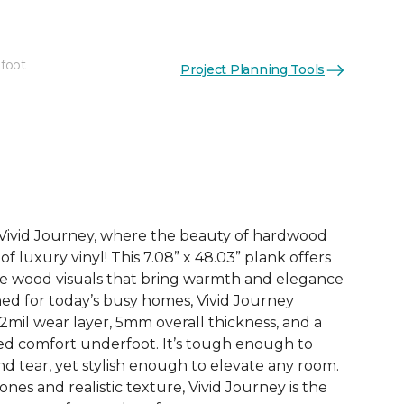
 foot
Project Planning Tools
See More Colors (3)
h Vivid Journey, where the beauty of hardwood
f luxury vinyl! This 7.08” x 48.03” plank offers
ife wood visuals that bring warmth and elegance
ned for today’s busy homes, Vivid Journey
2mil wear layer, 5mm overall thickness, and a
ded comfort underfoot. It’s tough enough to
d tear, yet stylish enough to elevate any room.
nes and realistic texture, Vivid Journey is the