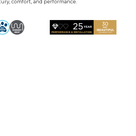
uxury, comfort, and performance.