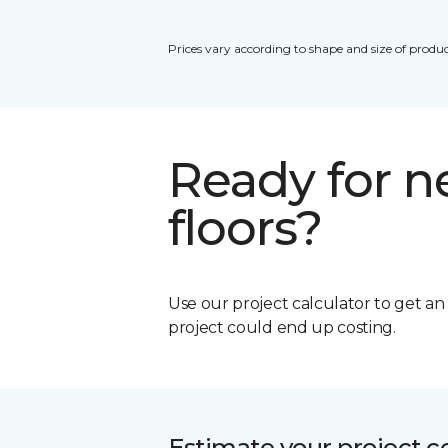
Prices vary according to shape and size of produc
Ready for 
floors?
Use our project calculator to get a
project could end up costing.
Estimate your project c