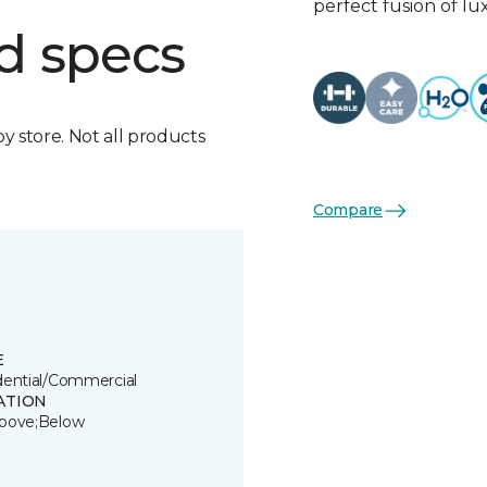
perfect fusion of l
d specs
by store. Not all products
Compare
E
dential/Commercial
ATION
bove;Below