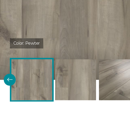
Color:
Pewter