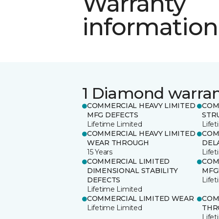
Warranty
information
1 Diamond warra
COMMERCIAL HEAVY LIMITED
COM
MFG DEFECTS
STR
Lifetime Limited
Life
COMMERCIAL HEAVY LIMITED
COM
WEAR THROUGH
DEL
15 Years
Life
COMMERCIAL LIMITED
COM
DIMENSIONAL STABILITY
MFG
DEFECTS
Life
Lifetime Limited
COMMERCIAL LIMITED WEAR
COM
Lifetime Limited
THR
Life