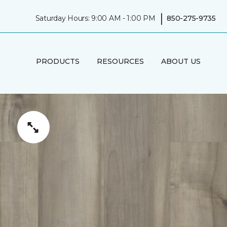
|
Saturday Hours: 9:00 AM - 1:00 PM
850-275-9735
PRODUCTS
RESOURCES
ABOUT US