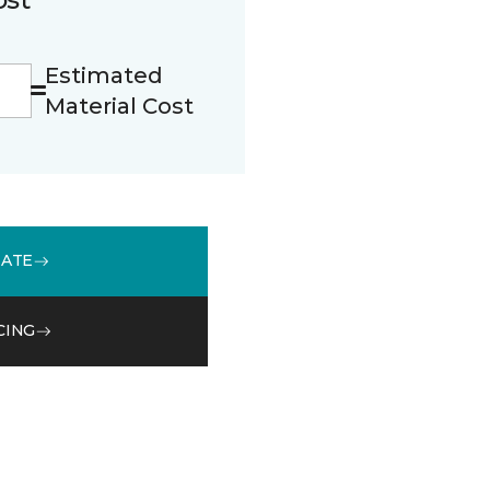
Estimated
Material Cost
MATE
CING