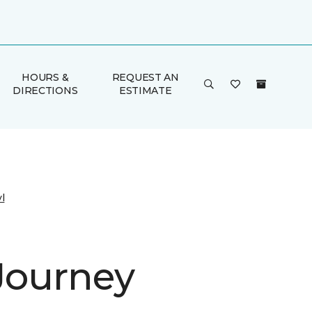
HOURS &
REQUEST AN
DIRECTIONS
ESTIMATE
l
 Journey