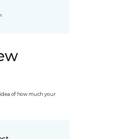
t.
new
n idea of how much your
ost