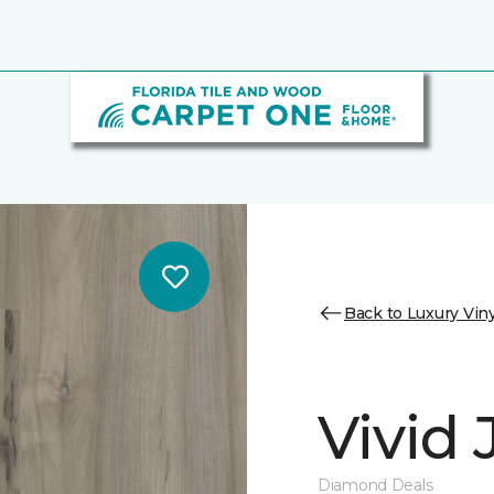
Back to Luxury Viny
Vivid
Diamond Deals