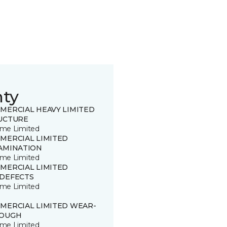
nty
MERCIAL HEAVY LIMITED
UCTURE
time Limited
MERCIAL LIMITED
AMINATION
time Limited
MERCIAL LIMITED
DEFECTS
time Limited
MERCIAL LIMITED WEAR-
OUGH
time Limited