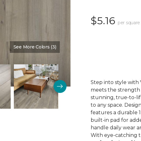
$5.16
per square
See More Colors (3)
Color:
Pewter
Step into style wit
meets the strength o
stunning, true-to-l
to any space. Desig
features a durable 1
built-in pad for ad
handle daily wear an
With eye-catching to