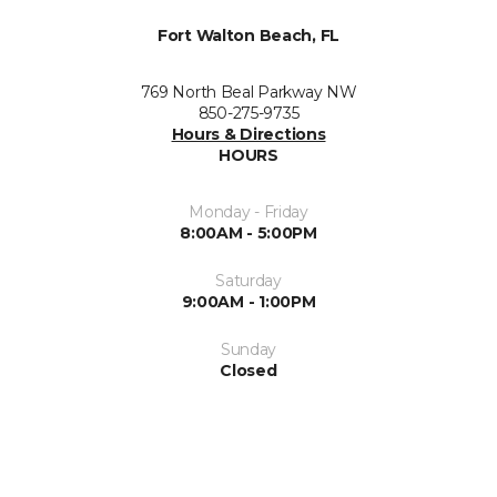
Fort Walton Beach, FL
769 North Beal Parkway NW
850-275-9735
Hours & Directions
HOURS
Monday - Friday
8:00AM - 5:00PM
Saturday
9:00AM - 1:00PM
Sunday
Closed