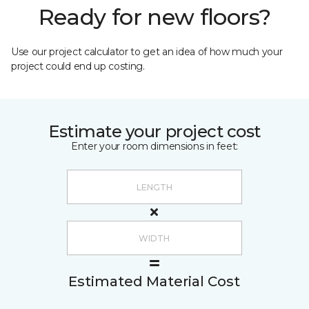
Ready for new floors?
Use our project calculator to get an idea of how much your
project could end up costing.
Estimate your project cost
Enter your room dimensions in feet:
Estimated Material Cost