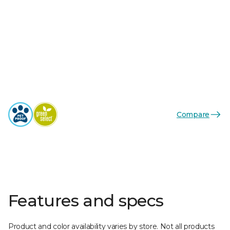
Compare
Features and specs
Product and color availability varies by store. Not all products