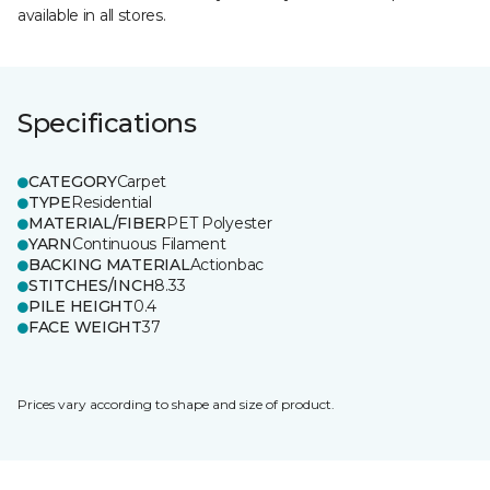
available in all stores.
Specifications
CATEGORY
Carpet
TYPE
Residential
MATERIAL/FIBER
PET Polyester
YARN
Continuous Filament
BACKING MATERIAL
Actionbac
STITCHES/INCH
8.33
PILE HEIGHT
0.4
FACE WEIGHT
37
Prices vary according to shape and size of product.