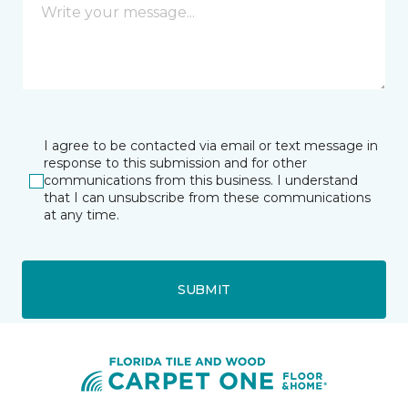
I agree to be contacted via email or text message in
response to this submission and for other
communications from this business. I understand
that I can unsubscribe from these communications
at any time.
SUBMIT