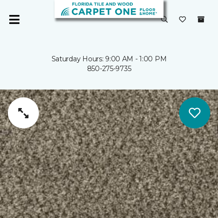
Saturday Hours: 9:00 AM - 1:00 PM
850-275-9735