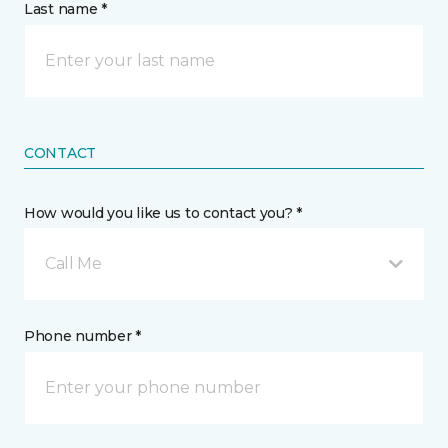
Last name *
CONTACT
How would you like us to contact you? *
Call Me
Phone number *