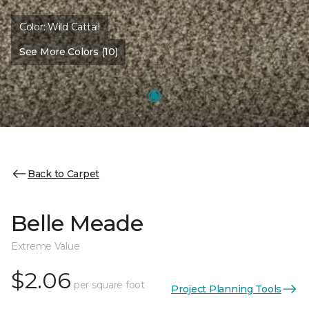
Color:
Wild Cattail
See More Colors (10)
Back to Carpet
Belle Meade
Extreme Value
$2.06
per square foot
Project Planning Tools