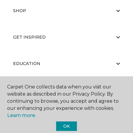
SHOP
GET INSPIRED
EDUCATION
Carpet One collects data when you visit our
ABOUT US
website as described in our Privacy Policy. By
continuing to browse, you accept and agree to
our enhancing your experience with cookies.
Learn more.
OK