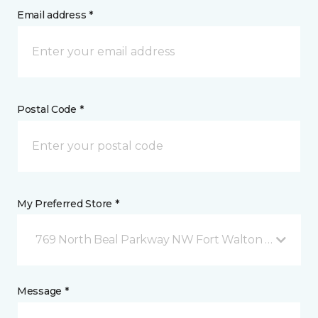
Email address *
Postal Code *
My Preferred Store *
769 North Beal Parkway NW Fort Walton Beach, FL
Message *