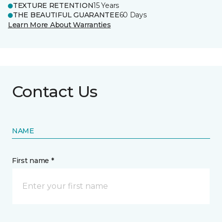
TEXTURE RETENTION
15 Years
THE BEAUTIFUL GUARANTEE
60 Days
Learn More About Warranties
Contact Us
NAME
First name *