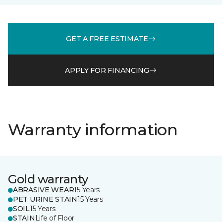
GET A FREE ESTIMATE
APPLY FOR FINANCING
Warranty information
Gold warranty
ABRASIVE WEAR
15 Years
PET URINE STAIN
15 Years
SOIL
15 Years
STAIN
Life of Floor