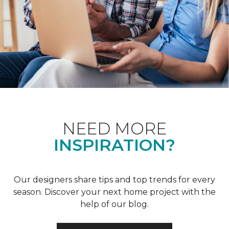
NEED MORE
INSPIRATION?
Our designers share tips and top trends for every
season. Discover your next home project with the
help of our blog.