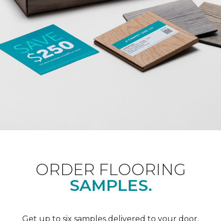
ORDER FLOORING
SAMPLES.
Get up to six samples delivered to your door.