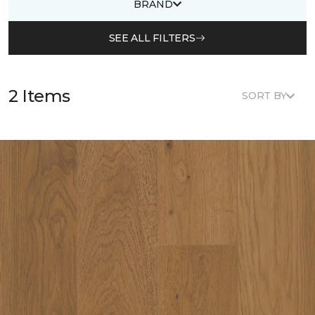
BRAND
SEE ALL FILTERS
2 Items
SORT BY