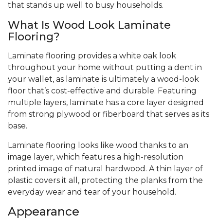
that stands up well to busy households.
What Is Wood Look Laminate
Flooring?
Laminate flooring provides a white oak look
throughout your home without putting a dent in
your wallet, as laminate is ultimately a wood-look
floor that’s cost-effective and durable. Featuring
multiple layers, laminate has a core layer designed
from strong plywood or fiberboard that serves as its
base.
Laminate flooring looks like wood thanks to an
image layer, which features a high-resolution
printed image of natural hardwood. A thin layer of
plastic covers it all, protecting the planks from the
everyday wear and tear of your household.
Appearance