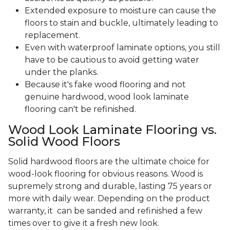
Extended exposure to moisture can cause the
floors to stain and buckle, ultimately leading to
replacement.
Even with waterproof laminate options, you still
have to be cautious to avoid getting water
under the planks.
Because it's fake wood flooring and not
genuine hardwood, wood look laminate
flooring can't be refinished.
Wood Look Laminate Flooring vs.
Solid Wood Floors
Solid hardwood floors are the ultimate choice for
wood-look flooring for obvious reasons. Wood is
supremely strong and durable, lasting 75 years or
more with daily wear. Depending on the product
warranty, it can be sanded and refinished a few
times over to give it a fresh new look.