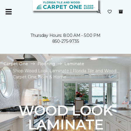
Thursday Hours: 8:00 AM - 5:00 PM
850-275-9735
Carpet One
Flooring
Laminate
Shop Wood Look Laminate | Florida Tile and Wood
Carpet One Floor & Home
WOOD LOOK
LAMINATE