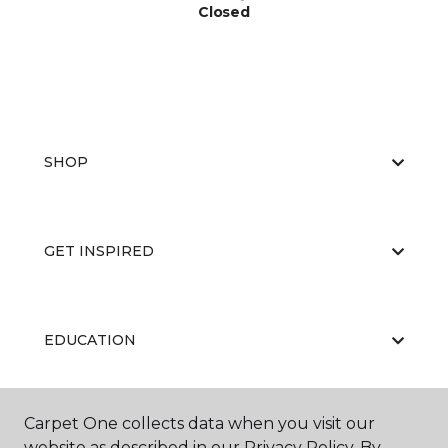
Closed
SHOP
GET INSPIRED
EDUCATION
Carpet One collects data when you visit our
ABOUT US
website as described in our Privacy Policy. By