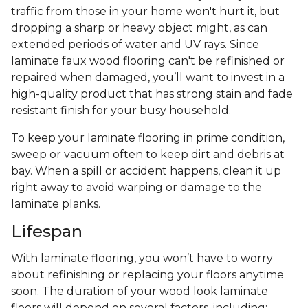
traffic from those in your home won't hurt it, but
dropping a sharp or heavy object might, as can
extended periods of water and UV rays. Since
laminate faux wood flooring can't be refinished or
repaired when damaged, you’ll want to invest in a
high-quality product that has strong stain and fade
resistant finish for your busy household.
To keep your laminate flooring in prime condition,
sweep or vacuum often to keep dirt and debris at
bay. When a spill or accident happens, clean it up
right away to avoid warping or damage to the
laminate planks.
Lifespan
With laminate flooring, you won’t have to worry
about refinishing or replacing your floors anytime
soon. The duration of your wood look laminate
floors will depend on several factors, including: