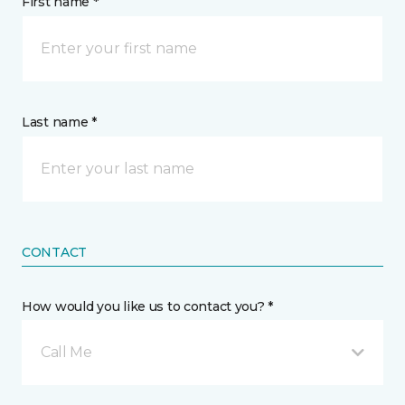
First name *
Last name *
CONTACT
How would you like us to contact you? *
Call Me