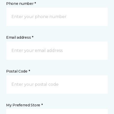
Phone number *
Email address *
Postal Code *
My Preferred Store *