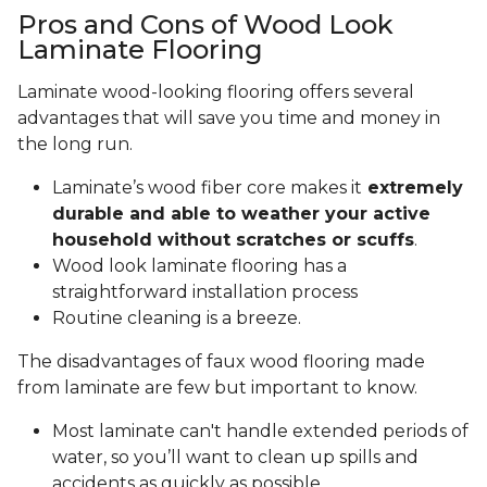
Pros and Cons of Wood Look
Laminate Flooring
Laminate wood-looking flooring offers several
advantages that will save you time and money in
the long run.
Laminate’s wood fiber core makes it
extremely
durable and able to weather your active
household without scratches or scuffs
.
Wood look laminate flooring has a
straightforward installation process
Routine cleaning is a breeze.
The disadvantages of faux wood flooring made
from laminate are few but important to know.
Most laminate can't handle extended periods of
water, so you’ll want to clean up spills and
accidents as quickly as possible.