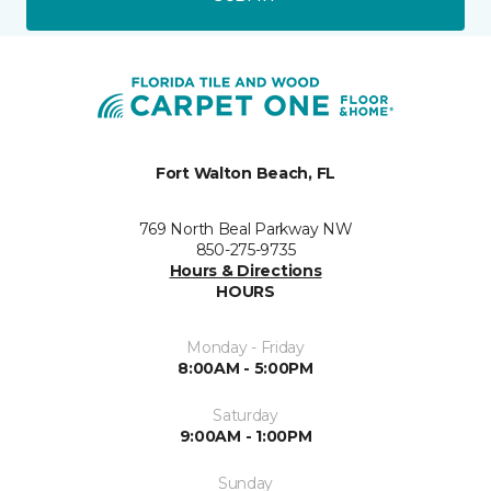
Fort Walton Beach, FL
769 North Beal Parkway NW
850-275-9735
Hours & Directions
HOURS
Monday - Friday
8:00AM - 5:00PM
Saturday
9:00AM - 1:00PM
Sunday