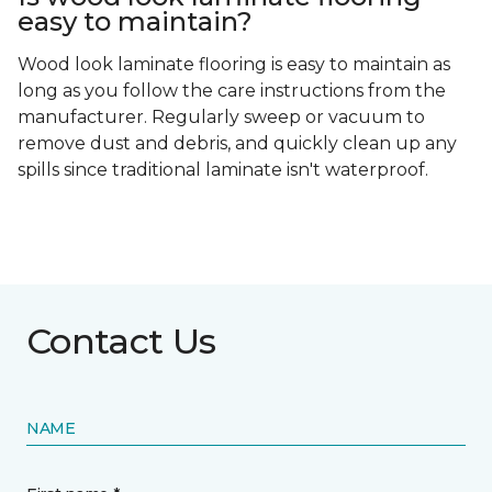
easy to maintain?
Wood look laminate flooring is easy to maintain as
long as you follow the care instructions from the
manufacturer. Regularly sweep or vacuum to
remove dust and debris, and quickly clean up any
spills since traditional laminate isn't waterproof.
Contact Us
NAME