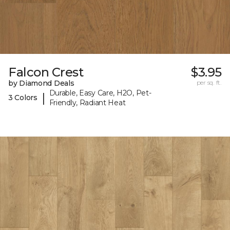
Falcon Crest
$3.95
by Diamond Deals
per sq. ft.
Durable, Easy Care, H2O, Pet-
|
3 Colors
Friendly, Radiant Heat