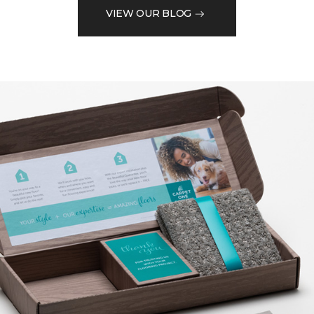
VIEW OUR BLOG