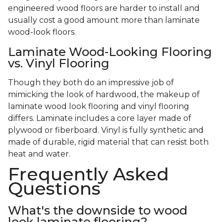
engineered wood floors are harder to install and
usually cost a good amount more than laminate
wood-look floors.
Laminate Wood-Looking Flooring
vs. Vinyl Flooring
Though they both do an impressive job of
mimicking the look of hardwood, the makeup of
laminate wood look flooring and vinyl flooring
differs. Laminate includes a core layer made of
plywood or fiberboard. Vinyl is fully synthetic and
made of durable, rigid material that can resist both
heat and water.
Frequently Asked
Questions
What's the downside to wood
look laminate flooring?