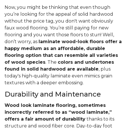
Now, you might be thinking that even though
you’re looking for the appeal of solid hardwood
without the price tag, you don't want obviously
faux wood flooring. You’re still paying for new
flooring and you want those floors to stun! Well,
don’t worry, as
laminate wood-look floors offer a
happy medium as an affordable, durable
flooring option that can resemble all varieties
of wood species
. The
colors and undertones
found in solid hardwood are available
, plus
today's high-quality laminate even mimics grain
textures with a deeper embossing.
Durability and Maintenance
Wood look laminate flooring, sometimes
incorrectly referred to as “wood laminate,”
offers a fair amount of durability
thanks to its
structure and wood fiber core. Day-to-day foot