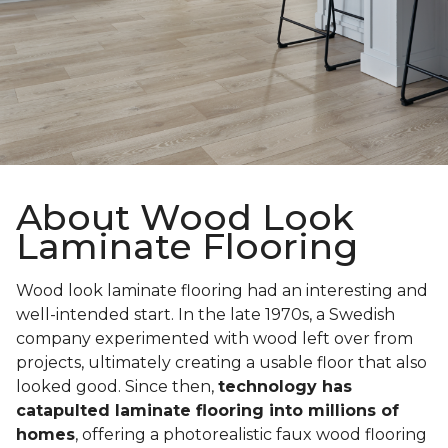
About Wood Look
Laminate Flooring
Wood look laminate flooring had an interesting and
well-intended start. In the late 1970s, a Swedish
company experimented with wood left over from
projects, ultimately creating a usable floor that also
looked good. Since then,
technology has
catapulted laminate flooring into millions of
homes
, offering a photorealistic faux wood flooring