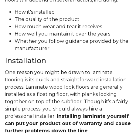
How it's installed
The quality of the product
How much wear and tear it receives
How well you maintain it over the years
Whether you follow guidance provided by the
manufacturer
Installation
One reason you might be drawn to laminate
flooring is its quick and straightforward installation
process. Laminate wood look floors are generally
installed as a floating floor, with planks locking
together on top of the subfloor. Though it’s a fairly
simple process, you should always hire a
professional installer.
Installing laminate yourself
can put your product out of warranty and cause
further problems down the line
.