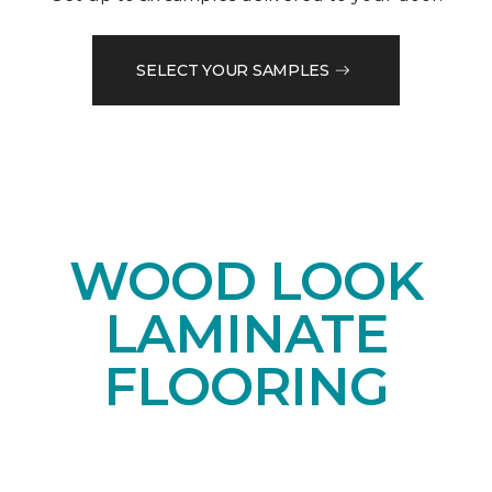
SELECT YOUR SAMPLES
WOOD LOOK
LAMINATE
FLOORING