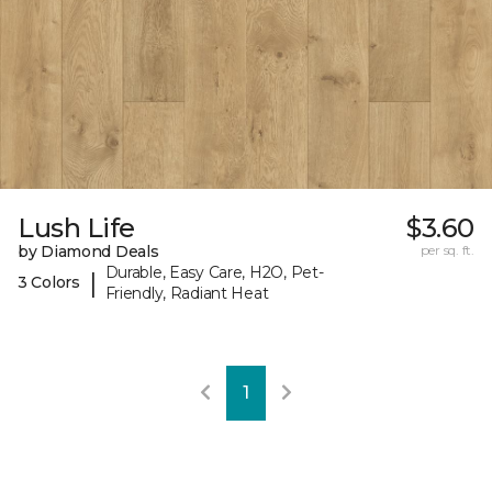
Lush Life
$3.60
by Diamond Deals
per sq. ft.
Durable, Easy Care, H2O, Pet-
|
3 Colors
Friendly, Radiant Heat
1