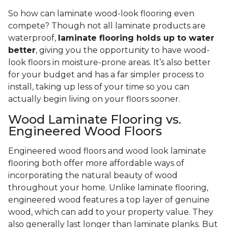
So how can laminate wood-look flooring even
compete? Though not all laminate products are
waterproof,
laminate flooring holds up to water
better
, giving you the opportunity to have wood-
look floors in moisture-prone areas. It’s also better
for your budget and has a far simpler process to
install, taking up less of your time so you can
actually begin living on your floors sooner.
Wood Laminate Flooring vs.
Engineered Wood Floors
Engineered wood floors and wood look laminate
flooring both offer more affordable ways of
incorporating the natural beauty of wood
throughout your home. Unlike laminate flooring,
engineered wood features a top layer of genuine
wood, which can add to your property value. They
also generally last longer than laminate planks. But