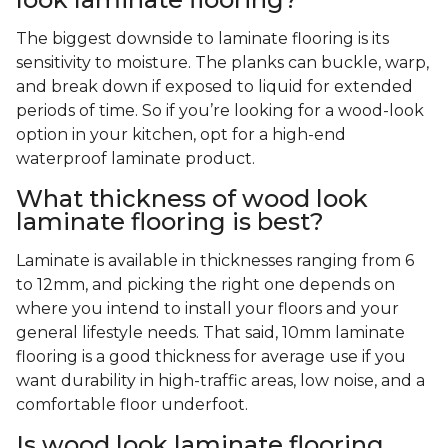
The biggest downside to laminate flooring is its
sensitivity to moisture. The planks can buckle, warp,
and break down if exposed to liquid for extended
periods of time. So if you’re looking for a wood-look
option in your kitchen, opt for a high-end
waterproof laminate product.
What thickness of wood look
laminate flooring is best?
Laminate is available in thicknesses ranging from 6
to 12mm, and picking the right one depends on
where you intend to install your floors and your
general lifestyle needs. That said, 10mm laminate
flooring is a good thickness for average use if you
want durability in high-traffic areas, low noise, and a
comfortable floor underfoot.
Is wood look laminate flooring