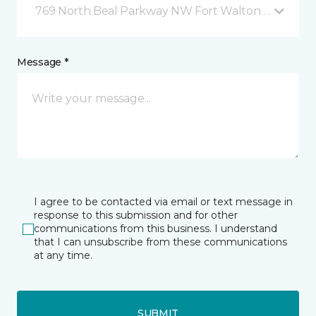
769 North Beal Parkway NW Fort Walton Beach, FL
Message *
I agree to be contacted via email or text message in
response to this submission and for other
communications from this business. I understand
that I can unsubscribe from these communications
at any time.
SUBMIT