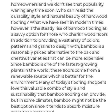
homeowners and we don’t see that popularity
waning any time soon. Who can resist the
durability, style and natural beauty of hardwood
flooring? What we have seen in modern times
however is the steady rise of bamboo flooring as
a savvy option for those who cherish wood floors.
In addition to providing a vast array of colors,
patterns and grains to design with, bamboo is a
reasonably priced alternative to the oak and
chestnut varieties that can be more expensive.
Since bamboo is one of the fastest-growing
plants in the world, these floors come from a
renewable source which is better for the
environment. Many of today’s flooring shoppers
love this valuable combo of style and
sustainability that bamboo flooring can provide,
but in some climates, bamboo might not be the
best option since it tends to absorb moisture