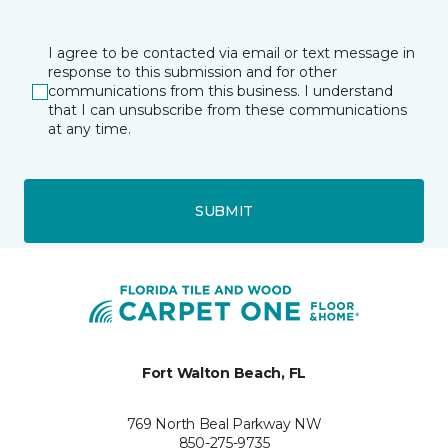
I agree to be contacted via email or text message in
response to this submission and for other
communications from this business. I understand
that I can unsubscribe from these communications
at any time.
SUBMIT
Fort Walton Beach, FL
769 North Beal Parkway NW
850-275-9735