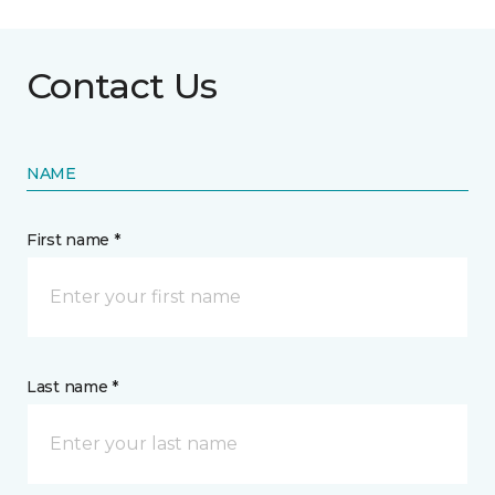
Contact Us
NAME
First name *
Last name *