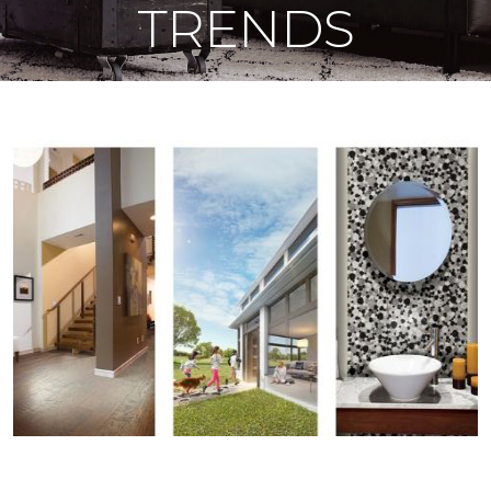
TRENDS