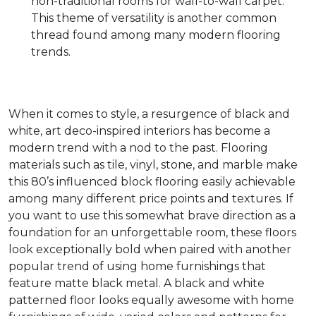
non-traditional rooms for wall-to-wall carpet.
This theme of versatility is another common
thread found among many modern flooring
trends.
When it comes to style, a resurgence of black and
white, art deco-inspired interiors has become a
modern trend with a nod to the past. Flooring
materials such as tile, vinyl, stone, and marble make
this 80’s influenced block flooring easily achievable
among many different price points and textures. If
you want to use this somewhat brave direction as a
foundation for an unforgettable room, these floors
look exceptionally bold when paired with another
popular trend of using home furnishings that
feature matte black metal. A black and white
patterned floor looks equally awesome with home