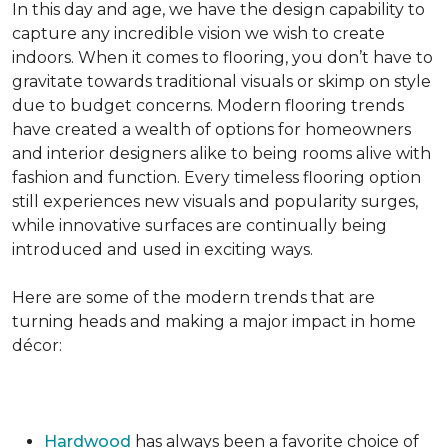
In this day and age, we have the design capability to
capture any incredible vision we wish to create
indoors. When it comes to flooring, you don’t have to
gravitate towards traditional visuals or skimp on style
due to budget concerns. Modern flooring trends
have created a wealth of options for homeowners
and interior designers alike to being rooms alive with
fashion and function. Every timeless flooring option
still experiences new visuals and popularity surges,
while innovative surfaces are continually being
introduced and used in exciting ways.
Here are some of the modern trends that are
turning heads and making a major impact in home
décor:
Hardwood
has always been a favorite choice of