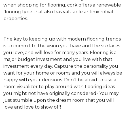
when shopping for flooring, cork offers a renewable
flooring type that also has valuable antimicrobial
properties.
The key to keeping up with modern flooring trends
is to commit to the vision you have and the surfaces
you love, and will love for many years. Flooring is a
major budget investment and you live with that
investment every day. Capture the personality you
want for your home or rooms and you will always be
happy with your decisions. Don’t be afraid to use a
room visualizer to play around with flooring ideas
you might not have originally considered- You may
just stumble upon the dream room that you will
love and love to show off!