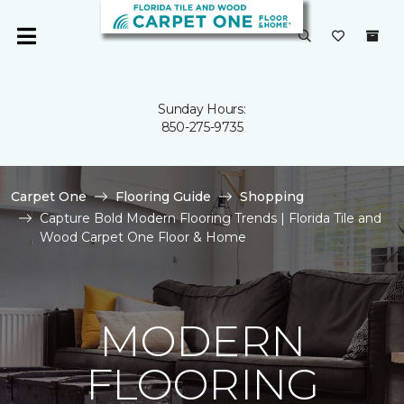
Sunday Hours:
850-275-9735
Carpet One
Flooring Guide
Shopping
Capture Bold Modern Flooring Trends | Florida Tile and
Wood Carpet One Floor & Home
MODERN
FLOORING