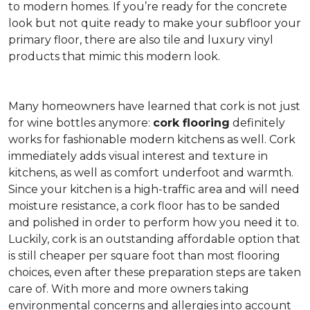
to modern homes. If you’re ready for the concrete
look but not quite ready to make your subfloor your
primary floor, there are also tile and luxury vinyl
products that mimic this modern look.
Many homeowners have learned that cork is not just
for wine bottles anymore:
cork flooring
definitely
works for fashionable modern kitchens as well. Cork
immediately adds visual interest and texture in
kitchens, as well as comfort underfoot and warmth.
Since your kitchen is a high-traffic area and will need
moisture resistance, a cork floor has to be sanded
and polished in order to perform how you need it to.
Luckily, cork is an outstanding affordable option that
is still cheaper per square foot than most flooring
choices, even after these preparation steps are taken
care of. With more and more owners taking
environmental concerns and allergies into account