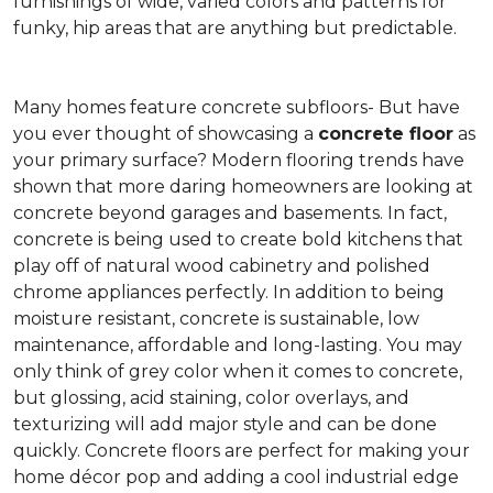
furnishings of wide, varied colors and patterns for
funky, hip areas that are anything but predictable.
Many homes feature concrete subfloors- But have
you ever thought of showcasing a
concrete floor
as
your primary surface? Modern flooring trends have
shown that more daring homeowners are looking at
concrete beyond garages and basements. In fact,
concrete is being used to create bold kitchens that
play off of natural wood cabinetry and polished
chrome appliances perfectly. In addition to being
moisture resistant, concrete is sustainable, low
maintenance, affordable and long-lasting. You may
only think of grey color when it comes to concrete,
but glossing, acid staining, color overlays, and
texturizing will add major style and can be done
quickly. Concrete floors are perfect for making your
home décor pop and adding a cool industrial edge