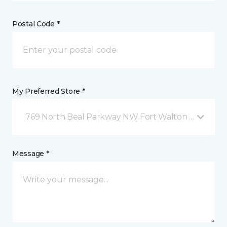
Postal Code *
My Preferred Store *
769 North Beal Parkway NW Fort Walton Beach, FL
Message *