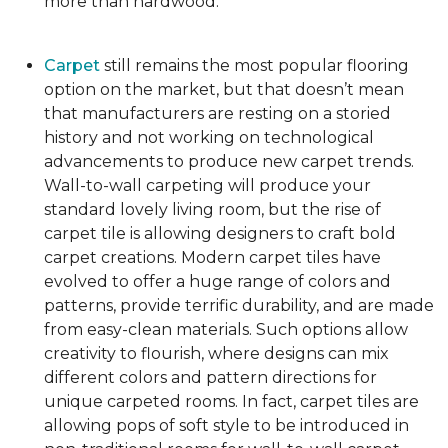
more than hardwood.
Carpet
still remains the most popular flooring
option on the market, but that doesn’t mean
that manufacturers are resting on a storied
history and not working on technological
advancements to produce new carpet trends.
Wall-to-wall carpeting will produce your
standard lovely living room, but the rise of
carpet tile is allowing designers to craft bold
carpet creations. Modern carpet tiles have
evolved to offer a huge range of colors and
patterns, provide terrific durability, and are made
from easy-clean materials. Such options allow
creativity to flourish, where designs can mix
different colors and pattern directions for
unique carpeted rooms. In fact, carpet tiles are
allowing pops of soft style to be introduced in