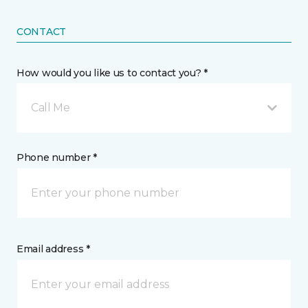
CONTACT
How would you like us to contact you? *
Call Me
Phone number *
Email address *