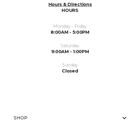
Hours & Directions
HOURS
Monday - Friday
8:00AM - 5:00PM
Saturday
9:00AM - 1:00PM
Sunday
Closed
SHOP