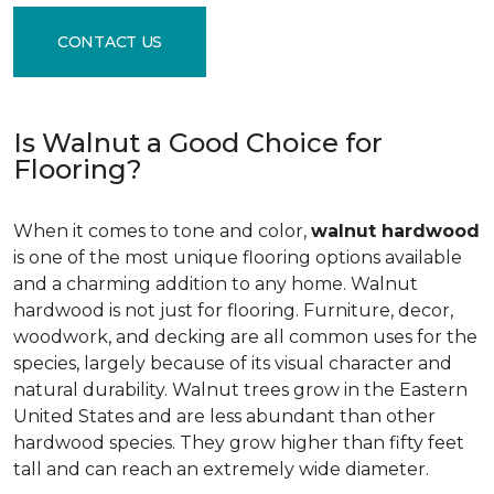
CONTACT US
Is Walnut a Good Choice for
Flooring?
When it comes to tone and color,
walnut hardwood
is one of the most unique flooring options available
and a charming addition to any home. Walnut
hardwood is not just for flooring. Furniture, decor,
woodwork, and decking are all common uses for the
species, largely because of its visual character and
natural durability. Walnut trees grow in the Eastern
United States and are less abundant than other
hardwood species. They grow higher than fifty feet
tall and can reach an extremely wide diameter.