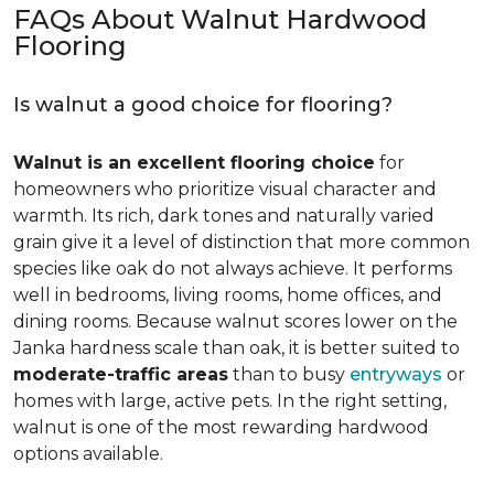
FAQs About Walnut Hardwood
Flooring
Is walnut a good choice for flooring?
Walnut is an excellent flooring choice
for
homeowners who prioritize visual character and
warmth. Its rich, dark tones and naturally varied
grain give it a level of distinction that more common
species like oak do not always achieve. It performs
well in bedrooms, living rooms, home offices, and
dining rooms. Because walnut scores lower on the
Janka hardness scale than oak, it is better suited to
moderate-traffic areas
than to busy
entryways
or
homes with large, active pets. In the right setting,
walnut is one of the most rewarding hardwood
options available.