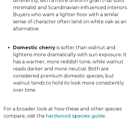
differently, with a more uniform grain that suits
minimalist and Scandinavian-influenced interiors.
Buyers who want a lighter floor with a similar
sense of character often land on white oak as an
alternative.
Domestic cherry
is softer than walnut and
lightens more dramatically with sun exposure. It
has a warmer, more reddish tone, while walnut
reads darker and more neutral. Both are
considered premium domestic species, but
walnut tends to hold its look more consistently
over time.
For a broader look at how these and other species
compare, visit the
hardwood species guide
.