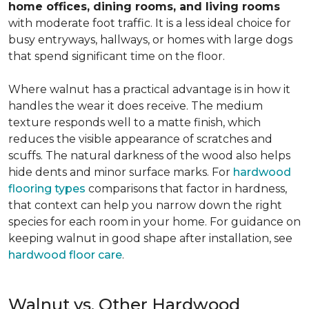
home offices, dining rooms, and living rooms
with moderate foot traffic. It is a less ideal choice for
busy entryways, hallways, or homes with large dogs
that spend significant time on the floor.
Where walnut has a practical advantage is in how it
handles the wear it does receive. The medium
texture responds well to a matte finish, which
reduces the visible appearance of scratches and
scuffs. The natural darkness of the wood also helps
hide dents and minor surface marks. For
hardwood
flooring types
comparisons that factor in hardness,
that context can help you narrow down the right
species for each room in your home. For guidance on
keeping walnut in good shape after installation, see
hardwood floor care
.
Walnut vs. Other Hardwood