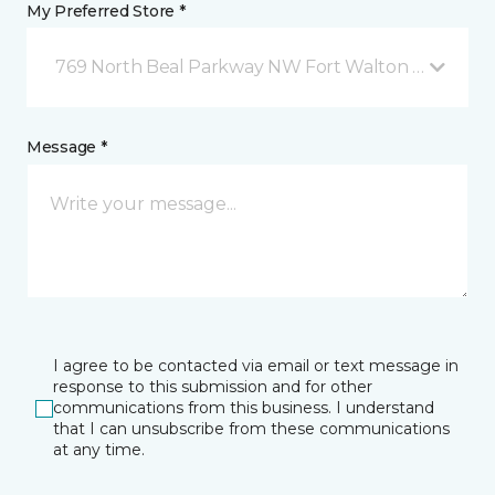
My Preferred Store *
769 North Beal Parkway NW Fort Walton Beach, FL
Message *
I agree to be contacted via email or text message in
response to this submission and for other
communications from this business. I understand
that I can unsubscribe from these communications
at any time.