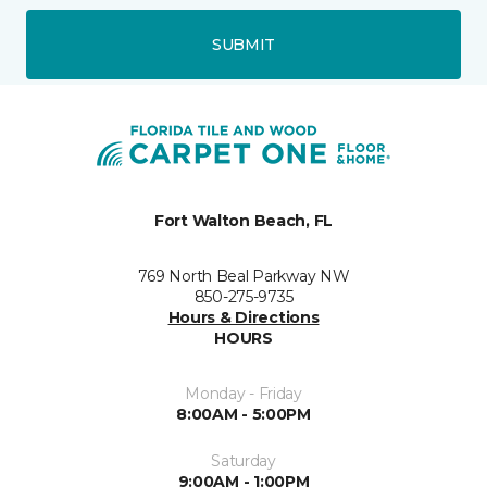
SUBMIT
Fort Walton Beach, FL
769 North Beal Parkway NW
850-275-9735
Hours & Directions
HOURS
Monday - Friday
8:00AM - 5:00PM
Saturday
9:00AM - 1:00PM