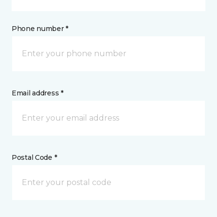
Phone number *
Email address *
Postal Code *