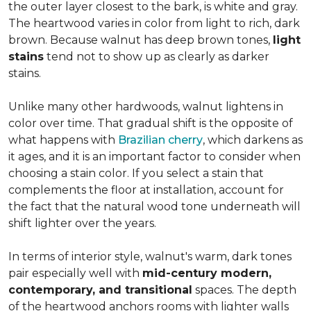
the outer layer closest to the bark, is white and gray.
The heartwood varies in color from light to rich, dark
brown. Because walnut has deep brown tones,
light
stains
tend not to show up as clearly as darker
stains.
Unlike many other hardwoods, walnut lightens in
color over time. That gradual shift is the opposite of
what happens with
Brazilian cherry
, which darkens as
it ages, and it is an important factor to consider when
choosing a stain color. If you select a stain that
complements the floor at installation, account for
the fact that the natural wood tone underneath will
shift lighter over the years.
In terms of interior style, walnut's warm, dark tones
pair especially well with
mid-century modern,
contemporary, and transitional
spaces. The depth
of the heartwood anchors rooms with lighter walls