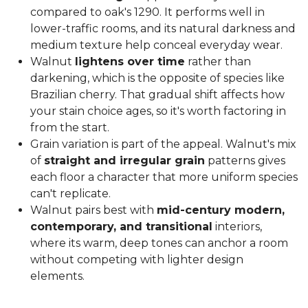
compared to oak's 1290. It performs well in
lower-traffic rooms, and its natural darkness and
medium texture help conceal everyday wear.
Walnut
lightens over time
rather than
darkening, which is the opposite of species like
Brazilian cherry. That gradual shift affects how
your stain choice ages, so it's worth factoring in
from the start.
Grain variation is part of the appeal. Walnut's mix
of
straight and irregular grain
patterns gives
each floor a character that more uniform species
can't replicate.
Walnut pairs best with
mid-century modern,
contemporary, and transitional
interiors,
where its warm, deep tones can anchor a room
without competing with lighter design
elements.