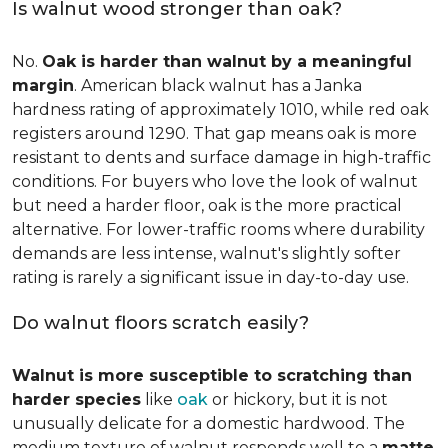
Is walnut wood stronger than oak?
No.
Oak is harder than walnut by a meaningful
margin
. American black walnut has a Janka
hardness rating of approximately 1010, while red oak
registers around 1290. That gap means oak is more
resistant to dents and surface damage in high-traffic
conditions. For buyers who love the look of walnut
but need a harder floor, oak is the more practical
alternative. For lower-traffic rooms where durability
demands are less intense, walnut's slightly softer
rating is rarely a significant issue in day-to-day use.
Do walnut floors scratch easily?
Walnut is more susceptible to scratching than
harder species
like
oak
or hickory, but it is not
unusually delicate for a domestic hardwood. The
medium texture of walnut responds well to a
matte