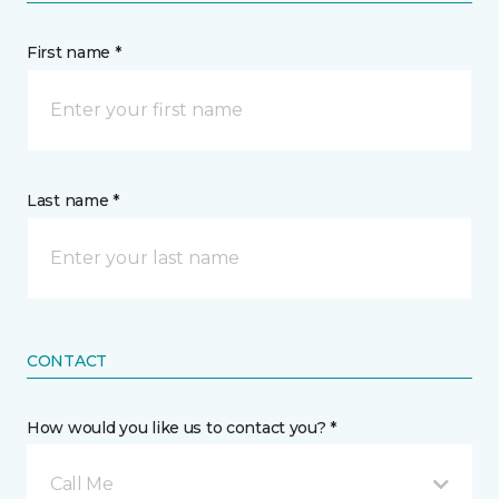
First name *
Last name *
CONTACT
How would you like us to contact you? *
Call Me