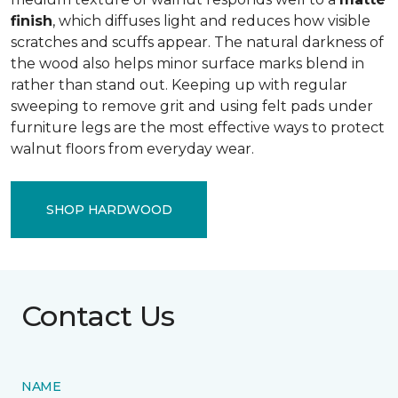
finish
, which diffuses light and reduces how visible
scratches and scuffs appear. The natural darkness of
the wood also helps minor surface marks blend in
rather than stand out. Keeping up with regular
sweeping to remove grit and using felt pads under
furniture legs are the most effective ways to protect
walnut floors from everyday wear.
SHOP HARDWOOD
Contact Us
NAME