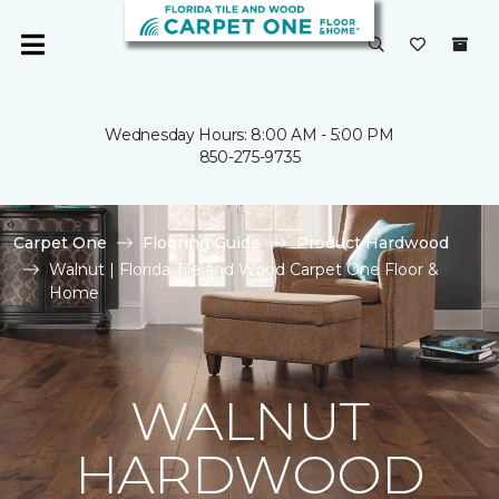
Wednesday Hours: 8:00 AM - 5:00 PM
850-275-9735
Carpet One
Flooring Guide
Product Hardwood
Walnut | Florida Tile and Wood Carpet One Floor &
Home
WALNUT
HARDWOOD