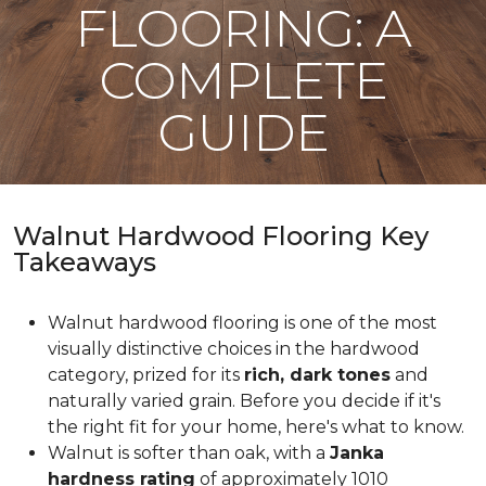
FLOORING: A
COMPLETE
GUIDE
Walnut Hardwood Flooring Key
Takeaways
Walnut hardwood flooring is one of the most
visually distinctive choices in the hardwood
category, prized for its
rich, dark tones
and
naturally varied grain. Before you decide if it's
the right fit for your home, here's what to know.
Walnut is softer than oak, with a
Janka
hardness rating
of approximately 1010