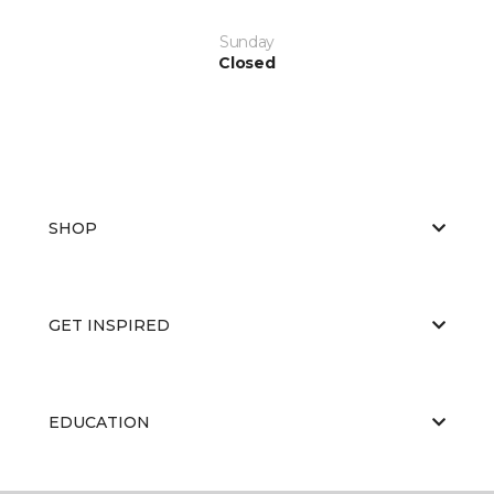
Sunday
Closed
SHOP
GET INSPIRED
EDUCATION