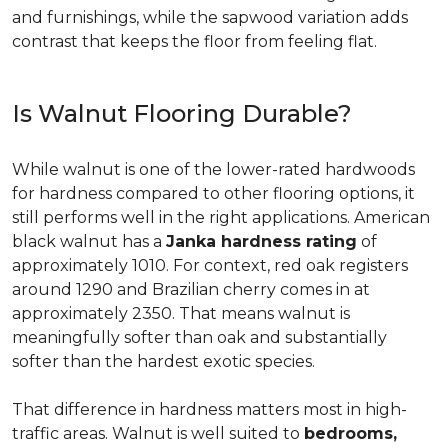
and furnishings, while the sapwood variation adds
contrast that keeps the floor from feeling flat.
Is Walnut Flooring Durable?
While walnut is one of the lower-rated hardwoods
for hardness compared to other flooring options, it
still performs well in the right applications. American
black walnut has a
Janka hardness rating
of
approximately 1010. For context, red oak registers
around 1290 and Brazilian cherry comes in at
approximately 2350. That means walnut is
meaningfully softer than oak and substantially
softer than the hardest exotic species.
That difference in hardness matters most in high-
traffic areas. Walnut is well suited to
bedrooms,