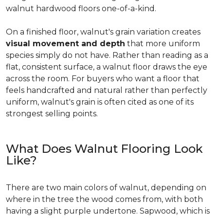
walnut hardwood floors one-of-a-kind.
On a finished floor, walnut's grain variation creates
visual movement and depth
that more uniform
species simply do not have. Rather than reading as a
flat, consistent surface, a walnut floor draws the eye
across the room. For buyers who want a floor that
feels handcrafted and natural rather than perfectly
uniform, walnut's grain is often cited as one of its
strongest selling points.
What Does Walnut Flooring Look
Like?
There are two main colors of walnut, depending on
where in the tree the wood comes from, with both
having a slight purple undertone. Sapwood, which is