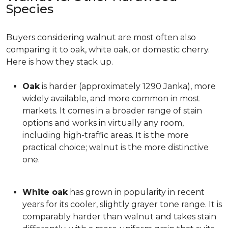
Species
Buyers considering walnut are most often also
comparing it to oak, white oak, or domestic cherry.
Here is how they stack up.
Oak
is harder (approximately 1290 Janka), more
widely available, and more common in most
markets. It comes in a broader range of stain
options and works in virtually any room,
including high-traffic areas. It is the more
practical choice; walnut is the more distinctive
one.
White oak
has grown in popularity in recent
years for its cooler, slightly grayer tone range. It is
comparably harder than walnut and takes stain