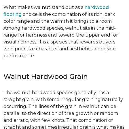
What makes walnut stand out as a
hardwood
flooring
choice is the combination of its rich, dark
color range and the warmth it brings to a room.
Among hardwood species, walnut sits in the mid-
range for hardness and toward the upper end for
visual richness. It is a species that rewards buyers
who prioritize character and aesthetics alongside
performance.
Walnut Hardwood Grain
The walnut hardwood species generally has a
straight grain, with some irregular graining naturally
occurring. The lines of the grain in walnut can be
parallel to the direction of tree growth or random
and erratic, with few knots. That combination of
straight and sometimes irregular grain is what makes