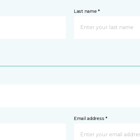
Last name *
Email address *