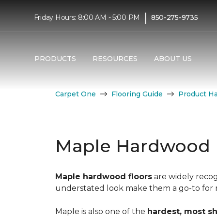
|
Friday Hours: 8:00 AM - 5:00 PM
850-275-9735
PRODUCTS
RESOURCES
ABOUT US
Carpet One
Flooring Guide
Product H
Maple Hardwood 
Maple hardwood floors
are widely recog
understated look make them a go-to for mo
Maple is also one of the
hardest, most s