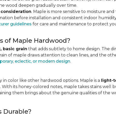
 the wood deepen gradually over time.
 consideration
. Maple is more sensitive to moisture an
ation before installation and consistent indoor humidity
urer guidelines
for care and maintenance to protect you
ics of Maple Hardwood?
, basic grain
that adds subtlety to home design. The direc
grain of maple draws attention to clean lines, and the o
orary, eclectic, or modern design
.
 in color like other hardwood options. Maple is a
light-
. With its honey-colored notes, maple takes stains well b
staining them brings about the genuine qualities of the 
s Durable?