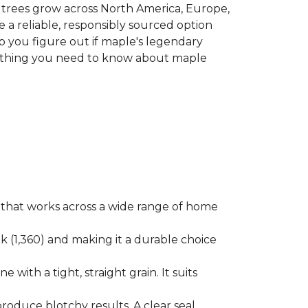
le trees grow across North America, Europe,
 a reliable, responsibly sourced option
p you figure out if maple's legendary
erything you need to know about maple
ok that works across a wide range of home
ak (1,360) and making it a durable choice
 with a tight, straight grain. It suits
produce blotchy results. A clear seal