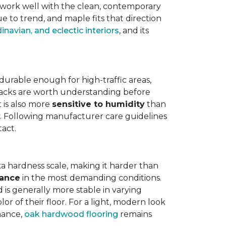
work well with the clean, contemporary
e to trend, and maple fits that direction
navian, and eclectic interiors
, and its
is durable enough for high-traffic areas,
wbacks are worth understanding before
t is also more
sensitive to humidity
than
ly. Following manufacturer care guidelines
tact.
a hardness scale, making it harder than
tance
in the most demanding conditions.
 is generally more stable in varying
r of their floor. For a light, modern look
nance,
oak hardwood flooring
remains