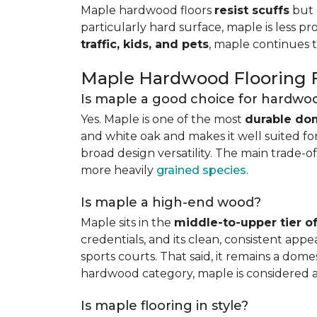
Maple hardwood floors
resist scuffs
but 
particularly hard surface, maple is less pr
traffic, kids, and pets
, maple continues 
Maple Hardwood Flooring
Is maple a good choice for hardwoo
Yes. Maple is one of the most
durable do
and white oak and makes it well suited for 
broad design versatility. The main trade-of
more heavily
grained species
.
Is maple a high-end wood?
Maple sits in the
middle-to-upper tier 
credentials, and its clean, consistent ap
sports courts. That said, it remains a do
hardwood category, maple is considered 
Is maple flooring in style?