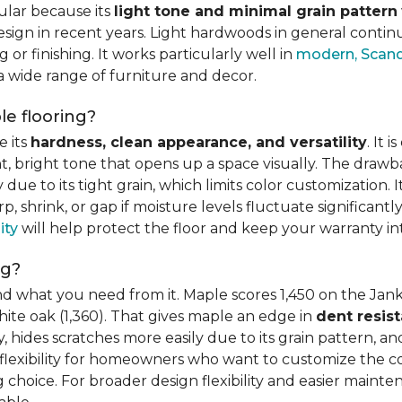
ular because its
light tone and minimal grain pattern
sign in recent years. Light hardwoods in general continu
 or finishing. It works particularly well in
modern, Scandi
 a wide range of furniture and decor.
e flooring?
e its
hardness, clean appearance, and versatility
. It 
ght, bright tone that opens up a space visually. The dra
e to its tight grain, which limits color customization. I
 shrink, or gap if moisture levels fluctuate significant
ity
will help protect the floor and keep your warranty in
ng?
d what you need from it. Maple scores 1,450 on the Jank
hite oak (1,360). That gives maple an edge in
dent resis
 hides scratches more easily due to its grain pattern, and
flexibility for homeowners who want to customize the colo
choice. For broader design flexibility and easier mainte