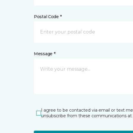
Postal Code *
Message *
I agree to be contacted via email or text m
unsubscribe from these communications at 