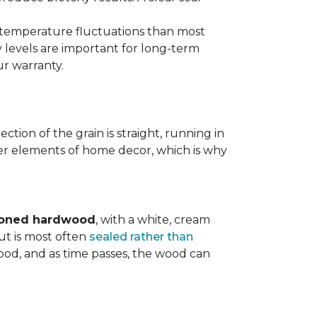
d temperature fluctuations than most
 levels are important for long-term
r warranty.
tion of the grain is straight, running in
ther elements of home decor, which is why
toned hardwood
, with a white, cream
ut is most often
sealed rather than
wood, and as time passes, the wood can