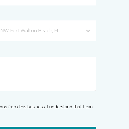
 NW Fort Walton Beach, FL
ns from this business. I understand that I can