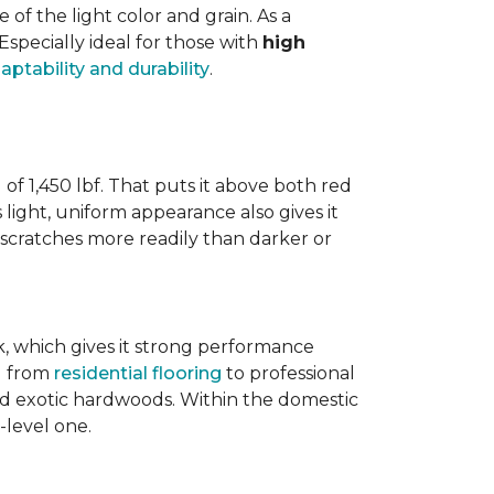
 the light color and grain. As a
 Especially ideal for those with
high
aptability and durability
.
 of 1,450 lbf. That puts it above both red
s light, uniform appearance also gives it
w scratches more readily than darker or
ak, which gives it strong performance
ng from
residential flooring
to professional
ted exotic hardwoods. Within the domestic
-level one.