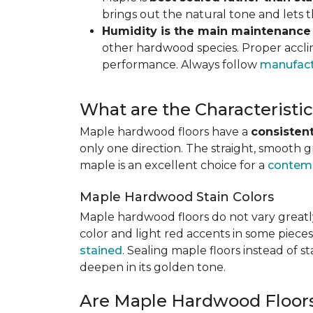
brings out the natural tone and lets
Humidity is the main maintenance
other hardwood species. Proper acclim
performance. Always follow
manufact
What are the Characterist
Maple hardwood floors have a
consistent
only one direction. The straight, smooth 
maple is an excellent choice for a
contemp
Maple Hardwood Stain Colors
Maple hardwood floors do not vary greatly
color and light red accents in some pieces
stained
. Sealing maple floors instead of 
deepen in its golden tone.
Are Maple Hardwood Floor