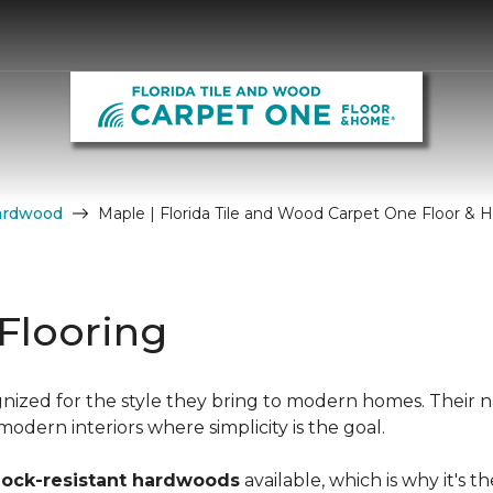
ardwood
Maple | Florida Tile and Wood Carpet One Floor &
Flooring
nized for the style they bring to modern homes. Their n
dern interiors where simplicity is the goal.
hock-resistant hardwoods
available, which is why it's t