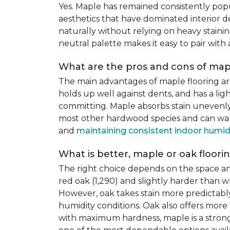
Yes. Maple has remained consistently pop
aesthetics that have dominated interior de
naturally without relying on heavy staining
neutral palette makes it easy to pair with
What are the pros and cons of mapl
The main advantages of maple flooring ar
holds up well against dents, and has a li
committing. Maple absorbs stain unevenly du
most other hardwood species and can warp,
and
maintaining consistent indoor humid
What is better, maple or oak floori
The right choice depends on the space an
red oak (1,290) and slightly harder than w
However, oak takes stain more predictably,
humidity conditions. Oak also offers more 
with maximum hardness, maple is a strong 