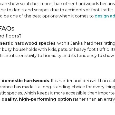
can show scratches more than other hardwoods because of
one to dents and scrapes due to accidents or foot traffic.
to be one of the best options when it comes to
design ad
 FAQs
d floors?
mestic hardwood species
, with a Janka hardness rating
busy households with kids, pets, or heavy foot traffic. It
fs are its sensitivity to humidity and its tendency to sho
of domestic hardwoods
. It is harder and denser than o
pearance has made it a long-standing choice for everythi
mestic species, which keeps it more accessible than impor
a
quality, high-performing option
rather than an entry