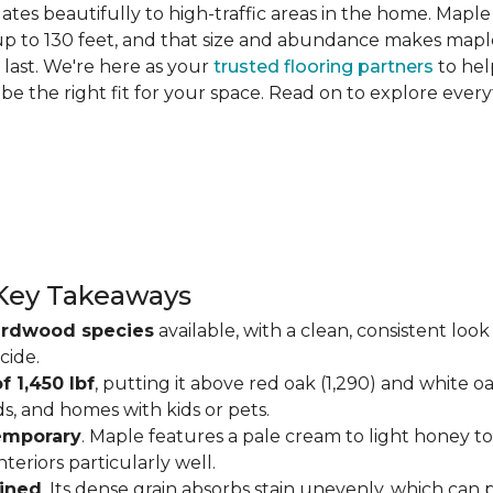
slates beautifully to high-traffic areas in the home. Map
up to 130 feet, and that size and abundance makes maple
last. We're here as your
trusted flooring partners
to hel
 be the right fit for your space. Read on to explore ev
Key Takeaways
ardwood species
available, with a clean, consistent lo
cide.
f 1,450 lbf
, putting it above red oak (1,290) and white o
ds, and homes with kids or pets.
temporary
. Maple features a pale cream to light honey tone
eriors particularly well.
ained
. Its dense grain absorbs stain unevenly, which can 