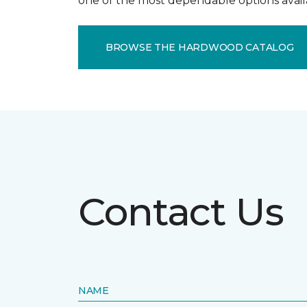
one of the most dependable options avail
BROWSE THE HARDWOOD CATALOG
Contact Us
NAME