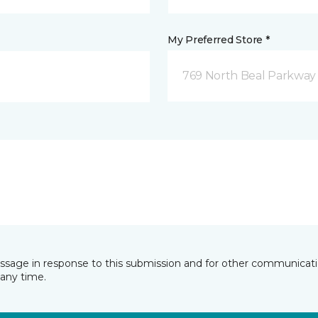
My Preferred Store *
769 North Beal Parkway
essage in response to this submission and for other communicatio
any time.