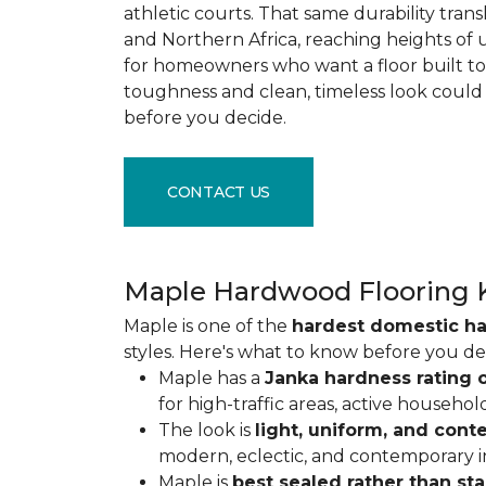
athletic courts. That same durability tran
and Northern Africa, reaching heights of 
for homeowners who want a floor built to 
toughness and clean, timeless look could
before you decide.
CONTACT US
Maple Hardwood Flooring 
Maple is one of the
hardest domestic h
styles. Here's what to know before you de
Maple has a
Janka hardness rating o
for high-traffic areas, active househol
The look is
light, uniform, and con
modern, eclectic, and contemporary int
Maple is
best sealed rather than st