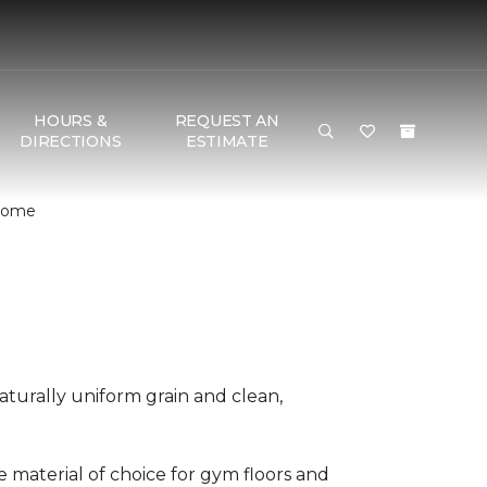
HOURS &
REQUEST AN
DIRECTIONS
ESTIMATE
 Home
aturally uniform grain and clean,
he material of choice for gym floors and