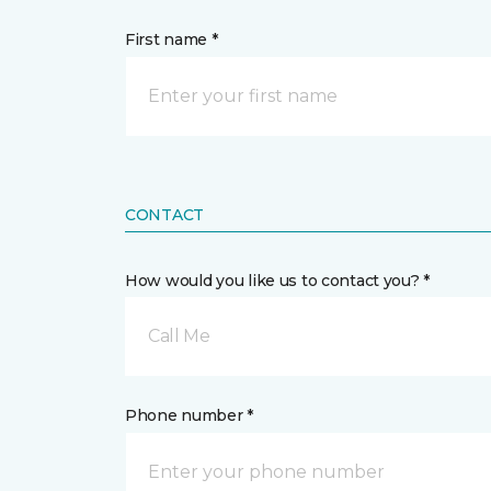
First name *
CONTACT
How would you like us to contact you? *
Call Me
Phone number *