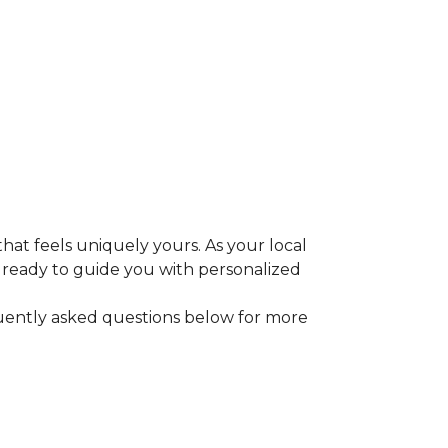
that feels uniquely yours. As your local
e ready to guide you with personalized
equently asked questions below for more