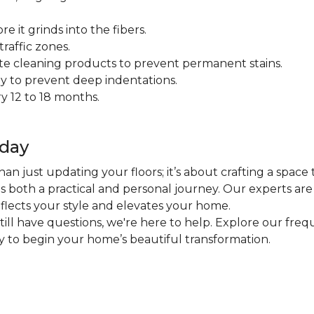
 it grinds into the fibers.
raffic zones.
ate cleaning products to prevent permanent stains.
y to prevent deep indentations.
y 12 to 18 months.
oday
an just updating your floors; it’s about crafting a space 
 is both a practical and personal journey. Our experts ar
eflects your style and elevates your home.
 still have questions, we're here to help. Explore our fr
ly to begin your home’s beautiful transformation.