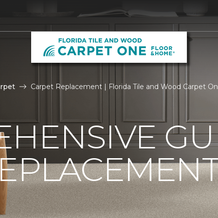
5
rpet
Carpet Replacement | Florida Tile and Wood Carpet O
HENSIVE GU
REPLACEMEN