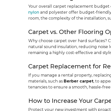
Your overall carpet replacement budget 
nylon
and polyester offer budget-friendly s
room, the complexity of the installation, 
Carpet vs. Other Flooring O
Why choose carpet over hard surfaces?
C
natural sound insulation, reducing noise le
remaining a highly cost-effective and styli
Carpet Replacement for Re
If you manage a rental property, replacin
materials, such as
Berber carpet
, to app
tenancies to ensure a smooth, hassle-free 
How to Increase Your Carpe
Protect your new investment with proacti