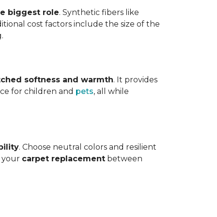
he biggest role
. Synthetic fibers like
tional cost factors include the size of the
.
ched softness and warmth
. It provides
face for children and
pets
, all while
ility
. Choose neutral colors and resilient
e your
carpet replacement
between