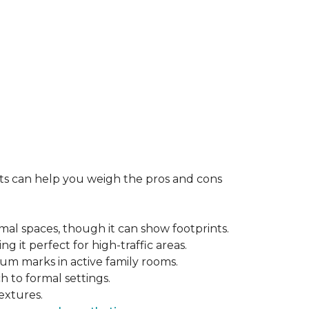
rts can help you weigh the pros and cons
mal spaces, though it can show footprints.
ng it perfect for high-traffic areas.
cuum marks in active family rooms.
ch to formal settings.
extures.