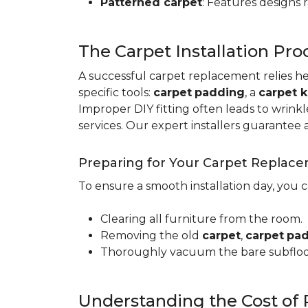
Patterned carpet
: Features designs 
The Carpet Installation Pro
A successful carpet replacement relies h
specific tools
:
carpet
padding
, a
carpet k
Improper DIY fitting often leads to wrin
services. Our expert installers guarantee 
Preparing for Your Carpet Replac
To ensure a smooth installation day, you 
Clearing all furniture from the room.
Removing the old
carpet
,
carpet
pa
Thoroughly vacuum the bare subfloo
Understanding the Cost of 