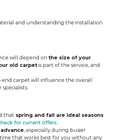
terial and understanding the installation
 price will depend on
the size of your
our old carpet
is part of the service, and
r-end carpet will influence the overall
specialists.
d that
spring and fall are ideal seasons
check for current offers
.
n advance
, especially during busier
 time that works best for you without any