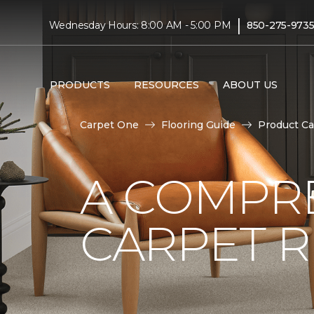
|
Wednesday Hours: 8:00 AM - 5:00 PM
850-275-973
PRODUCTS
RESOURCES
ABOUT US
Carpet One
Flooring Guide
Product Ca
A COMPRE
CARPET 