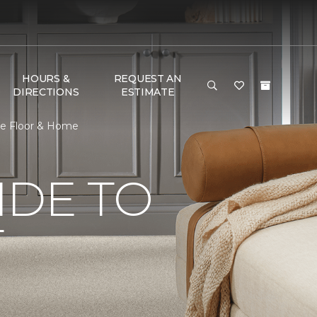
HOURS &
REQUEST AN
DIRECTIONS
ESTIMATE
ne Floor & Home
IDE TO
T