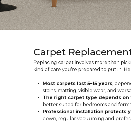
Carpet Replacemen
Replacing carpet involves more than pick
kind of care you’re prepared to put in. H
Most carpets last 5–15 years
,
depend
stains, matting, visible wear, and worse
The right carpet type depends on
better suited for bedrooms and formal
Professional installation protects 
down, regular vacuuming and profession