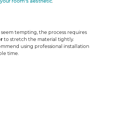
 your room's aesthetic
.
 seem tempting, the process requires
r
to stretch the material tightly
.
ommend using professional installation
ble time.