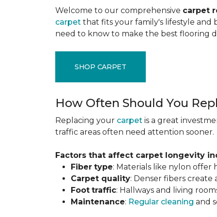
Welcome to our comprehensive
carpet 
carpet
that fits your family's lifestyle an
need to know to make the best flooring d
SHOP CARPET
How Often Should You Repl
Replacing your
carpet
is a great investme
traffic areas often need attention sooner.
Factors that affect carpet longevity in
Fiber
type
: Materials like nylon offe
Carpet
quality
: Denser fibers create
Foot
traffic
: Hallways and living room
Maintenance
:
Regular cleaning
and se