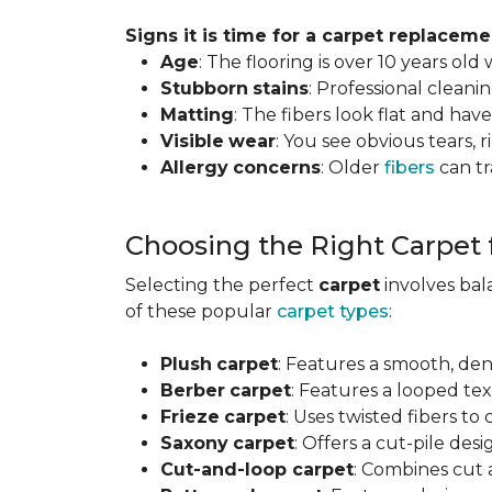
Signs it is time for a carpet replaceme
Age
: The flooring is over 10 years old
Stubborn
stains
: Professional clean
Matting
: The fibers look flat and have
Visible
wear
: You see obvious tears, r
Allergy
concerns
: Older
fibers
can tr
Choosing the Right Carpet
Selecting the perfect
carpet
involves ba
of these popular
carpet types
:
Plush
carpet
: Features a smooth, den
Berber
carpet
: Features a looped text
Frieze
carpet
: Uses twisted fibers to
Saxony
carpet
: Offers a cut-pile desi
Cut-and-loop carpet
: Combines cut 