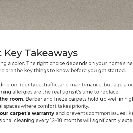
t Key Takeaways
ing a color. The right choice depends on your home’s n
ere are the key things to know before you get started.
ing on fiber type, traffic, and maintenance, but age alo
ning allergies are the real signs it’s time to replace.
 the room
.
Berber and frieze carpets hold up well in hig
 spaces where comfort takes priority.
your carpet’s warranty
and prevents common issues like
al cleaning every 12–18 months will significantly extend