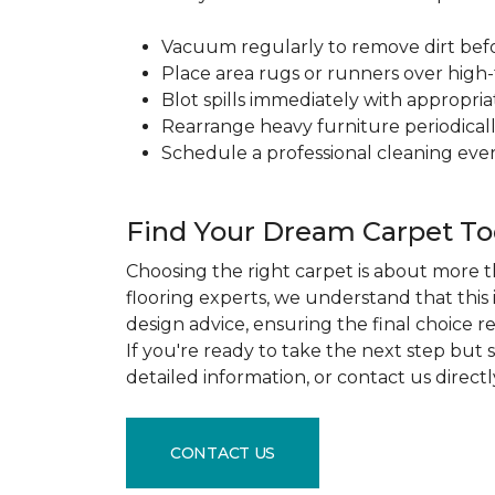
Vacuum regularly to remove dirt before
Place area rugs or runners over high-t
Blot spills immediately with appropri
Rearrange heavy furniture periodicall
Schedule a professional cleaning ever
Find Your Dream Carpet T
Choosing the right carpet is about more th
flooring experts, we understand that this
design advice, ensuring the final choice r
If you're ready to take the next step but
detailed information, or contact us direct
CONTACT US