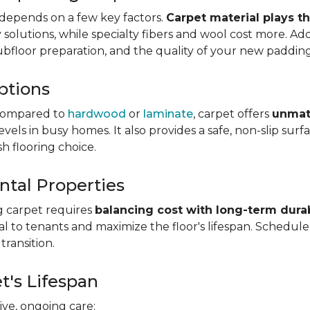
depends on a few key factors.
Carpet material plays t
olutions, while specialty fibers and wool cost more. Addi
subfloor preparation, and the quality of your new padding
ptions
ompared to
hardwood
or
laminate
, carpet offers
unmat
vels in busy homes. It also provides a safe, non-slip sur
sh flooring choice.
ntal Properties
g carpet requires
balancing cost with long-term durab
eal to tenants and maximize the floor's lifespan. Schedul
transition.
t's Lifespan
ve, ongoing care: