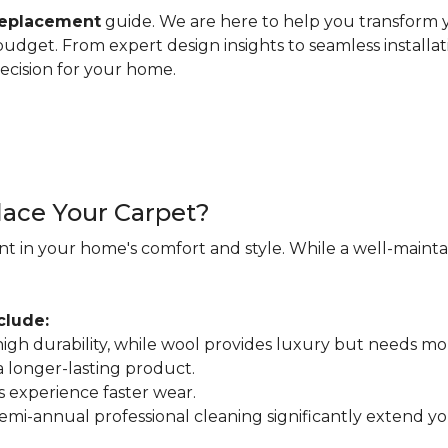
replacement
guide. We are here to help you transform y
d budget. From expert design insights to seamless installa
ecision for your home.
ace Your Carpet?
nt in your home's comfort and style. While a well-maintain
clude:
r high durability, while wool provides luxury but needs mo
 a longer-lasting product.
s experience faster wear.
mi-annual professional cleaning significantly extend your 