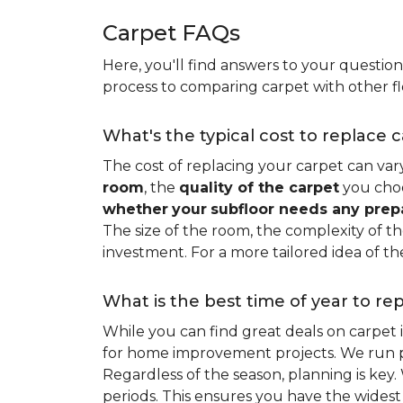
Carpet FAQs
Here, you'll find answers to your questio
process to comparing carpet with other fl
What's the typical cost to replace 
The cost of replacing your carpet can vary 
room
, the
quality of the carpet
you choo
whether
your
subfloor needs any prep
The size of the room, the complexity of the
investment. For a more tailored idea of th
What is the best time of year to re
While you can find great deals on carpet
for home improvement projects. We run pro
Regardless of the season, planning is ke
periods. This ensures you have the widest