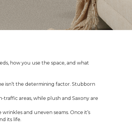
eeds, how you use the space, and what
ne isn’t the determining factor. Stubborn
h-traffic areas, while plush and Saxony are
 wrinkles and uneven seams. Once it’s
 its life.