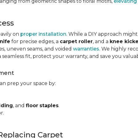
ranging from geometric shapes to floral motifs,
elevating
cess
eavily on
proper installation
. While a DIY approach might
nife
for precise edges, a
carpet roller
, and a
knee kicke
kles, uneven seams, and voided
warranties
. We highly rec
a seamless fit, protect your warranty, and save you valua
ement
can prep your space by:
dding
, and
floor
staples
.
r.
Replacing Carpet