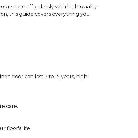
our space effortlessly with high-quality
tion, this guide covers everything you
ed floor can last 5 to 15 years, high-
re care.
floor's life.