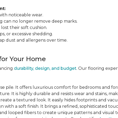
nt:
 with noticeable wear.
ing can no longer remove deep marks.
 lost their soft cushion.
ips, or excessive shedding.
ap dust and allergens over time.
 for Your Home
lancing
durability, design, and budget
. Our flooring expe
se pile. It offers luxurious comfort for bedrooms and for
ure. It is highly durable and resists wear and stains, maki
 create a textured look. It easily hides footprints and va
gn with a soft finish. It brings a refined, sophisticated tou
and looped fibers to create unique patterns and visual t