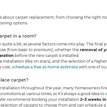
ns about carpet replacement, from choosing the right ma
ooring options.
carpet in a room?
quite a bit, as several factors come into play. The final
se (from basic to premium), whether the
removal of y
aration
before the new carpet is installed.
 installation (like on stairs), and the selection of a highe
e cost,
schedule a free at-home estimate
with one of our 
place carpet?
 installation throughout the year, many homeowners fin
motions at various times, so it’s always a good idea to
y. We recommend booking your installation
2–3 weeks i
 selection of carpets to choose from and can schedule a