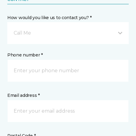
How would you like us to contact you? *
Call Me
Phone number *
Email address *
Postal Code *