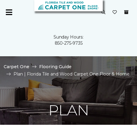
Sunday Hours:
850-275-9735
Carpet One
Flooring Guide
Plan | Florida Tile and Wood Carpet One Floor & Home
PLAN