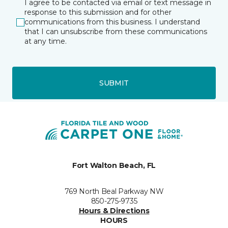
I agree to be contacted via email or text message in
response to this submission and for other
communications from this business. I understand
that I can unsubscribe from these communications
at any time.
SUBMIT
Fort Walton Beach, FL
769 North Beal Parkway NW
850-275-9735
Hours & Directions
HOURS