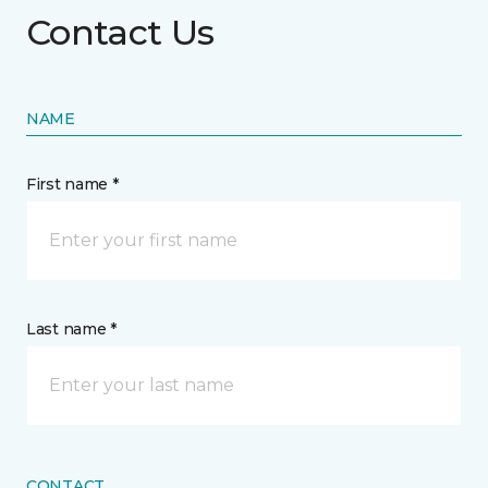
Contact Us
NAME
First name *
Last name *
CONTACT