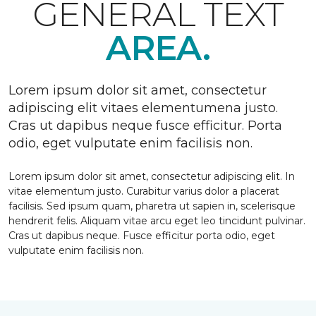
GENERAL TEXT
AREA.
Lorem ipsum dolor sit amet, consectetur
adipiscing elit vitaes elementumena justo.
Cras ut dapibus neque fusce efficitur. Porta
odio, eget vulputate enim facilisis non.
Lorem ipsum dolor sit amet, consectetur adipiscing elit. In
vitae elementum justo. Curabitur varius dolor a placerat
facilisis. Sed ipsum quam, pharetra ut sapien in, scelerisque
hendrerit felis. Aliquam vitae arcu eget leo tincidunt pulvinar.
Cras ut dapibus neque. Fusce efficitur porta odio, eget
vulputate enim facilisis non.