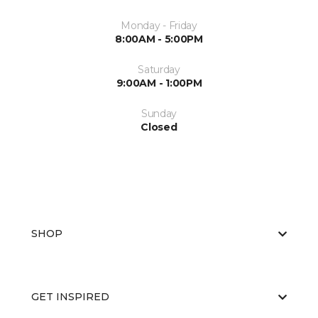
Monday - Friday
8:00AM - 5:00PM
Saturday
9:00AM - 1:00PM
Sunday
Closed
SHOP
GET INSPIRED