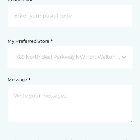
My Preferred Store *
769 North Beal Parkway NW Fort Walton Beach, FL
Message *