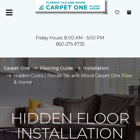
Friday Hours: 8:00 AM - 5:00 PM
850-275-9735
Carpet One
Flooring Guide
Installation
Hidden Costs | Florida Tile and Wood Carpet One Floor
& Home
HIDDEN FLOOR
INSTALLATION