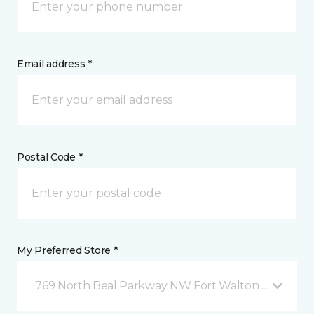
Email address *
Postal Code *
My Preferred Store *
769 North Beal Parkway NW Fort Walton Beach, FL