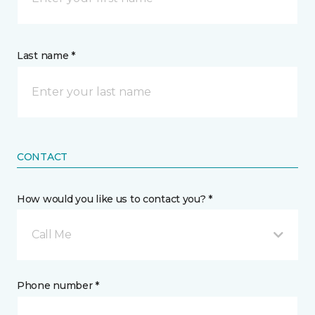
Last name *
CONTACT
How would you like us to contact you? *
Call Me
Phone number *