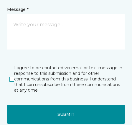
Message *
I agree to be contacted via email or text message in
response to this submission and for other
communications from this business. I understand
that I can unsubscribe from these communications
at any time.
SUBMIT