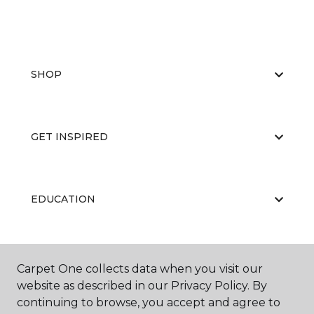
SHOP
GET INSPIRED
EDUCATION
ABOUT US
Carpet One collects data when you visit our
website as described in our Privacy Policy. By
continuing to browse, you accept and agree to