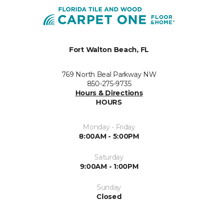
Fort Walton Beach, FL
769 North Beal Parkway NW
850-275-9735
Hours & Directions
HOURS
Monday - Friday
8:00AM - 5:00PM
Saturday
9:00AM - 1:00PM
Sunday
Closed