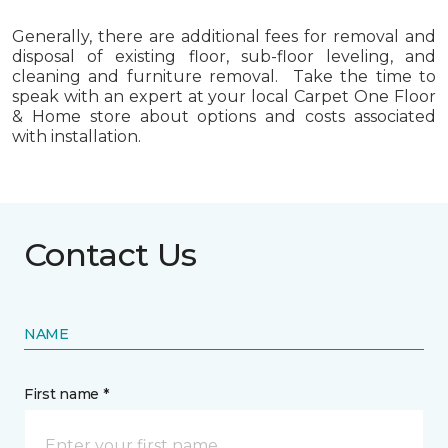
Generally, there are additional fees for removal and
disposal of existing floor, sub-floor leveling, and
cleaning and furniture removal. Take the time to
speak with an expert at your local Carpet One Floor
& Home store about options and costs associated
with installation.
Contact Us
NAME
First name *