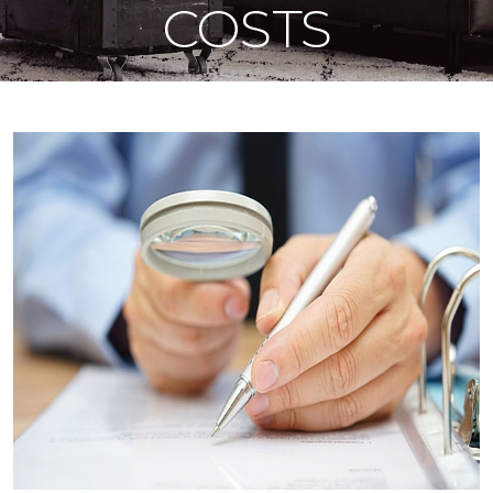
COSTS