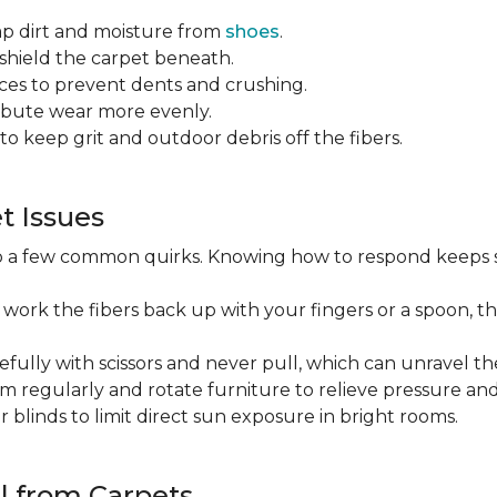
ap dirt and moisture from
shoes
.
o shield the carpet beneath.
es to prevent dents and crushing.
ribute wear more evenly.
to keep grit and outdoor debris off the fibers.
 Issues
op a few common quirks. Knowing how to respond keeps 
 work the fibers back up with your fingers or a spoon, th
efully with scissors and never pull, which can unravel the
m regularly and rotate furniture to relieve pressure and 
or blinds to limit direct sun exposure in bright rooms.
l from Carpets