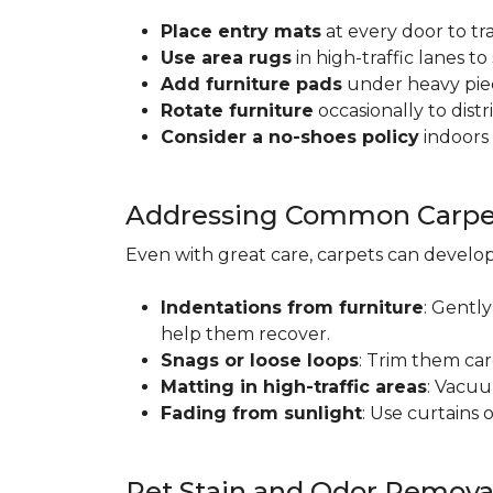
Place entry mats
at every door to tr
Use area rugs
in high-traffic lanes t
Add furniture pads
under heavy piec
Rotate furniture
occasionally to dist
Consider a no-shoes policy
indoors 
Addressing Common Carpet
Even with great care, carpets can devel
Indentations from furniture
: Gently
help them recover.
Snags or loose loops
: Trim them car
Matting in high-traffic areas
: Vacuu
Fading from sunlight
: Use curtains 
Pet Stain and Odor Remova