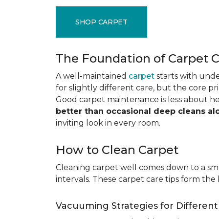
SHOP CARPET
The Foundation of Carpet 
A well-maintained
carpet
starts with under
for slightly different care, but the core p
Good carpet maintenance is less about h
better than occasional deep cleans al
inviting look in every room.
How to Clean Carpet
Cleaning carpet well comes down to a smar
intervals. These carpet care tips form the 
Vacuuming Strategies for Differen