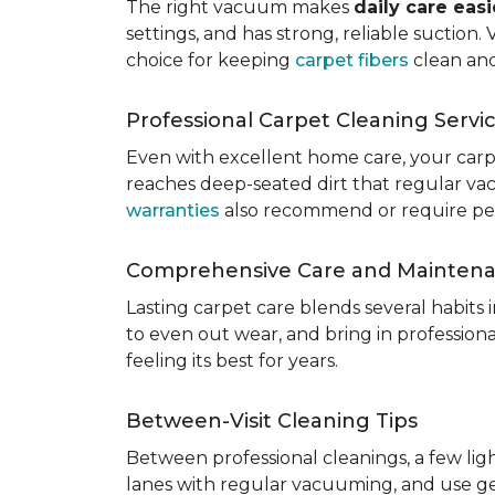
The right vacuum makes
daily care eas
settings, and has strong, reliable suction
choice for keeping
carpet fibers
clean and
Professional Carpet Cleaning Servi
Even with excellent home care, your car
reaches deep-seated dirt that regular vac
warranties
also recommend or require perio
Comprehensive Care and Mainten
Lasting carpet care blends several habits
to even out wear, and bring in professio
feeling its best for years.
Between-Visit Cleaning Tips
Between professional cleanings, a few li
lanes with regular vacuuming, and use ge