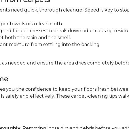
idents need quick, thorough cleanup. Speed is key to sto
per towels or a clean cloth.
gned for pet messes to break down odor-causing residu
et both the stain and the smell.
ent moisture from settling into the backing.
 as needed and ensure the area dries completely before
ome
 you the confidence to keep your floors fresh between pr
lls safely and effectively. These carpet-cleaning tips wa
oroughly
. Removing loose dirt and debris before you 