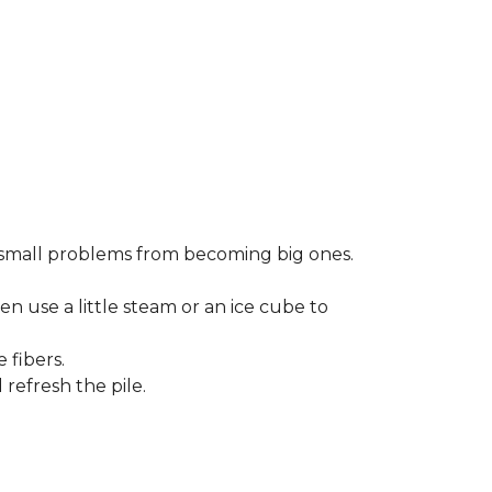
small problems from becoming big ones.
en use a little steam or an ice cube to
 fibers.
refresh the pile.