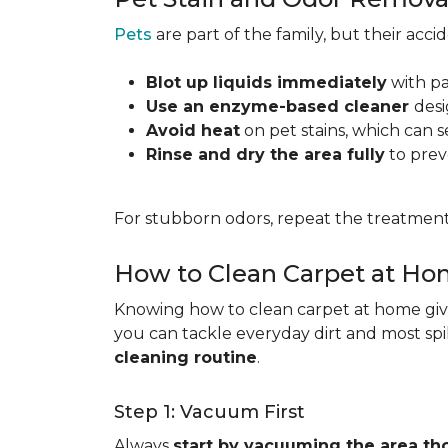
Pets
are part of the family, but their acc
Blot up liquids immediately
with pa
Use an enzyme-based cleaner
desi
Avoid heat
on pet stains, which can s
Rinse and dry the area fully
to prev
For stubborn odors, repeat the treatment
How to Clean Carpet at H
Knowing how to clean carpet at home gives
you can tackle everyday dirt and most spi
cleaning routine
.
Step 1: Vacuum First
Always
start by vacuuming the area th