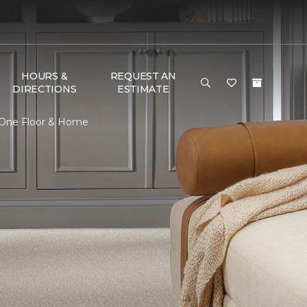
HOURS &
REQUEST AN
DIRECTIONS
ESTIMATE
t One Floor & Home