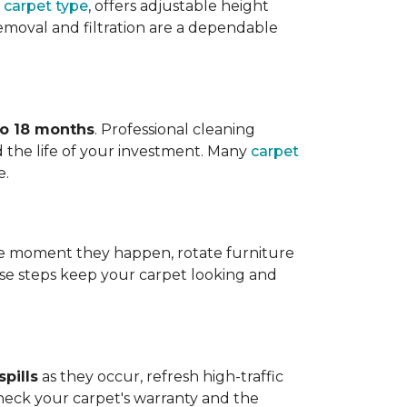
 carpet type
, offers adjustable height
 removal and filtration are a dependable
to 18 months
. Professional cleaning
 the life of your investment. Many
carpet
e.
 the moment they happen, rotate furniture
ese steps keep your carpet looking and
pills
as they occur, refresh high-traffic
heck your carpet's warranty and the