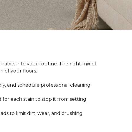
abits into your routine. The right mix of
 of your floors.
kly, and schedule professional cleaning
 for each stain to stop it from setting
ads to limit dirt, wear, and crushing