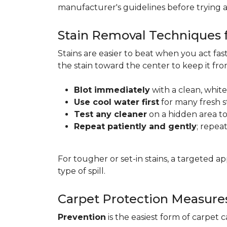
manufacturer's guidelines before trying 
Stain Removal Techniques f
Stains are easier to beat when you act fa
the stain toward the center to keep it fr
Blot immediately
with a clean, white
Use cool water first
for many fresh s
Test any cleaner
on a hidden area to 
Repeat patiently and gently
; repea
For tougher or set-in stains, a targeted 
type of spill.
Carpet Protection Measure
Prevention
is the easiest form of carpet 