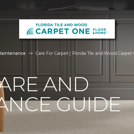
Maintenance
Care For Carpet | Florida Tile and Wood Carpe
CARE AND
ANCE GUIDE