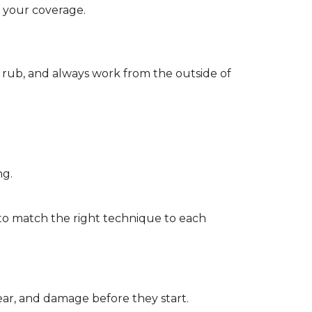
d your coverage.
r rub, and always work from the outside of
ng.
to match the right technique to each
wear, and damage before they start.