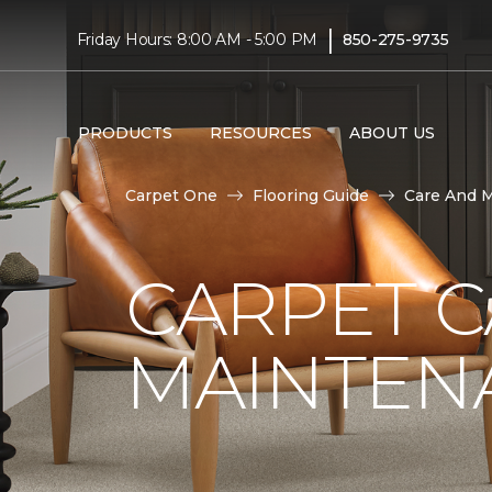
|
Friday Hours: 8:00 AM - 5:00 PM
850-275-9735
PRODUCTS
RESOURCES
ABOUT US
Carpet One
Flooring Guide
Care And 
CARPET 
MAINTEN