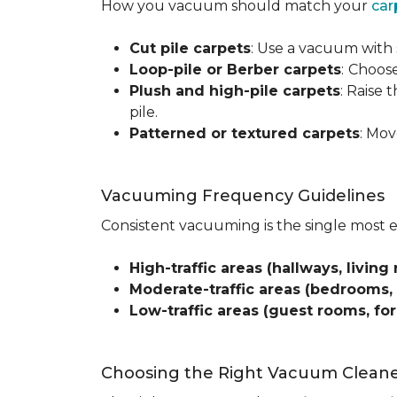
How you vacuum should match your
car
Cut pile carpets
: Use a vacuum with 
Loop-pile or Berber carpets
:
Choose
Plush and high-pile carpets
: Raise
pile.
Patterned or textured carpets
: Mov
Vacuuming Frequency Guidelines
Consistent vacuuming is the single most 
High-traffic areas (hallways, living 
Moderate-traffic areas (bedrooms,
Low-traffic areas (guest rooms, fo
Choosing the Right Vacuum Clean