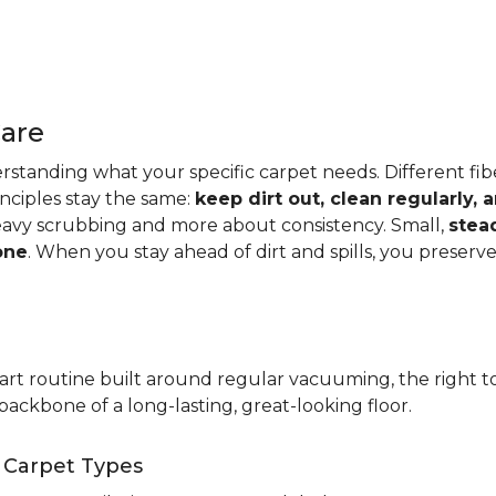
Care
standing what your specific carpet needs. Different fibers
rinciples stay the same:
keep dirt out, clean regularly,
eavy scrubbing and more about consistency. Small,
stea
one
. When you stay ahead of dirt and spills, you preser
t routine built around regular vacuuming, the right too
backbone of a long-lasting, great-looking floor.
t Carpet Types