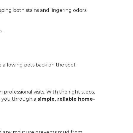
pping both stains and lingering odors.
e.
 allowing pets back on the spot.
ofessional visits. With the right steps,
lk you through a
simple, reliable home-
add any moisture prevents mud from