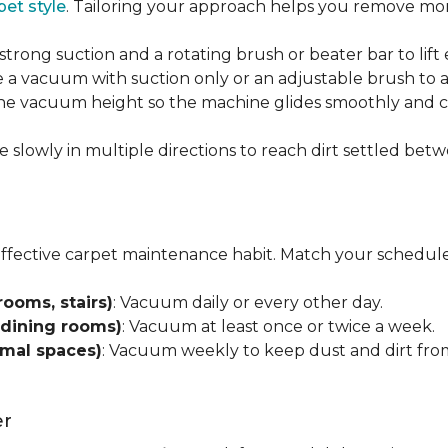
pet style
. Tailoring your approach helps you remove more
strong suction and a rotating brush or beater bar to lif
 a vacuum with suction only or an adjustable brush to a
 the vacuum height so the machine glides smoothly and cl
e slowly in multiple directions to reach dirt settled betw
effective carpet maintenance habit. Match your schedule
rooms, stairs)
: Vacuum daily or every other day.
 dining rooms)
: Vacuum at least once or twice a week.
rmal spaces)
: Vacuum weekly to keep dust and dirt from
er