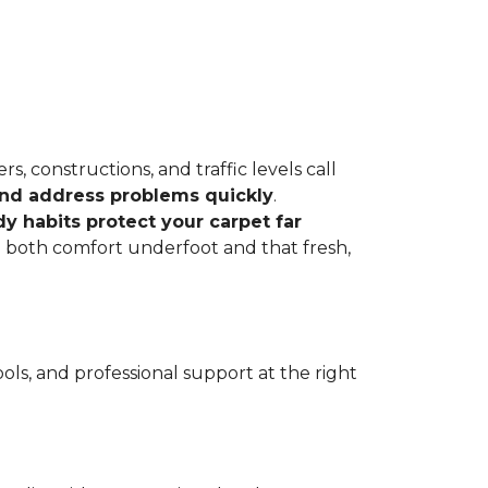
, constructions, and traffic levels call
 and address problems quickly
.
dy habits protect your carpet far
ve both comfort underfoot and that fresh,
ls, and professional support at the right