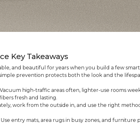
nce Key Takeaways
ble, and beautiful for years when you build a few smart h
 simple prevention protects both the look and the lifespan
: Vacuum high-traffic areas often, lighter-use rooms wee
ibers fresh and lasting.
iately, work from the outside in, and use the right method
: Use entry mats, area rugs in busy zones, and furniture p