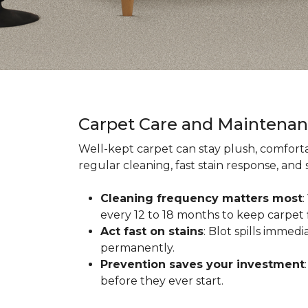
Carpet Care and Maintena
Well-kept carpet can stay plush, comforta
regular cleaning, fast stain response, and
Cleaning frequency matters most
every 12 to 18 months to keep carpet f
Act fast on stains
: Blot spills immed
permanently.
Prevention saves your investment
before they ever start.