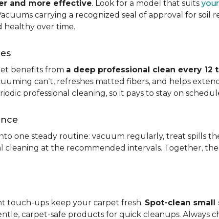
ier and more effective
. Look for a model that suits
your
. Vacuums carrying a recognized seal of approval for soil
 healthy over time.
ces
pet benefits from
a deep professional clean every 12 
uuming can't, refreshes matted fibers, and helps extend
dic professional cleaning, so it pays to stay on schedul
ance
 into one steady routine: vacuum regularly, treat spills
nal cleaning at the recommended intervals. Together, th
ght touch-ups keep your carpet fresh.
Spot-clean small s
ntle, carpet-safe products for quick cleanups. Always c