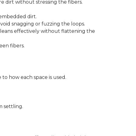
 dirt without stressing the fibers.
t embedded dirt.
void snagging or fuzzing the loops.
eans effectively without flattening the
een fibers.
 to how each space is used.
 settling.