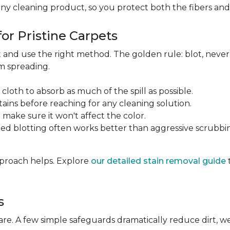
any cleaning product, so you protect both the fibers an
or Pristine Carpets
st and use the right method. The golden rule: blot, neve
om spreading.
 cloth to absorb as much of the spill as possible.
tains before reaching for any cleaning solution.
make sure it won't affect the color.
ted blotting often works better than aggressive scrubbi
approach helps. Explore
our detailed stain removal guide
s
care. A few simple safeguards dramatically reduce dirt, 