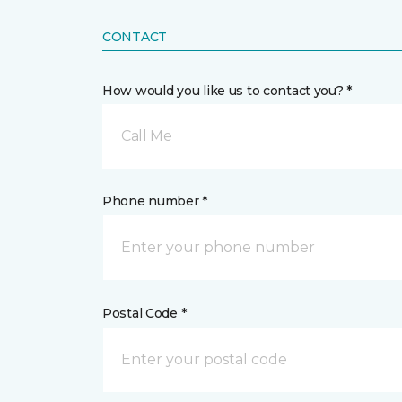
CONTACT
How would you like us to contact you? *
Call Me
Phone number *
Postal Code *