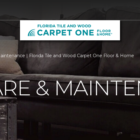
aintenance | Florida Tile and Wood Carpet One Floor & Home
ARE & MAINT