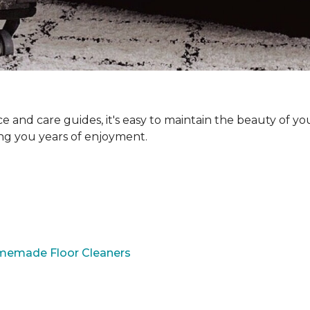
and care guides, it's easy to maintain the beauty of yo
ing you years of enjoyment.
omemade Floor Cleaners