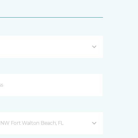
 NW Fort Walton Beach, FL