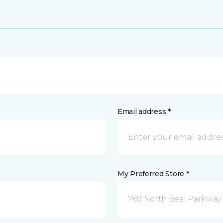
Email address *
My Preferred Store *
769 North Beal Parkway