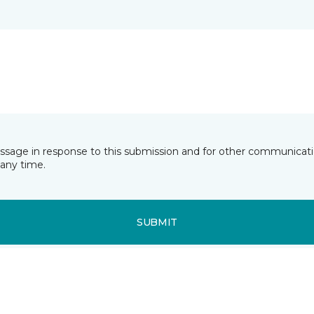
essage in response to this submission and for other communicatio
any time.
SUBMIT