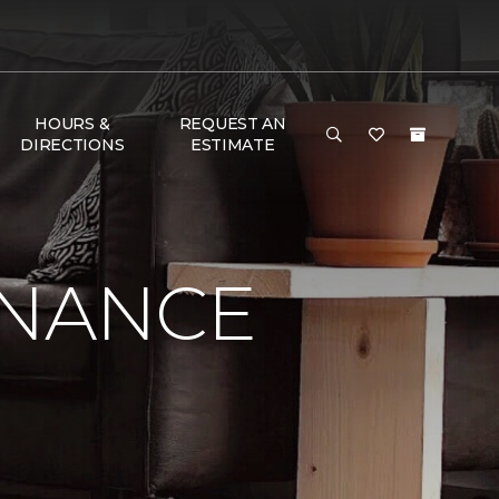
HOURS &
REQUEST AN
DIRECTIONS
ESTIMATE
ENANCE