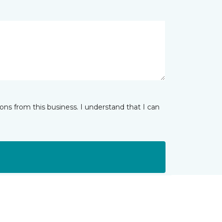
ns from this business. I understand that I can