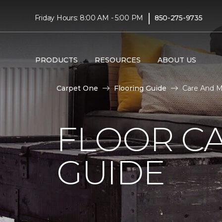
|
Friday Hours: 8:00 AM - 5:00 PM
850-275-9735
PRODUCTS
RESOURCES
ABOUT US
Carpet One
Flooring Guide
Care And M
FLOOR C
GUIDE