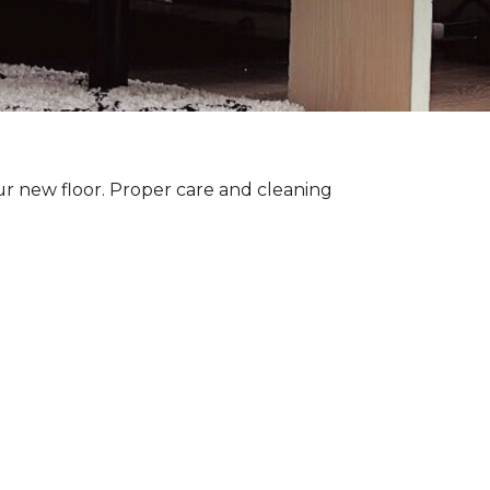
ur new floor. Proper care and cleaning