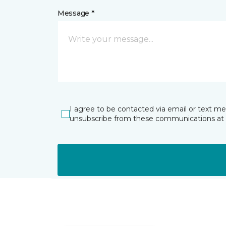
Message *
I agree to be contacted via email or text m
unsubscribe from these communications at 