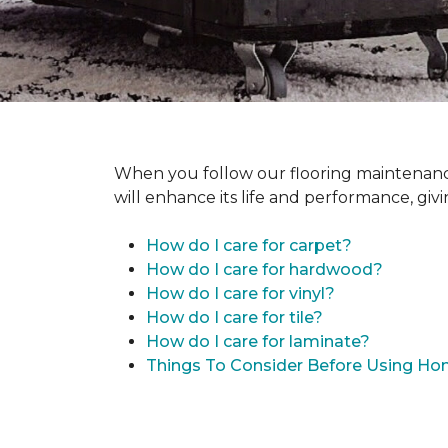
When you follow our flooring maintenance 
will enhance its life and performance, giv
How do I care for carpet?
How do I care for hardwood?
How do I care for vinyl?
How do I care for tile?
How do I care for laminate?
Things To Consider Before Using H