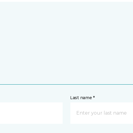
Last name *