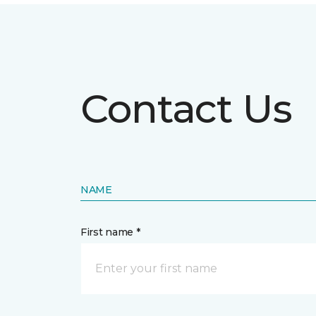
Contact Us
NAME
First name *