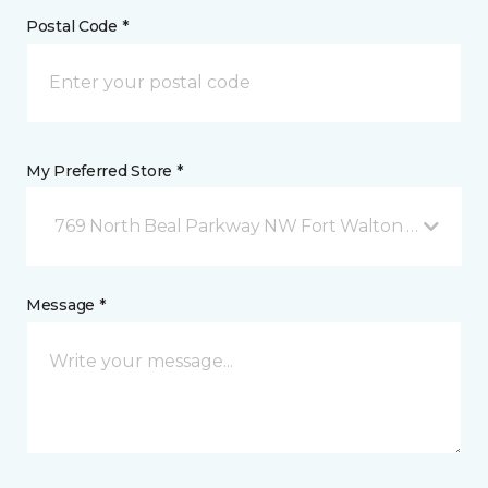
Postal Code *
My Preferred Store *
769 North Beal Parkway NW Fort Walton Beach, FL
Message *