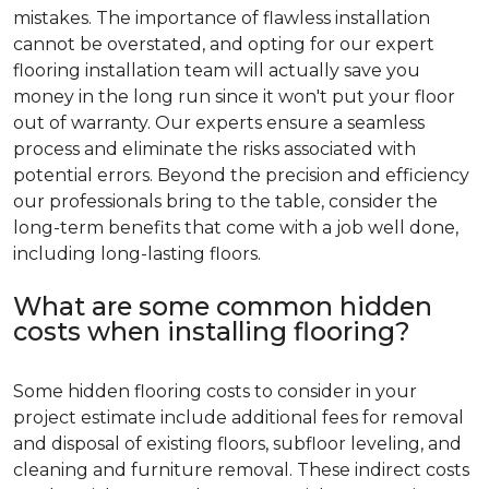
mistakes. The importance of flawless installation
cannot be overstated, and opting for our expert
flooring installation team will actually save you
money in the long run since it won't put your floor
out of warranty. Our experts ensure a seamless
process and eliminate the risks associated with
potential errors. Beyond the precision and efficiency
our professionals bring to the table, consider the
long-term benefits that come with a job well done,
including long-lasting floors.
What are some common hidden
costs when installing flooring?
Some hidden flooring costs to consider in your
project estimate include additional fees for removal
and disposal of existing floors, subfloor leveling, and
cleaning and furniture removal. These indirect costs