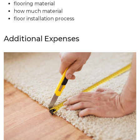
flooring material
how much material
floor installation process
Additional Expenses