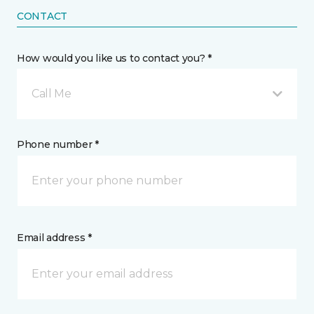
CONTACT
How would you like us to contact you? *
Call Me
Phone number *
Email address *