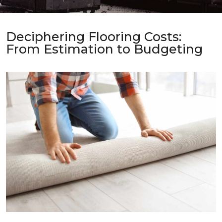
Deciphering Flooring Costs:
From Estimation to Budgeting