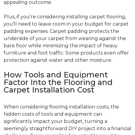
appealing outcome.
Plus, if you're considering installing carpet flooring,
you'll need to leave room in your budget for carpet
padding expenses. Carpet padding protects the
underside of your carpet from wearing against the
bare floor while minimizing the impact of heavy
furniture and foot traffic. Some products even offer
protection against water and other moisture.
How Tools and Equipment
Factor Into the Flooring and
Carpet Installation Cost
When considering flooring installation costs, the
hidden costs of tools and equipment can
significantly impact your budget, turning a
seemingly straightforward DIY project into a financial