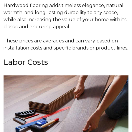
Hardwood flooring adds timeless elegance, natural
warmth, and long-lasting durability to any space,
while also increasing the value of your home with its
classic and enduring appeal.
These prices are averages and can vary based on
installation costs and specific brands or product lines.
Labor Costs