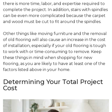
there is more time, labor, and expertise required to
complete the project. In addition, stairs with spindles
can be even more complicated because the carpet
and wood must be cut to fit around the spindles.
Other things like moving furniture and the removal
of old flooring will also cause an increase in the cost
of installation, especially if your old flooring is tough
to work with or time-consuming to remove. Keep
these things in mind when shopping for new
flooring, as you are likely to have at least one of the
factors listed above in your home.
Determining Your Total Project
Cost