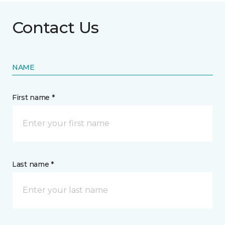
Contact Us
NAME
First name *
Last name *