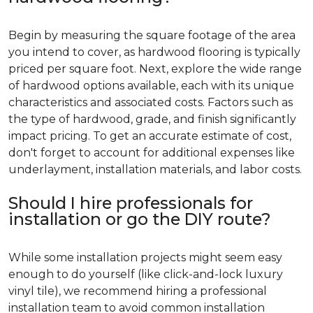
Begin by measuring the square footage of the area
you intend to cover, as hardwood flooring is typically
priced per square foot. Next, explore the wide range
of hardwood options available, each with its unique
characteristics and associated costs. Factors such as
the type of hardwood, grade, and finish significantly
impact pricing. To get an accurate estimate of cost,
don't forget to account for additional expenses like
underlayment, installation materials, and labor costs.
Should I hire professionals for
installation or go the DIY route?
While some installation projects might seem easy
enough to do yourself (like click-and-lock luxury
vinyl tile), we recommend hiring a professional
installation team to avoid common installation