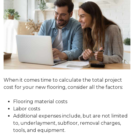
When it comes time to calculate the total project
cost for your new flooring, consider all the factors:
Flooring material costs
Labor costs
Additional expenses include, but are not limited
to, underlayment, subfloor, removal charges,
tools, and equipment.