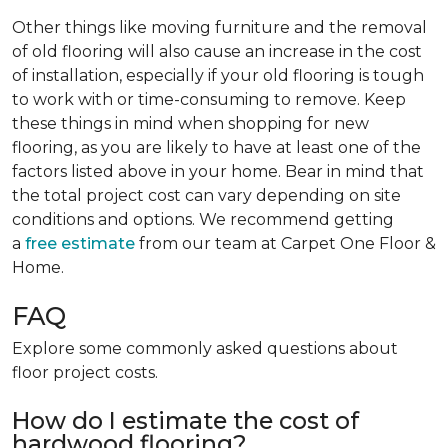
Other things like moving furniture and the removal
of old flooring will also cause an increase in the cost
of installation, especially if your old flooring is tough
to work with or time-consuming to remove. Keep
these things in mind when shopping for new
flooring, as you are likely to have at least one of the
factors listed above in your home. Bear in mind that
the total project cost can vary depending on site
conditions and options. We recommend getting
a
free estimate
from our team at Carpet One Floor &
Home.
FAQ
Explore some commonly asked questions about
floor project costs.
How do I estimate the cost of
hardwood flooring?