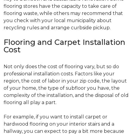
flooring stores have the capacity to take care of
flooring waste, while others may recommend that
you check with your local municipality about
recycling rules and arrange curbside pickup.
Flooring and Carpet Installation
Cost
Not only does the cost of flooring vary, but so do
professional installation costs. Factors like your
region, the cost of labor in your zip code, the layout
of your home, the type of subfloor you have, the
complexity of the installation, and the disposal of old
flooring all play a part.
For example, if you want to install carpet or
hardwood flooring on your interior stairs and a
hallway, you can expect to pay a bit more because