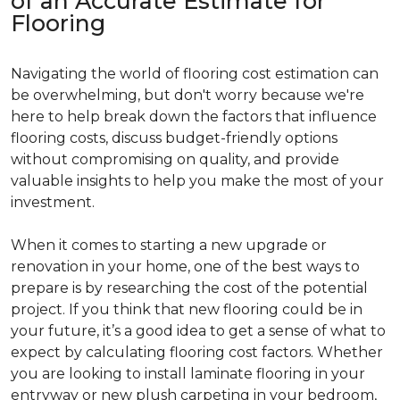
of an Accurate Estimate for
Flooring
Navigating the world of flooring cost estimation can
be overwhelming, but don't worry because we're
here to help break down the factors that influence
flooring costs, discuss budget-friendly options
without compromising on quality, and provide
valuable insights to help you make the most of your
investment.
When it comes to starting a new upgrade or
renovation in your home, one of the best ways to
prepare is by researching the cost of the potential
project. If you think that new flooring could be in
your future, it’s a good idea to get a sense of what to
expect by calculating flooring cost factors. Whether
you are looking to install laminate flooring in your
entryway or new plush carpeting in your bedroom,