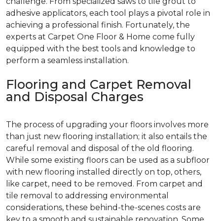
challenge. From specialized saws to tile grout to
adhesive applicators, each tool plays a pivotal role in
achieving a professional finish. Fortunately, the
experts at Carpet One Floor & Home come fully
equipped with the best tools and knowledge to
perform a seamless installation.
Flooring and Carpet Removal
and Disposal Charges
The process of upgrading your floors involves more
than just new flooring installation; it also entails the
careful removal and disposal of the old flooring.
While some existing floors can be used as a subfloor
with new flooring installed directly on top, others,
like carpet, need to be removed. From carpet and
tile removal to addressing environmental
considerations, these behind-the-scenes costs are
key to a smooth and sustainable renovation. Some