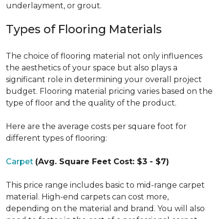
underlayment, or grout.
Types of Flooring Materials
The choice of flooring material not only influences
the aesthetics of your space but also plays a
significant role in determining your overall project
budget. Flooring material pricing varies based on the
type of floor and the quality of the product.
Here are the average costs per square foot for
different types of flooring:
Carpet
(Avg. Square Feet Cost: $3 - $7)
This price range includes basic to mid-range carpet
material. High-end carpets can cost more,
depending on the material and brand. You will also