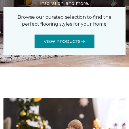
inspiration, and more.
Browse our curated selection to find the
perfect flooring styles for your home.
VIEW PRODUCTS