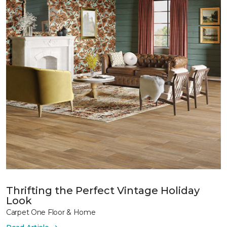
Thrifting the Perfect Vintage Holiday
Look
Carpet One Floor & Home