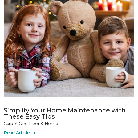
Simplify Your Home Maintenance with
These Easy Tips
Carpet One Floor & Home
Read Article