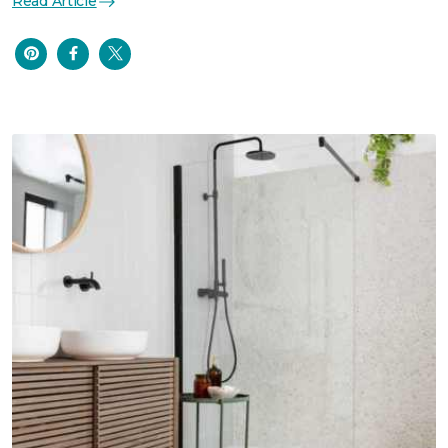
Read Article