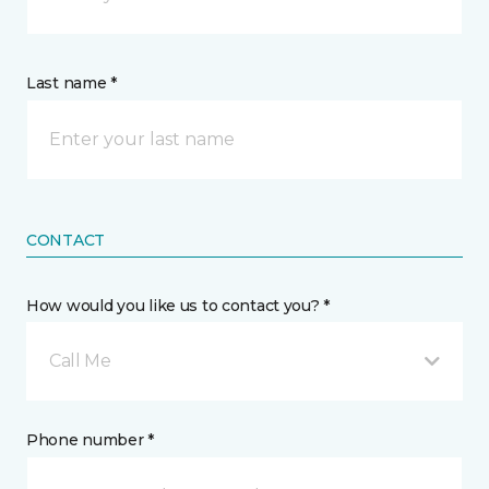
Last name *
CONTACT
How would you like us to contact you? *
Call Me
Phone number *