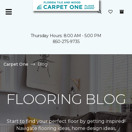
Thursday Hours: 8:00 AM - 5:00 PM
850-275-9735
Carpet One
Blog
FLOORING BLOG
Start to find your perfect floor by getting inspired!
Navigate flooring ideas, home design ideas,