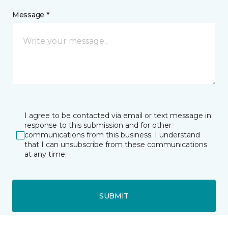
Message *
I agree to be contacted via email or text message in
response to this submission and for other
communications from this business. I understand
that I can unsubscribe from these communications
at any time.
SUBMIT