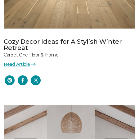
Cozy Decor Ideas for A Stylish Winter
Retreat
Carpet One Floor & Home
Read Article