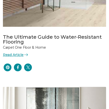
The Ultimate Guide to Water-Resistant
Flooring
Carpet One Floor & Home
Read Article