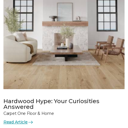
Hardwood Hype: Your Curiosities
Answered
Carpet One Floor & Home
Read Article