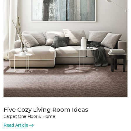
Five Cozy Living Room Ideas
Carpet One Floor & Home
Read Article