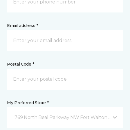
Email address *
Postal Code *
My Preferred Store *
769 North Beal Parkway NW Fort Walton Beach, FL