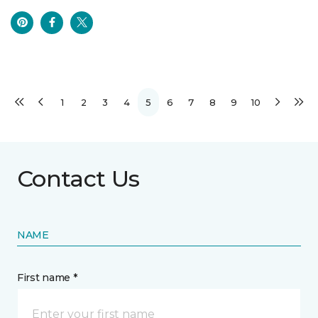
1
2
3
4
5
6
7
8
9
10
Contact Us
NAME
First name *