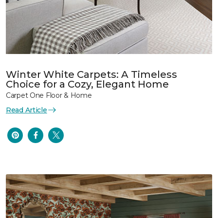
Winter White Carpets: A Timeless
Choice for a Cozy, Elegant Home
Carpet One Floor & Home
Read Article