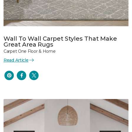
Wall To Wall Carpet Styles That Make
Great Area Rugs
Carpet One Floor & Home
Read Article