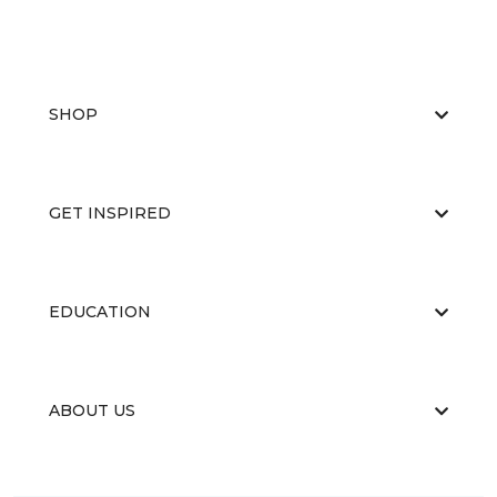
SHOP
GET INSPIRED
EDUCATION
ABOUT US