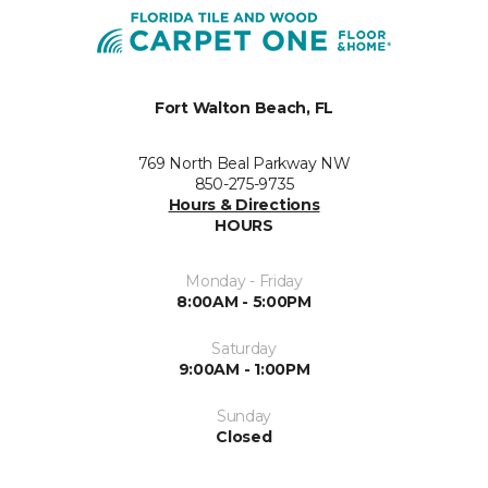
Fort Walton Beach, FL
769 North Beal Parkway NW
850-275-9735
Hours & Directions
HOURS
Monday - Friday
8:00AM - 5:00PM
Saturday
9:00AM - 1:00PM
Sunday
Closed