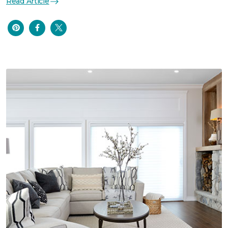
Read Article