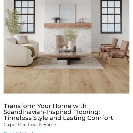
Transform Your Home with
Scandinavian-Inspired Flooring:
Timeless Style and Lasting Comfort
Carpet One Floor & Home