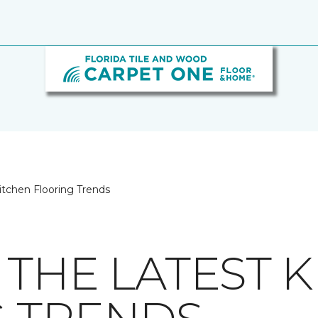
itchen Flooring Trends
 THE LATEST 