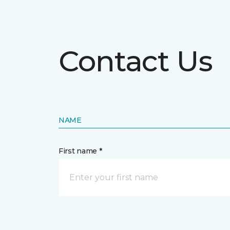
Contact Us
NAME
First name *