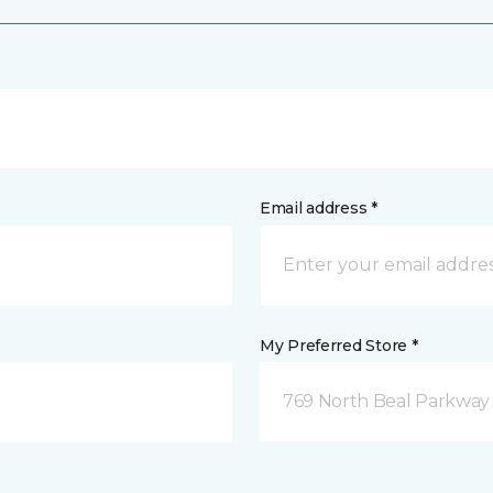
Email address *
My Preferred Store *
769 North Beal Parkway