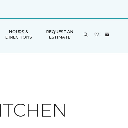
HOURS &
REQUEST AN
DIRECTIONS
ESTIMATE
KITCHEN