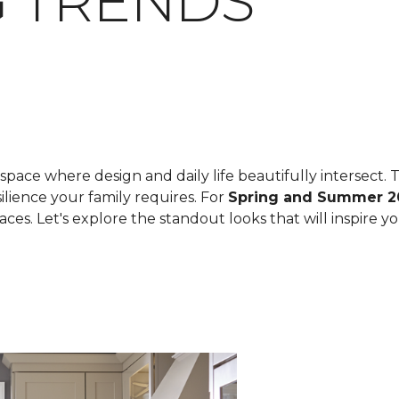
 TRENDS
space where design and daily life beautifully intersect. T
ilience your family requires. For
Spring and Summer 2
spaces. Let's explore the standout looks that will inspire 