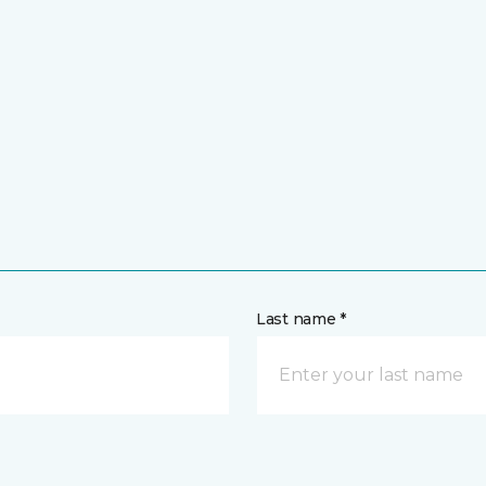
Last name *