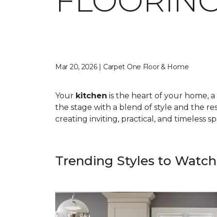
FLOORING
Mar 20, 2026 | Carpet One Floor & Home
Your
kitchen
is the heart of your home, a 
the stage with a blend of style and the res
creating inviting, practical, and timeless 
Trending Styles to Watch