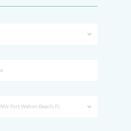
 NW Fort Walton Beach, FL