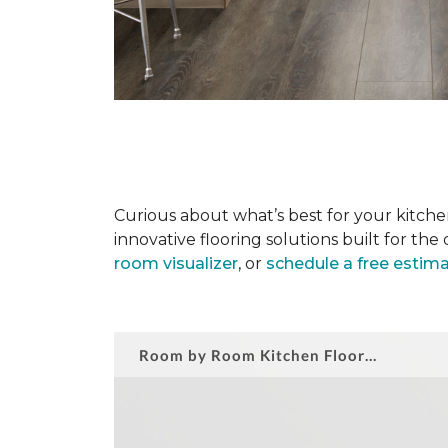
Curious about what’s best for your kitchen
innovative flooring solutions built for t
room visualizer
, or
schedule a free estim