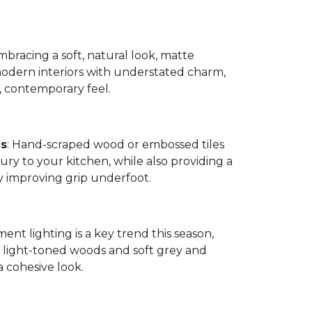
bracing a soft, natural look, matte
modern interiors with understated charm,
, contemporary feel.
es
: Hand-scraped wood or embossed tiles
ry to your kitchen, while also providing a
by improving grip underfoot.
ment lighting is a key trend this season,
ight-toned woods and soft grey and
a cohesive look.