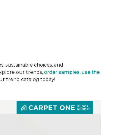
s, sustainable choices, and
Explore our trends,
order samples
,
use the
our trend catalog today!