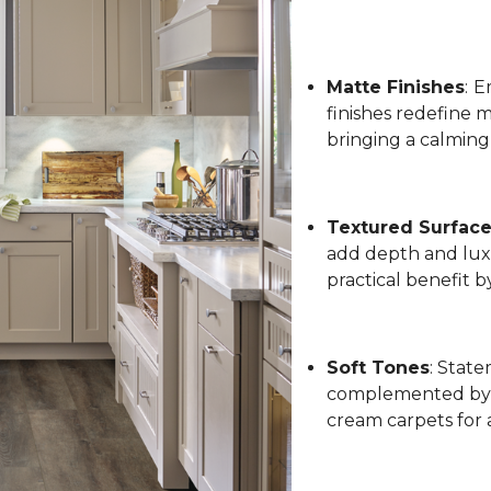
Matte Finishes
:
Em
finishes redefine 
bringing a calming
Textured Surfac
add depth and luxu
practical benefit 
Soft Tones
: State
complemented by l
cream carpets for 