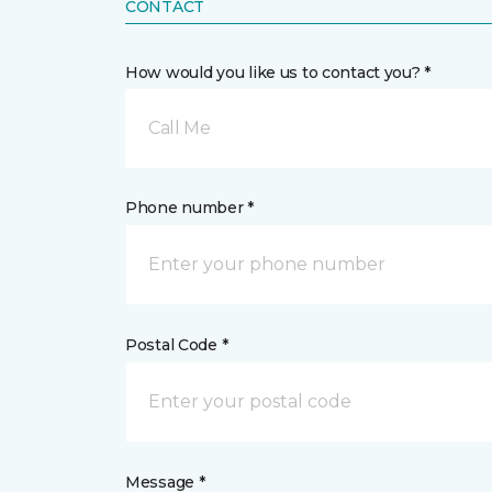
CONTACT
How would you like us to contact you? *
Call Me
Phone number *
Postal Code *
Message *