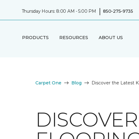
|
Thursday Hours: 8:00 AM - 5:00 PM
850-275-9735
PRODUCTS
RESOURCES
ABOUT US
Carpet One
Blog
Discover the Latest K
DISCOVER