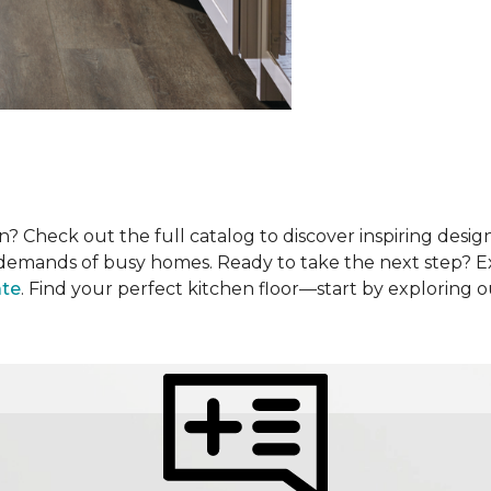
? Check out the full catalog to discover inspiring design
he demands of busy homes. Ready to take the next step? 
ate
. Find your perfect kitchen floor—start by exploring 