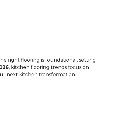
he right flooring is foundational, setting
026
, kitchen flooring trends focus on
your next kitchen transformation.