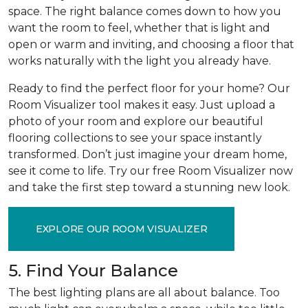
space. The right balance comes down to how you
want the room to feel, whether that is light and
open or warm and inviting, and choosing a floor that
works naturally with the light you already have.
Ready to find the perfect floor for your home? Our
Room Visualizer tool makes it easy. Just upload a
photo of your room and explore our beautiful
flooring collections to see your space instantly
transformed. Don’t just imagine your dream home,
see it come to life. Try our free Room Visualizer now
and take the first step toward a stunning new look.
EXPLORE OUR ROOM VISUALIZER
5. Find Your Balance
The best lighting plans are all about balance. Too