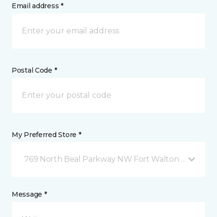
Email address *
Postal Code *
My Preferred Store *
769 North Beal Parkway NW Fort Walton Beach, FL
Message *