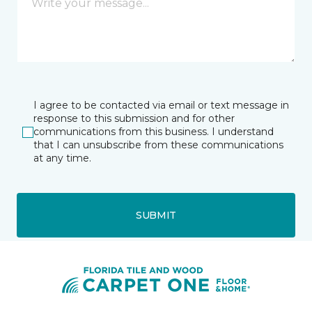
I agree to be contacted via email or text message in
response to this submission and for other
communications from this business. I understand
that I can unsubscribe from these communications
at any time.
SUBMIT