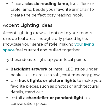
Place a
classic reading lamp
, like a floor or
table lamp, beside your favorite armchair to
create the perfect cozy reading nook.
Accent Lighting Ideas
Accent lighting draws attention to your room’s
unique features. Thoughtfully placed lights
showcase your sense of style, making
your living
space
feel curated and pulled together.
Try these ideas to light up your focal points:
Backlight artwork
or install LED strips under
bookcases to create a soft, contemporary glow.
Use
track lights or picture lights
to make your
favorite pieces, such as photos or architectural
details, stand out.
Install a
chandelier or pendant light
as a
conversation piece.