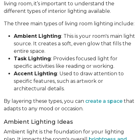
living room, it’s important to understand the
different types of interior lighting available.
The three main types of living room lighting include:
Ambient Lighting
: This is your room's main light
source. It creates a soft, even glow that fills the
entire space.
Task Lighting
: Provides focused light for
specific activities like reading or working.
Accent Lighting
: Used to draw attention to
specific features, such as artwork or
architectural details.
By layering these types, you can
create a space
that
adapts to any mood or occasion.
Ambient Lighting Ideas
Ambient light is the foundation for your lighting
plan. It impacts the room's overall
brightness and