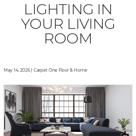
LIGHTING IN
YOUR LIVING
ROOM
May 14, 2026 | Carpet One Floor & Home