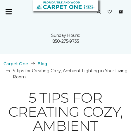
Sunday Hours:
850-275-9735
Carpet One
Blog
5 Tips for Creating Cozy, Ambient Lighting in Your Living
Room
5 TIPS FOR
CREATING COZY,
AMBIENT