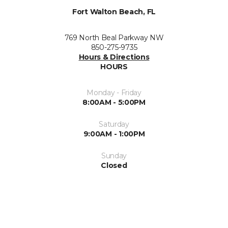
Fort Walton Beach, FL
769 North Beal Parkway NW
850-275-9735
Hours & Directions
HOURS
Monday - Friday
8:00AM - 5:00PM
Saturday
9:00AM - 1:00PM
Sunday
Closed