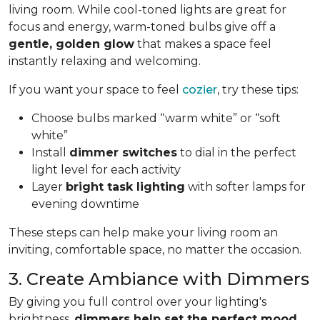
living room. While cool-toned lights are great for
focus and energy, warm-toned bulbs give off a
gentle, golden glow
that makes a space feel
instantly relaxing and welcoming.
If you want your space to feel
cozier
, try these tips:
Choose bulbs marked “warm white” or “soft
white”
Install
dimmer switches
to dial in the perfect
light level for each activity
Layer
bright task lighting
with softer lamps for
evening downtime
These steps can help make your living room an
inviting, comfortable space, no matter the occasion.
3. Create Ambiance with Dimmers
By giving you full control over your lighting's
brightness,
dimmers help set the perfect mood