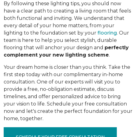
By following these lighting tips, you should now
have a clear path to creating a living room that feels
both functional and inviting. We understand that
every detail of your home matters, from your
lighting to the foundation set by your
flooring
. Our
team is here to help you select stylish, durable
flooring that will anchor your design and
perfectly
complement your new lighting scheme
.
Your dream home is closer than you think. Take the
first step today with our complimentary in-home
consultation. One of our experts will visit you to
provide a free, no-obligation estimate, discuss
timelines, and offer personalized advice to bring
your vision to life. Schedule your free consultation
now and let's create the perfect foundation for your
home, together.
SCHEDULE YOUR FREE CONSULTATION