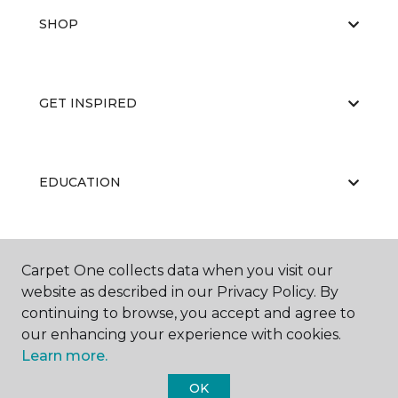
SHOP
GET INSPIRED
EDUCATION
ABOUT US
Carpet One collects data when you visit our
website as described in our Privacy Policy. By
continuing to browse, you accept and agree to
our enhancing your experience with cookies.
Learn more.
OK