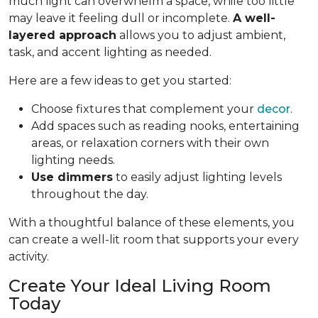
much light can overwhelm a space, while too little
may leave it feeling dull or incomplete.
A well-
layered approach
allows you to adjust ambient,
task, and accent lighting as needed.
Here are a few ideas to get you started:
Choose fixtures that complement your
decor
.
Add spaces such as reading nooks, entertaining
areas, or relaxation corners with their own
lighting needs.
Use dimmers
to easily adjust lighting levels
throughout the day.
With a thoughtful balance of these elements, you
can create a well-lit room that supports your every
activity.
Create Your Ideal Living Room
Today