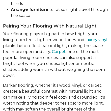
blinds
Arrange furniture
to let sunlight travel through
the space
Pairing Your Flooring With Natural Light
Your flooring plays a big part in how bright your
living room feels. Lighter wood tones and
luxury vinyl
planks help reflect natural light, making the space
feel more open and airy.
Carpet
, one of the most
popular living room choices, can also support a
bright feel when you choose lighter or neutral
shades, adding warmth without weighing the room
down.
Darker flooring, whether it's wood, vinyl, or carpet,
creates a beautiful contrast with natural light and
can make a living room feel cozy and grounded. It's
worth noting that deeper tones absorb more light,
which may soften the overall brightness of the