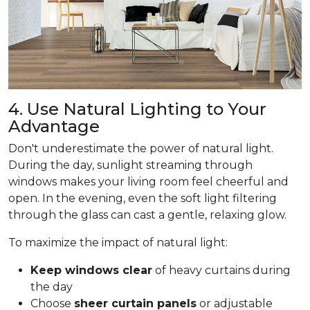
4. Use Natural Lighting to Your
Advantage
Don't underestimate the power of natural light.
During the day, sunlight streaming through
windows makes your living room feel cheerful and
open. In the evening, even the soft light filtering
through the glass can cast a gentle, relaxing glow.
To maximize the impact of natural light:
Keep windows clear
of heavy curtains during
the day
Choose
sheer curtain panels
or adjustable