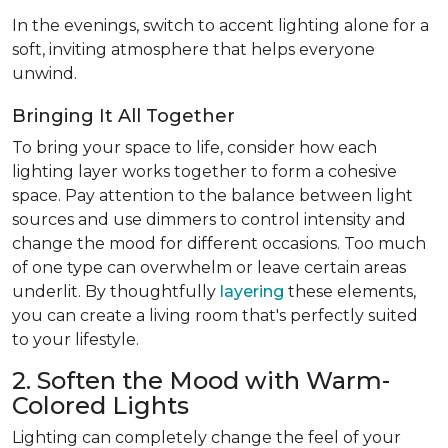
In the evenings, switch to accent lighting alone for a
soft, inviting atmosphere that helps everyone
unwind.
Bringing It All Together
To bring your space to life, consider how each
lighting layer works together to form a cohesive
space. Pay attention to the balance between light
sources and use dimmers to control intensity and
change the mood for different occasions. Too much
of one type can overwhelm or leave certain areas
underlit. By thoughtfully
layering
these elements,
you can create a living room that's perfectly suited
to your lifestyle.
2. Soften the Mood with Warm-
Colored Lights
Lighting can completely change the feel of your