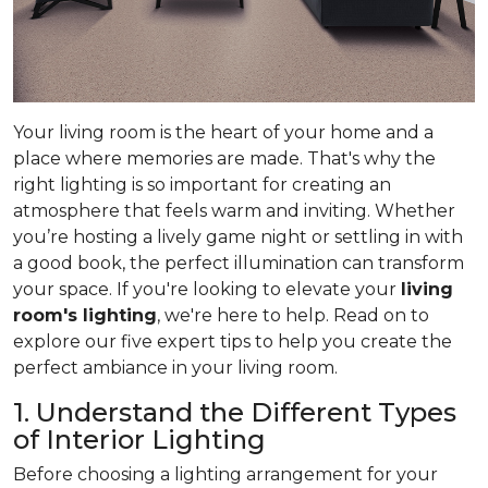
Your living room is the heart of your home and a
place where memories are made. That's why the
right lighting is so important for creating an
atmosphere that feels warm and inviting. Whether
you’re hosting a lively game night or settling in with
a good book, the perfect illumination can transform
your space. If you're looking to elevate your
living
room's lighting
, we're here to help. Read on to
explore our five expert tips to help you create the
perfect ambiance in your living room.
1. Understand the Different Types
of Interior Lighting
Before choosing a lighting arrangement for your