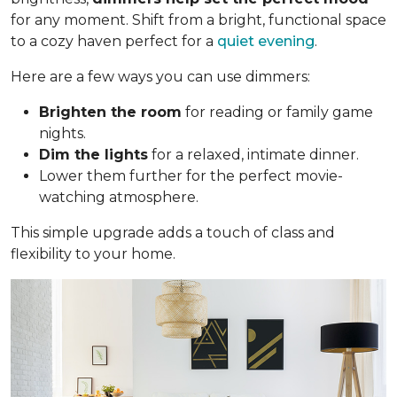
for any moment. Shift from a bright, functional space
to a cozy haven perfect for a
quiet evening
.
Here are a few ways you can use dimmers:
Brighten the room
for reading or family game
nights.
Dim the lights
for a relaxed, intimate dinner.
Lower them further for the perfect movie-
watching atmosphere.
This simple upgrade adds a touch of class and
flexibility to your home.