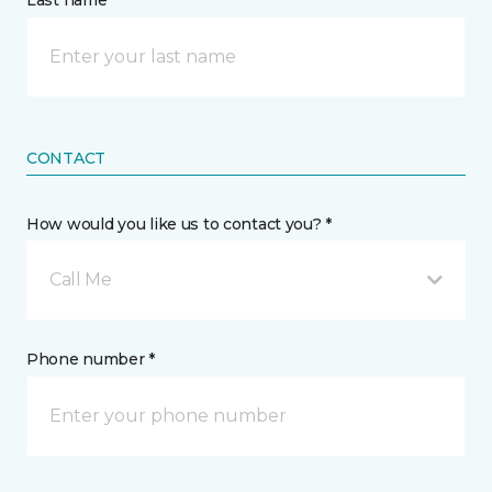
Last name *
CONTACT
How would you like us to contact you? *
Call Me
Phone number *