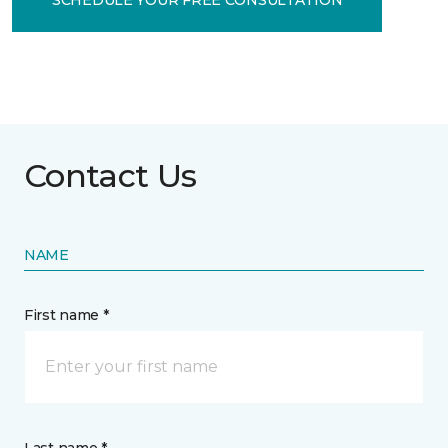
Contact Us
NAME
First name *