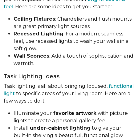
feel
. Here are some ideas to get you started:
Ceiling Fixtures
: Chandeliers and flush mounts
are great primary light sources.
Recessed Lighting
: For a modern, seamless
feel, use recessed lights to wash your walls in a
soft glow.
Wall Sconces
: Add a touch of sophistication and
warmth.
Task Lighting Ideas
Task lighting is all about bringing focused,
functional
light
to specific areas of your living room. Here are a
few ways to do it:
Illuminate your
favorite artwork
with picture
lights to create a personal gallery feel.
Install
under-cabinet lighting
to give your
built-in shelving a beautiful, functional glow.