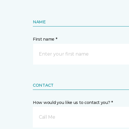
NAME
First name *
CONTACT
How would you like us to contact you? *
Call Me