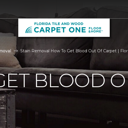
moval
Stain Removal How To Get Blood Out Of Carpet | Flo
GET BLOOD O