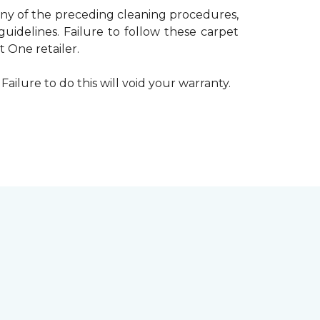
 any of the preceding cleaning procedures,
delines. Failure to follow these carpet
 One retailer.
Failure to do this will void your warranty.