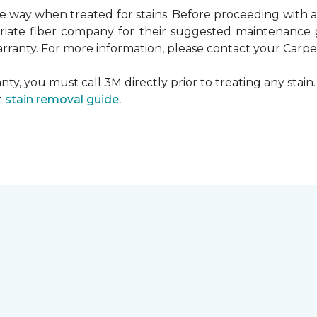
ame way when treated for stains. Before proceeding with
te fiber company for their suggested maintenance gui
rranty. For more information, please contact your Carpet
ty, you must call 3M directly prior to treating any stain. 
t
stain removal guide.