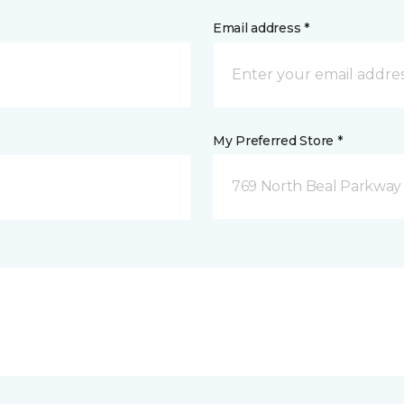
Email address *
My Preferred Store *
769 North Beal Parkway