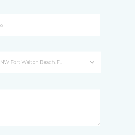
 NW Fort Walton Beach, FL