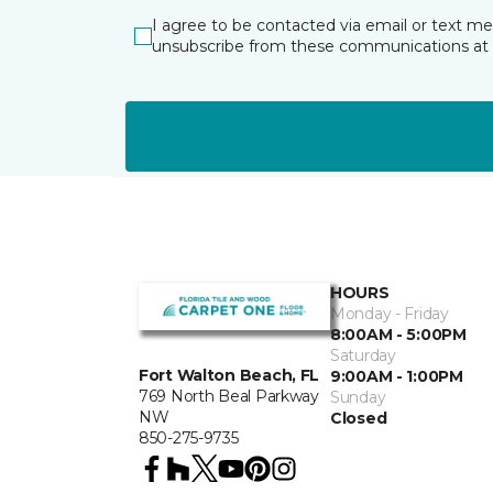
I agree to be contacted via email or text m
unsubscribe from these communications at 
HOURS
Monday - Friday
8:00AM - 5:00PM
Saturday
Fort Walton Beach, FL
9:00AM - 1:00PM
769 North Beal Parkway
Sunday
NW
Closed
850-275-9735