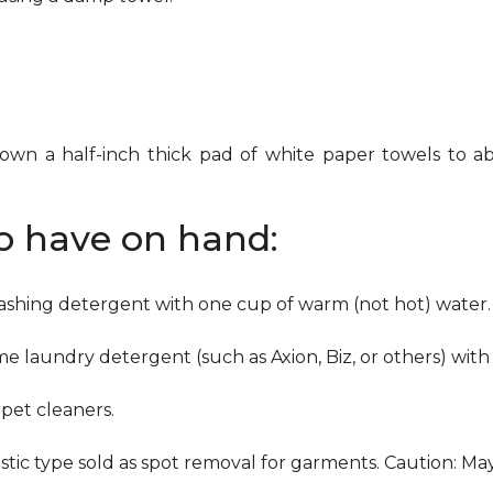
down a half-inch thick pad of white paper towels to ab
to have on hand:
washing detergent with one cup of warm (not hot) water.
me laundry detergent (such as Axion, Biz, or others) with
pet cleaners.
ustic type sold as spot removal for garments. Caution: M