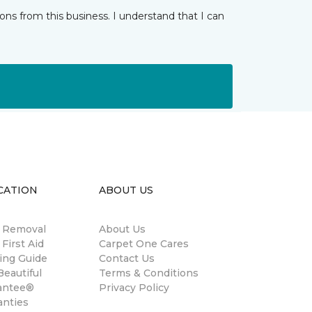
ns from this business. I understand that I can
CATION
ABOUT US
n Removal
About Us
 First Aid
Carpet One Cares
ing Guide
Contact Us
eautiful
Terms & Conditions
antee®
Privacy Policy
anties