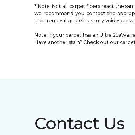
* Note: Not all carpet fibers react the s
we recommend you contact the appropria
stain removal guidelines may void your wa
Note: If your carpet has an Ultra 25aWarran
Have another stain? Check out our carpe
Contact Us