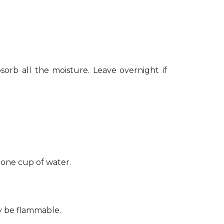
sorb all the moisture. Leave overnight if
 one cup of water.
ay be flammable.