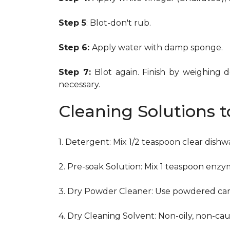
Step 5
: Blot-don't rub.
Step 6:
Apply water with damp sponge.
Step 7:
Blot again. Finish by weighing 
necessary.
Cleaning Solutions 
1. Detergent: Mix 1/2 teaspoon clear dish
2. Pre-soak Solution: Mix 1 teaspoon enzy
3. Dry Powder Cleaner: Use powdered car
4. Dry Cleaning Solvent: Non-oily, non-ca