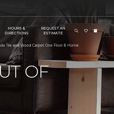
HOURS &
REQUEST AN
DIRECTIONS
ESTIMATE
rida Tile and Wood Carpet One Floor & Home
UT OF