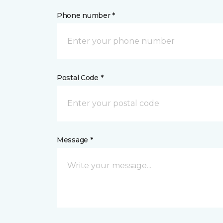
Phone number *
Postal Code *
Message *