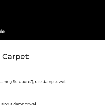
Carpet:
eaning Solutions"), use damp towel.
 using a damp towel.