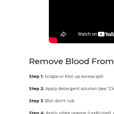
Remove Blood From 
Step 1:
Scrape or blot up excess spill.
Step 2:
Apply detergent solution (see "Cl
Step 3
: Blot-don't rub.
Step 4:
Apply white vinegar (undiluted),