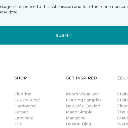
essage in response to this submission and for other communicatio
any time.
SUBMIT
SHOP
GET INSPIRED
EDU
Flooring
Room Visualizer
Stai
Luxury Vinyl
Flooring Samples
Stain
Hardwood
Beautiful Design
Floor
Carpet
Made Simple
The B
Laminate
Magazine
Guar
Tile
Design Blog
Warr