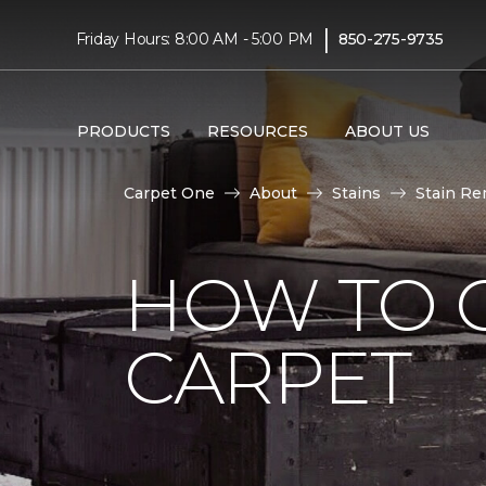
|
Friday Hours: 8:00 AM - 5:00 PM
850-275-9735
PRODUCTS
RESOURCES
ABOUT US
Carpet One
About
Stains
Stain Re
HOW TO 
CARPET