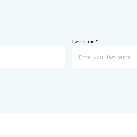
Last name *