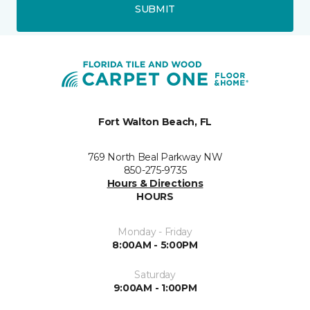
SUBMIT
Fort Walton Beach, FL
769 North Beal Parkway NW
850-275-9735
Hours & Directions
HOURS
Monday - Friday
8:00AM - 5:00PM
Saturday
9:00AM - 1:00PM