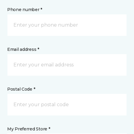
Phone number *
Email address *
Postal Code *
My Preferred Store *