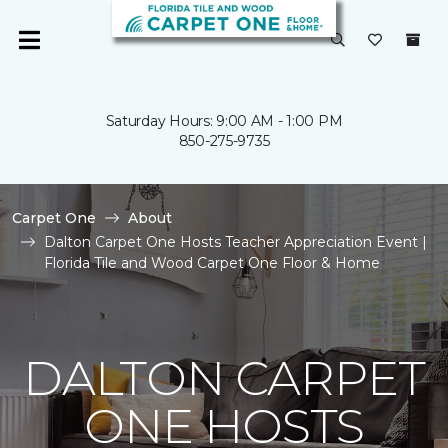
Saturday Hours: 9:00 AM - 1:00 PM
850-275-9735
Carpet One
About
Dalton Carpet One Hosts Teacher Appreciation Event |
Florida Tile and Wood Carpet One Floor & Home
DALTON CARPET
ONE HOSTS