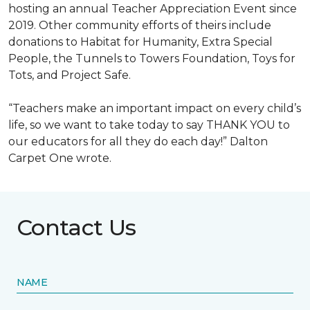
hosting an annual Teacher Appreciation Event since
2019. Other community efforts of theirs include
donations to Habitat for Humanity, Extra Special
People, the Tunnels to Towers Foundation, Toys for
Tots, and Project Safe.
“Teachers make an important impact on every child’s
life, so we want to take today to say THANK YOU to
our educators for all they do each day!” Dalton
Carpet One wrote.
Contact Us
NAME