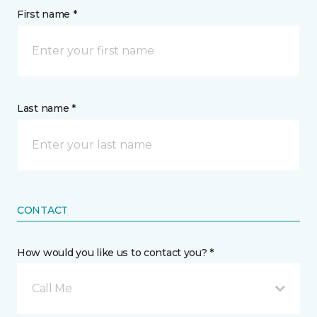
First name *
Last name *
CONTACT
How would you like us to contact you? *
Call Me