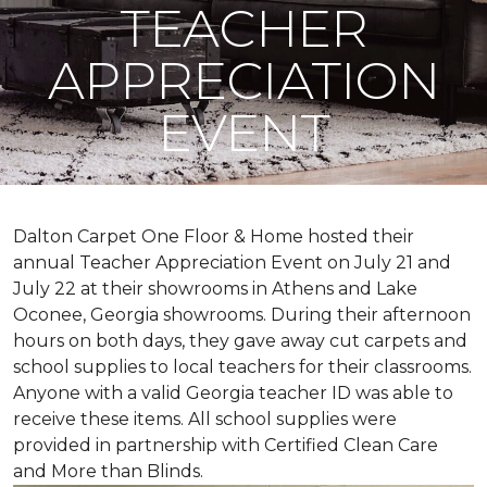
TEACHER
APPRECIATION
EVENT
Dalton Carpet One Floor & Home hosted their
annual Teacher Appreciation Event on July 21 and
July 22 at their showrooms in Athens and Lake
Oconee, Georgia showrooms. During their afternoon
hours on both days, they gave away cut carpets and
school supplies to local teachers for their classrooms.
Anyone with a valid Georgia teacher ID was able to
receive these items. All school supplies were
provided in partnership with Certified Clean Care
and More than Blinds.