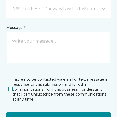
769 North Beal Parkway NW Fort Walton Beach, FL
Message *
I agree to be contacted via email or text message in
response to this submission and for other
communications from this business. I understand
that I can unsubscribe from these communications
at any time.