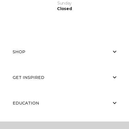
Sunday
Closed
SHOP
GET INSPIRED
EDUCATION
ABOUT US