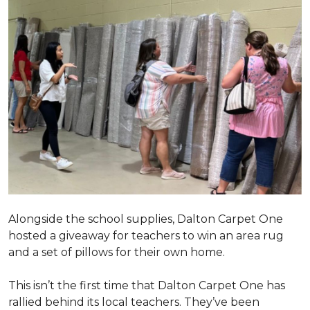
Alongside the school supplies, Dalton Carpet One
hosted a giveaway for teachers to win an area rug
and a set of pillows for their own home.
This isn’t the first time that Dalton Carpet One has
rallied behind its local teachers. They’ve been