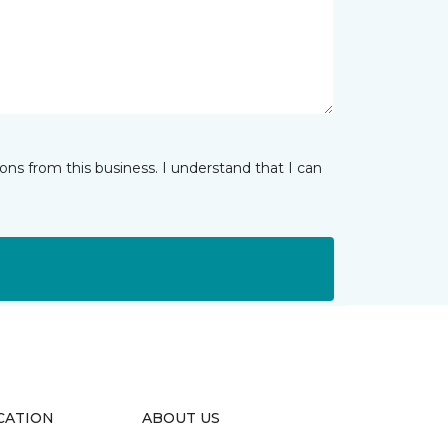
ns from this business. I understand that I can
CATION
ABOUT US