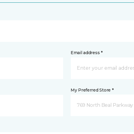
Email address *
My Preferred Store *
769 North Beal Parkway