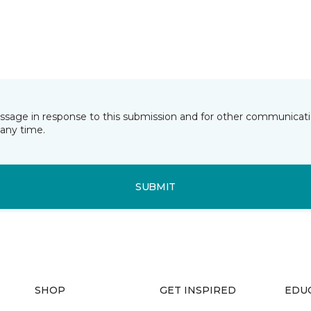
essage in response to this submission and for other communicatio
any time.
SUBMIT
SHOP
GET INSPIRED
EDU