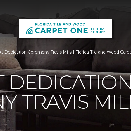
t Dedication Ceremony Travis Mills | Florida Tile and Wood Ca
 DEDICATIO
 TRAVIS MIL