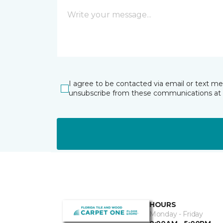
I agree to be contacted via email or text m
unsubscribe from these communications at 
HOURS
Monday - Friday