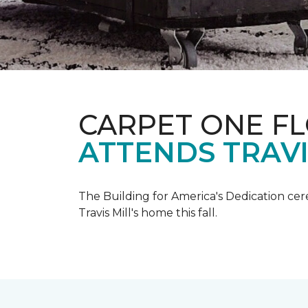
CARPET ONE F
ATTENDS TRAV
The Building for America's Dedication cer
Travis Mill's home this fall.