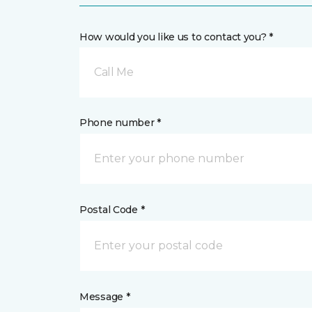
How would you like us to contact you? *
Call Me
Phone number *
Postal Code *
Message *