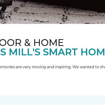
LOOR & HOME
IS MILL'S SMART HO
emonies are very moving and inspiring. We wanted to shar