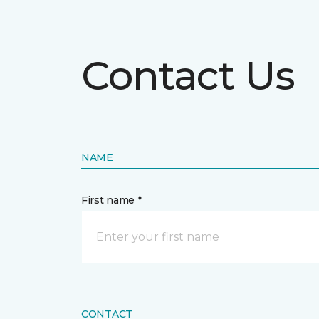
Contact Us
NAME
First name *
CONTACT