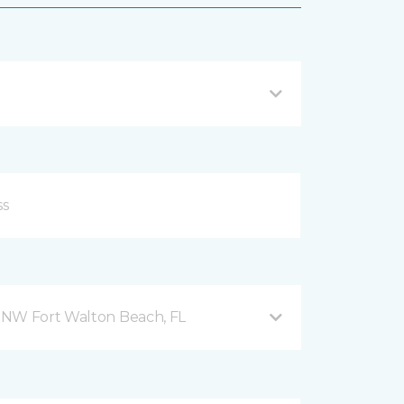
 NW Fort Walton Beach, FL