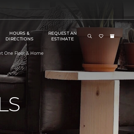
HOURS &
REQUEST AN
DIRECTIONS
ESTIMATE
rpet One Floor & Home
N
LS