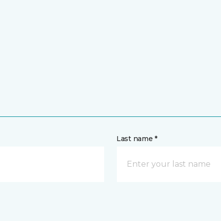
Last name *