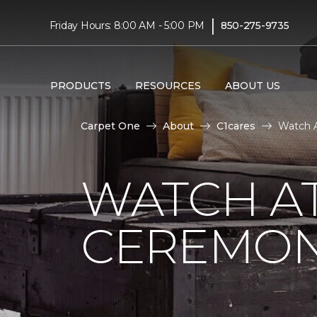
|
Friday Hours: 8:00 AM - 5:00 PM
850-275-9735
PRODUCTS
RESOURCES
ABOUT US
Carpet One
About
C1cares
Watch A
WATCH AT
CEREMONY