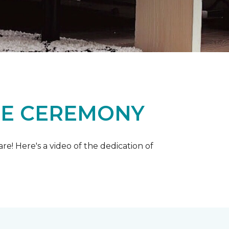
ME CEREMONY
e! Here's a video of the dedication of