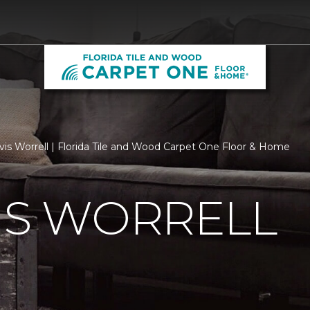
vis Worrell | Florida Tile and Wood Carpet One Floor & Home
IS WORRELL