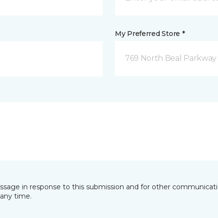
My Preferred Store *
769 North Beal Parkway
essage in response to this submission and for other communicatio
any time.