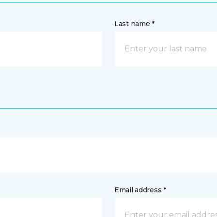
Last name *
Email address *