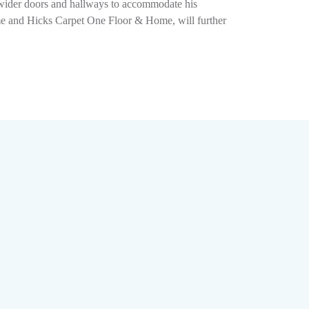
g wider doors and hallways to accommodate his
ome and Hicks Carpet One Floor & Home, will further