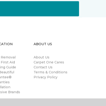
CATION
ABOUT US
n Removal
About Us
 First Aid
Carpet One Cares
ing Guide
Contact Us
eautiful
Terms & Conditions
antee®
Privacy Policy
anties
llation
usive Brands