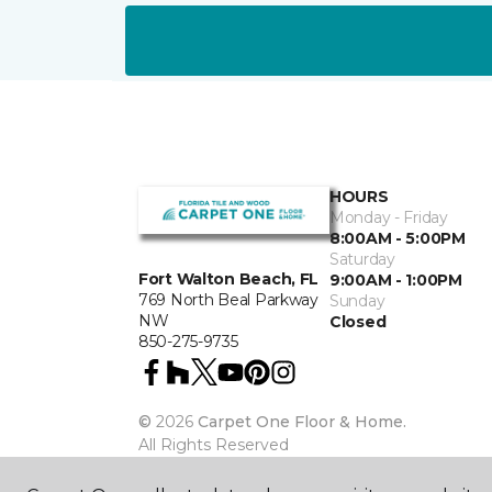
HOURS
Monday - Friday
8:00AM - 5:00PM
Saturday
Fort Walton Beach, FL
9:00AM - 1:00PM
769 North Beal Parkway
Sunday
NW
Closed
850-275-9735
©
2026
Carpet One Floor & Home.
All Rights Reserved