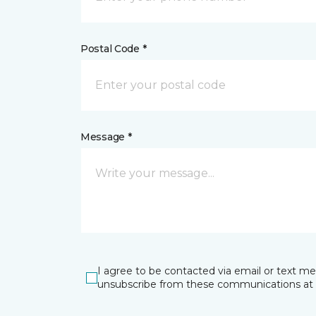
Postal Code *
Message *
I agree to be contacted via email or text m
unsubscribe from these communications at 