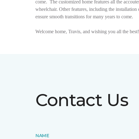
come.
The customized home features all the accouter
wheelchair. Other features, including the installat
ensure smooth transitions for many years to come.
Welcome home, Travis, and wishing you all the best!
Contact Us
NAME