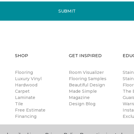
SUBMIT
SHOP
GET INSPIRED
EDU
Flooring
Room Visualizer
Stai
Luxury Vinyl
Flooring Samples
Stain
Hardwood
Beautiful Design
Floor
Carpet
Made Simple
The B
Laminate
Magazine
Guar
Tile
Design Blog
Warr
Free Estimate
Insta
Financing
Excl