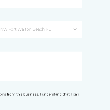
 NW Fort Walton Beach, FL
ns from this business. I understand that I can