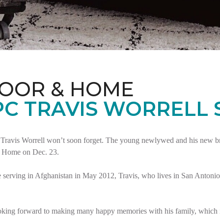
LOOR & HOME
PC TRAVIS WORRELL
Travis Worrell won’t soon forget. The young newlywed and his new brid
t Home on Dec. 23.
serving in Afghanistan in May 2012, Travis, who lives in San Antonio,
oking forward to making many happy memories with his family, which i