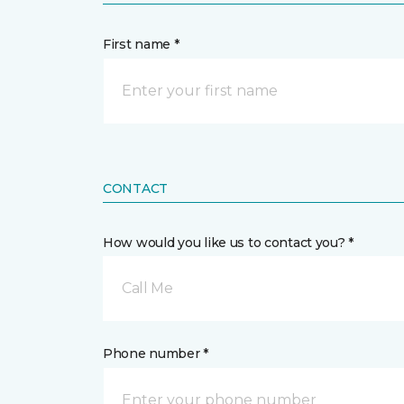
First name *
CONTACT
How would you like us to contact you? *
Call Me
Phone number *