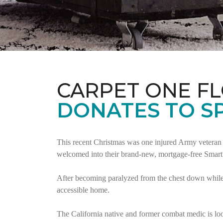
CARPET ONE F
DONATES TO S
This recent Christmas was one injured Army veteran 
welcomed into their brand-new, mortgage-free Smar
After becoming paralyzed from the chest down while 
accessible home.
The California native and former combat medic is lo