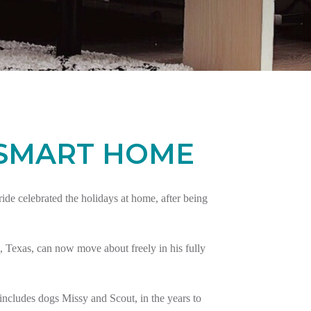
 SMART HOME
e celebrated the holidays at home, after being
 Texas, can now move about freely in his fully
ncludes dogs Missy and Scout, in the years to