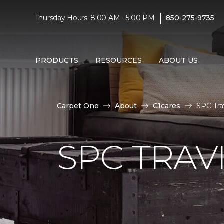
|
Thursday Hours: 8:00 AM - 5:00 PM
850-275-9735
PRODUCTS
RESOURCES
ABOUT US
Carpet One
About
C1cares
SPC Tra
SPC TRAV