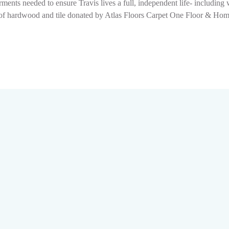
ments needed to ensure Travis lives a full, independent life- includin
ion of hardwood and tile donated by Atlas Floors Carpet One Floor & H