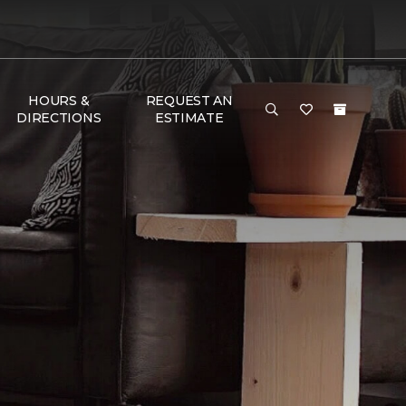
HOURS &
REQUEST AN
DIRECTIONS
ESTIMATE