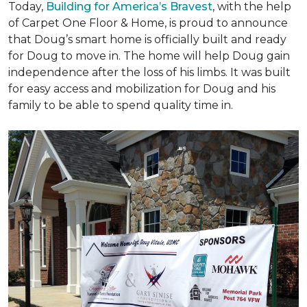
Today,
Building for America’s Bravest
, with the help
of Carpet One Floor & Home, is proud to announce
that Doug’s smart home is officially built and ready
for Doug to move in. The home will help Doug gain
independence after the loss of his limbs. It was built
for easy access and mobilization for Doug and his
family to be able to spend quality time in.