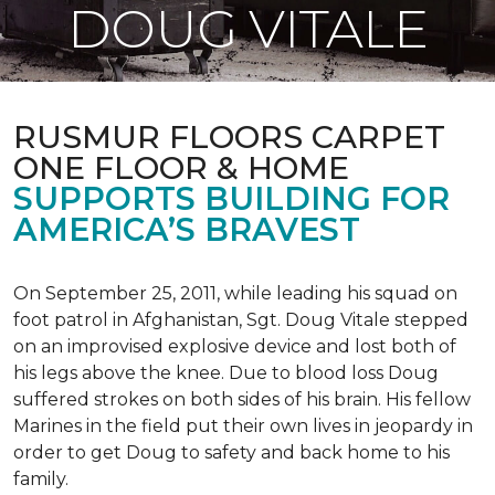
DOUG VITALE
RUSMUR FLOORS CARPET
ONE FLOOR & HOME
SUPPORTS BUILDING FOR
AMERICA’S BRAVEST
On September 25, 2011, while leading his squad on
foot patrol in Afghanistan, Sgt. Doug Vitale stepped
on an improvised explosive device and lost both of
his legs above the knee. Due to blood loss Doug
suffered strokes on both sides of his brain. His fellow
Marines in the field put their own lives in jeopardy in
order to get Doug to safety and back home to his
family.