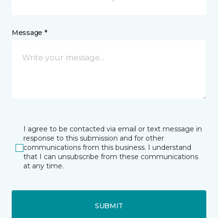
Message *
I agree to be contacted via email or text message in
response to this submission and for other
communications from this business. I understand
that I can unsubscribe from these communications
at any time.
SUBMIT