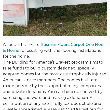
A special thanks to
Rusmur Floors Carpet One Floor
& Hom
e for assisting with the flooring installations
for the home.
The Building for America’s Bravest program aims to
raise funds to build custom designed, specially
adapted homes for the most catastrophically injured
American service members. The homes built are
made possible by the support of many companies
and private donations. You can help our bravest by
spreading the word and making a donation. A
contribution of any size is fully tax-deductible and
greatly appreciated. Please visit OurBravest.org for