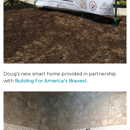
Doug's new smart home provided in partnership
with
Building For America's Bravest
.