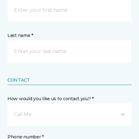
Last name *
CONTACT
How would you like us to contact you? *
Call Me
Phone number *