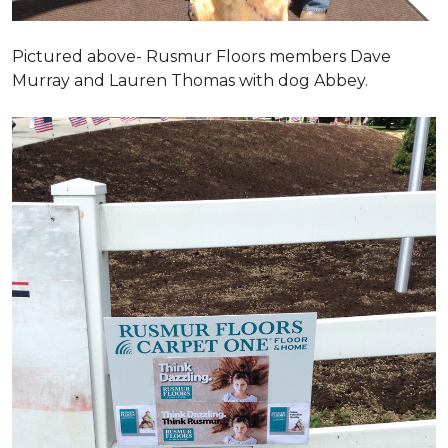
Pictured above- Rusmur Floors members Dave
Murray and Lauren Thomas with dog Abbey.