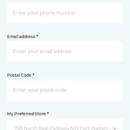
Email address *
Postal Code *
My Preferred Store *
769 North Beal Parkway NW Fort Walton Beach, FL