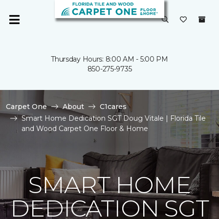
Thursday Hours: 8:00 AM - 5:00 PM
850-275-9735
Carpet One
About
C1cares
Smart Home Dedication SGT Doug Vitale | Florida Tile
and Wood Carpet One Floor & Home
SMART HOME
DEDICATION SGT