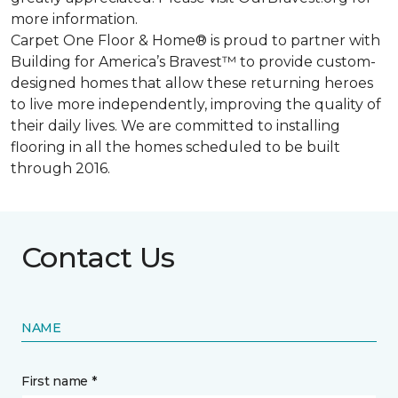
more information.
Carpet One Floor & Home® is proud to partner with
Building for America’s Bravest™ to provide custom-
designed homes that allow these returning heroes
to live more independently, improving the quality of
their daily lives. We are committed to installing
flooring in all the homes scheduled to be built
through 2016.
Contact Us
NAME
First name *