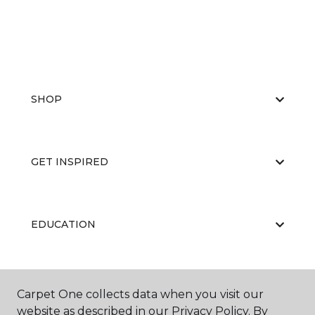
SHOP
GET INSPIRED
EDUCATION
ABOUT US
Carpet One collects data when you visit our
website as described in our Privacy Policy. By