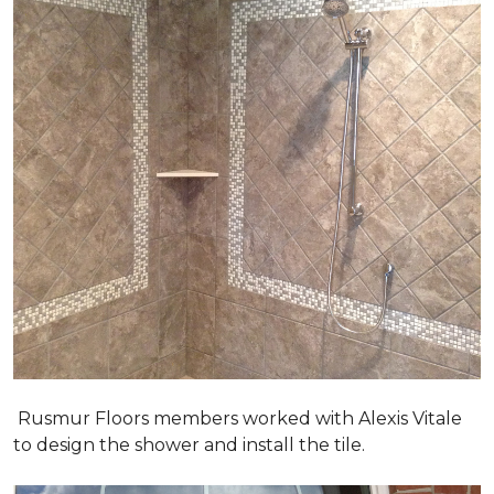
Rusmur Floors members worked with Alexis Vitale
to design the shower and install the tile.