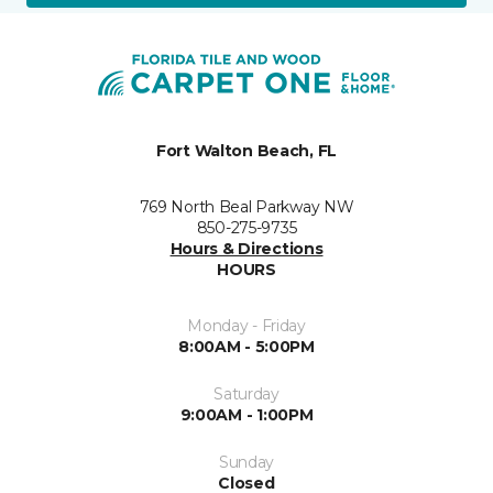
Fort Walton Beach, FL
769 North Beal Parkway NW
850-275-9735
Hours & Directions
HOURS
Monday - Friday
8:00AM - 5:00PM
Saturday
9:00AM - 1:00PM
Sunday
Closed