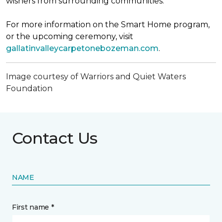
wishers from surrounding communities.
For more information on the Smart Home program,
or the upcoming ceremony, visit
gallatinvalleycarpetonebozeman.com
.
Image courtesy of Warriors and Quiet Waters
Foundation
Contact Us
NAME
First name *