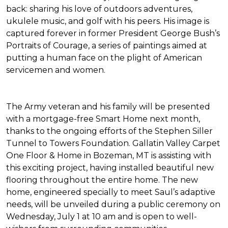
back: sharing his love of outdoors adventures,
ukulele music, and golf with his peers. His image is
captured forever in former President George Bush’s
Portraits of Courage
, a series of paintings aimed at
putting a human face on the plight of American
servicemen and women.
The Army veteran and his family will be presented
with a mortgage-free
Smart Home
next month,
thanks to the ongoing efforts of the Stephen Siller
Tunnel to Towers Foundation. Gallatin Valley Carpet
One Floor & Home in Bozeman, MT is assisting with
this exciting project, having installed beautiful new
flooring throughout the entire home. The new
home, engineered specially to meet Saul’s adaptive
needs, will be unveiled during a public ceremony on
Wednesday, July 1 at 10 am and is open to well-