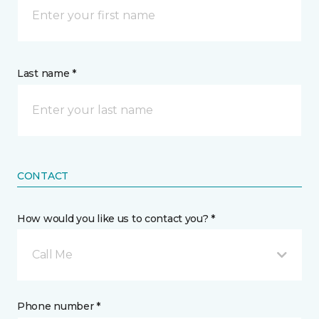
Last name *
CONTACT
How would you like us to contact you? *
Call Me
Phone number *