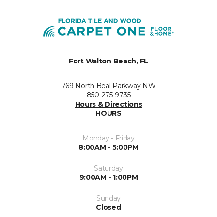
Fort Walton Beach, FL
769 North Beal Parkway NW
850-275-9735
Hours & Directions
HOURS
Monday - Friday
8:00AM - 5:00PM
Saturday
9:00AM - 1:00PM
Sunday
Closed