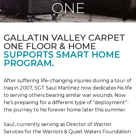
ONE
GALLATIN VALLEY CARPET
ONE FLOOR & HOME
SUPPORTS SMART HOME
PROGRAM.
After suffering life-changing injuries during a tour of
Iraq in 2007, SGT Saul Martinez now dedicates his life
to serving others bearing similar war wounds. Now
he’s preparing for a different type of “deployment”-
the journey to his forever home later this summer.
Saul, currently serving as Director of Warrior
Services for the Warriors & Quiet Waters Foundation