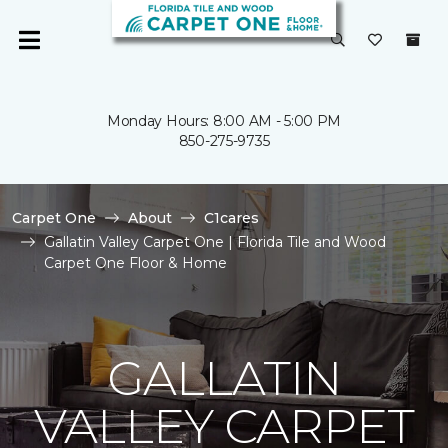
Monday Hours: 8:00 AM - 5:00 PM
850-275-9735
Carpet One
About
C1cares
Gallatin Valley Carpet One | Florida Tile and Wood
Carpet One Floor & Home
GALLATIN
VALLEY CARPET