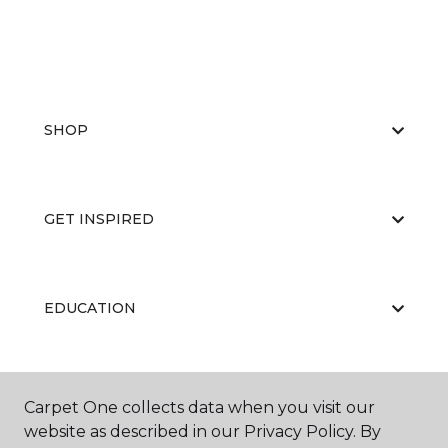
SHOP
GET INSPIRED
EDUCATION
ABOUT US
Carpet One collects data when you visit our
website as described in our Privacy Policy. By