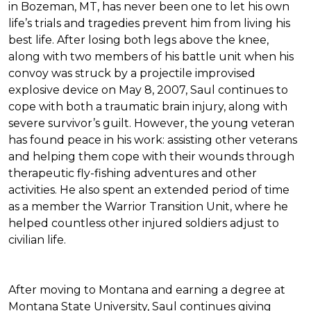
in Bozeman, MT, has never been one to let his own
life’s trials and tragedies prevent him from living his
best life. After losing both legs above the knee,
along with two members of his battle unit when his
convoy was struck by a projectile improvised
explosive device on May 8, 2007, Saul continues to
cope with both a traumatic brain injury, along with
severe survivor’s guilt. However, the young veteran
has found peace in his work: assisting other veterans
and helping them cope with their wounds through
therapeutic fly-fishing adventures and other
activities. He also spent an extended period of time
as a member the Warrior Transition Unit, where he
helped countless other injured soldiers adjust to
civilian life.
After moving to Montana and earning a degree at
Montana State University, Saul continues giving