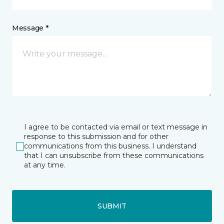
Message *
I agree to be contacted via email or text message in
response to this submission and for other
communications from this business. I understand
that I can unsubscribe from these communications
at any time.
SUBMIT