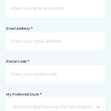
Email address *
Postal Code *
My Preferred Store *
769 North Beal Parkway NW Fort Walton Beach, FL