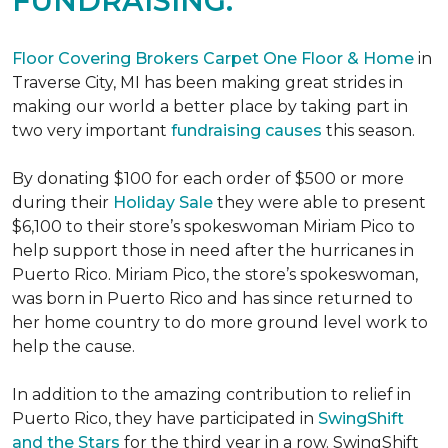
FUNDRAISING.
Floor Covering Brokers Carpet One Floor & Home
in
Traverse City, MI has been making great strides in
making our world a better place by taking part in
two very important
fundraising causes
this season.
By donating $100 for each order of $500 or more
during their
Holiday Sale
they were able to present
$6,100 to their store’s spokeswoman Miriam Pico to
help support those in need after the hurricanes in
Puerto Rico. Miriam Pico, the store’s spokeswoman,
was born in Puerto Rico and has since returned to
her home country to do more ground level work to
help the cause.
In addition to the amazing contribution to relief in
Puerto Rico, they have participated in
SwingShift
and the Stars
for the third year in a row. SwingShift