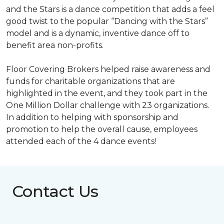
and the Stars is a dance competition that adds a feel
good twist to the popular “Dancing with the Stars”
model and is a dynamic, inventive dance off to
benefit area non-profits.
Floor Covering Brokers helped raise awareness and
funds for charitable organizations that are
highlighted in the event, and they took part in the
One Million Dollar challenge with 23 organizations.
In addition to helping with sponsorship and
promotion to help the overall cause, employees
attended each of the 4 dance events!
Contact Us