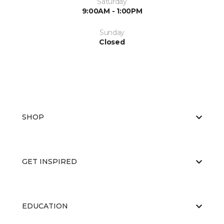
Saturday
9:00AM - 1:00PM
Sunday
Closed
SHOP
GET INSPIRED
EDUCATION