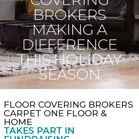
BROKERS
MAKING A
DIFFERENCE
THIS HOLIDAY
SEASON
FLOOR COVERING BROKERS
CARPET ONE FLOOR &
HOME
TAKES PART IN