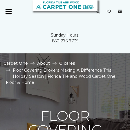
Sunday Hours:
850-275-9735
Carpet One
About
C1cares
Floor Covering Brokers Making A Difference This
Holiday Season | Florida Tile and Wood Carpet One
Floor & Home
FLOOR
COVERING