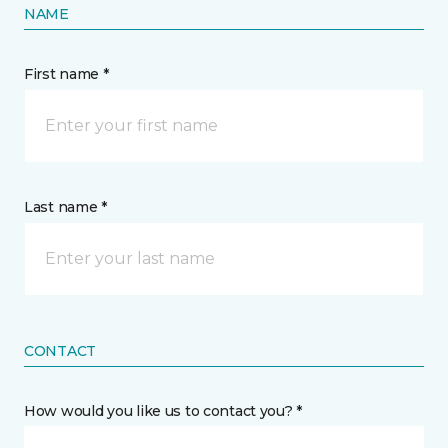
NAME
First name *
Last name *
CONTACT
How would you like us to contact you? *