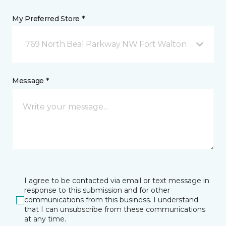
My Preferred Store *
769 North Beal Parkway NW Fort Walton Beach, FL
Message *
I agree to be contacted via email or text message in
response to this submission and for other
communications from this business. I understand
that I can unsubscribe from these communications
at any time.