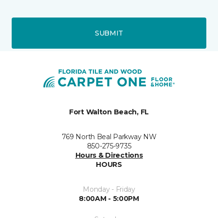
SUBMIT
Fort Walton Beach, FL
769 North Beal Parkway NW
850-275-9735
Hours & Directions
HOURS
Monday - Friday
8:00AM - 5:00PM