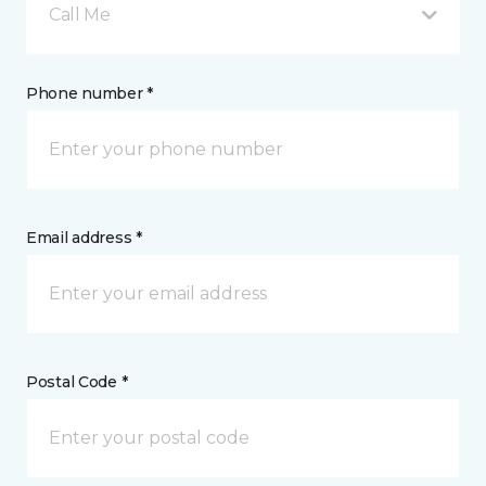
Call Me
Phone number *
Email address *
Postal Code *