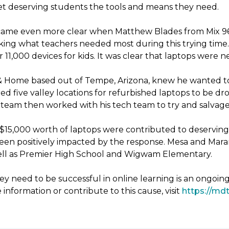
 get deserving students the tools and means they need.
ecame even more clear when Matthew Blades from Mix 96.9
king what teachers needed most during this trying time. 
11,000 devices for kids. It was clear that laptops were 
& Home based out of Tempe, Arizona, knew he wanted to
d five valley locations for refurbished laptops to be 
eam then worked with his tech team to try and salvage 
er $15,000 worth of laptops were contributed to deservin
been positively impacted by the response. Mesa and Mara
 well as Premier High School and Wigwam Elementary.
y need to be successful in online learning is an ongoin
 information or contribute to this cause, visit
https://mdt