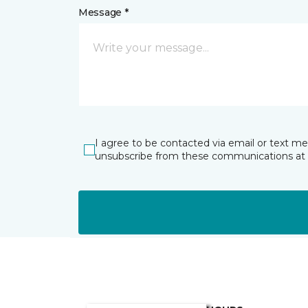
Message *
I agree to be contacted via email or text m
unsubscribe from these communications at 