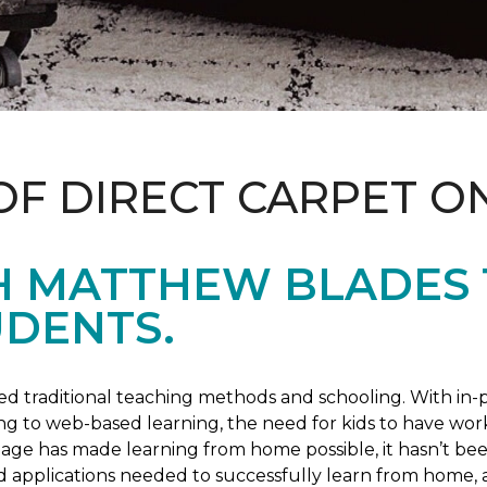
OF DIRECT CARPET O
H MATTHEW BLADES
UDENTS.
 traditional teaching methods and schooling. With in-pe
ng to web-based learning, the need for kids to have wor
 age has made learning from home possible, it hasn’t been
d applications needed to successfully learn from home, 