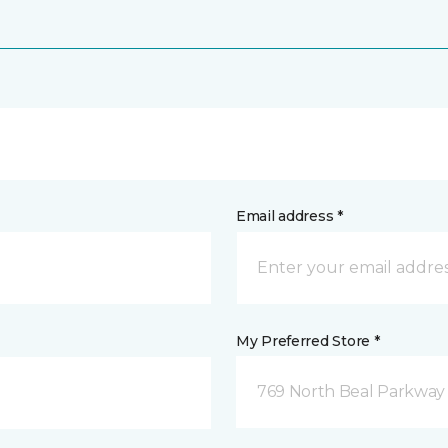
Email address *
My Preferred Store *
769 North Beal Parkway