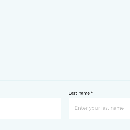
Last name *