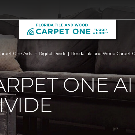
Carpet One Aids In Digital Divide | Florida Tile and Wood Carpe
ARPET ONE AI
IVIDE