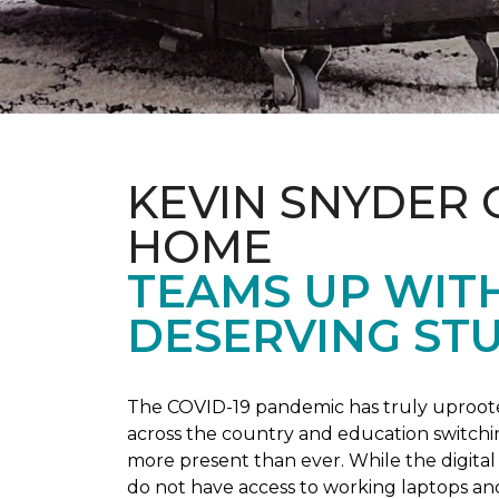
KEVIN SNYDER 
HOME
TEAMS UP WIT
DESERVING ST
The COVID-19 pandemic has truly uprooted
across the country and education switchi
more present than ever. While the digital
do not have access to working laptops an