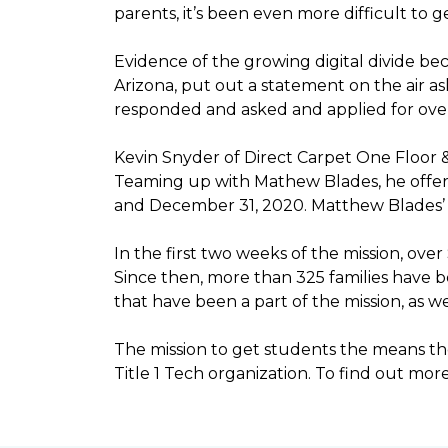
parents, it’s been even more difficult to
Evidence of the growing digital divide b
Arizona, put out a statement on the air as
responded and asked and applied for over 
Kevin Snyder of Direct Carpet One Floor 
Teaming up with Mathew Blades, he offere
and December 31, 2020. Matthew Blades’ t
In the first two weeks of the mission, ov
Since then, more than 325 families have 
that have been a part of the mission, as
The mission to get students the means the
Title 1 Tech organization. To find out more