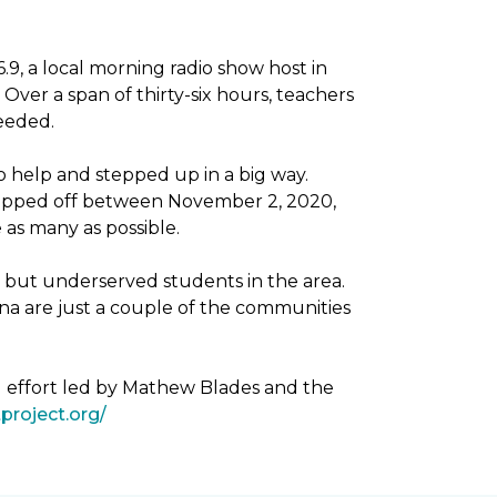
, a local morning radio show host in
Over a span of thirty-six hours, teachers
needed.
 help and stepped up in a big way.
dropped off between November 2, 2020,
as many as possible.
g but underserved students in the area.
na are just a couple of the communities
g effort led by Mathew Blades and the
project.org/