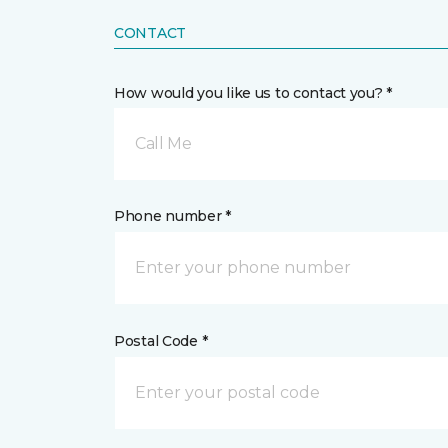
CONTACT
How would you like us to contact you? *
Call Me
Phone number *
Postal Code *