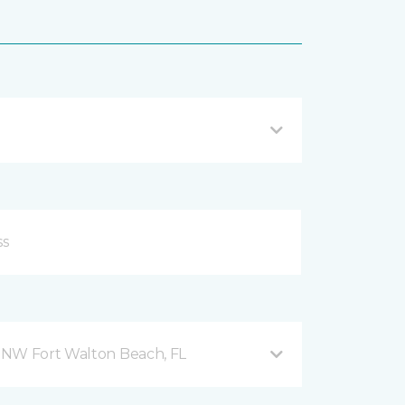
 NW Fort Walton Beach, FL