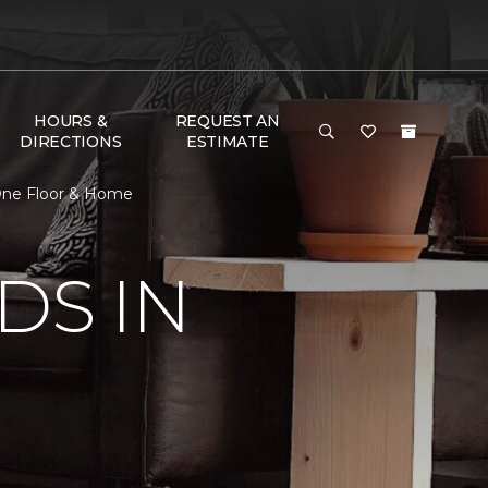
HOURS &
REQUEST AN
DIRECTIONS
ESTIMATE
t One Floor & Home
DS IN