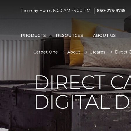
|
Thursday Hours: 8:00 AM - 5:00 PM
850-275-9735
PRODUCTS
RESOURCES
ABOUT US
Carpet One
About
C1cares
Direct 
DIRECT C
DIGITAL D