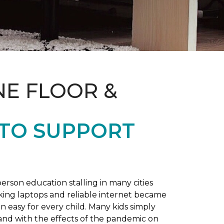
NE FLOOR &
 TO SUPPORT
rson education stalling in many cities
king laptops and reliable internet became
 easy for every child. Many kids simply
and with the effects of the pandemic on