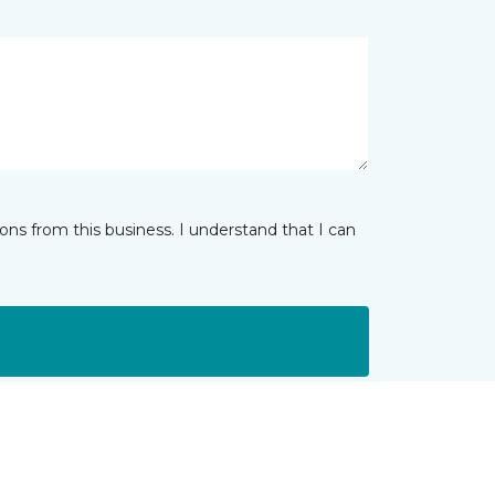
ns from this business. I understand that I can