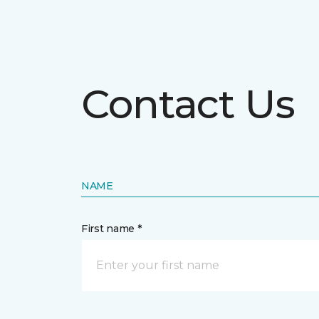
Contact Us
NAME
First name *