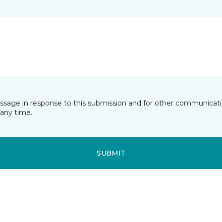
essage in response to this submission and for other communicatio
any time.
SUBMIT