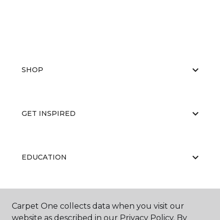
SHOP
GET INSPIRED
EDUCATION
ABOUT US
Carpet One collects data when you visit our
website as described in our Privacy Policy. By