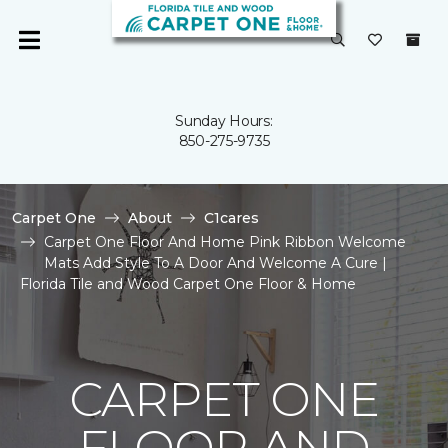
Sunday Hours:
850-275-9735
Carpet One
About
C1cares
Carpet One Floor And Home Pink Ribbon Welcome
Mats Add Style To A Door And Welcome A Cure |
Florida Tile and Wood Carpet One Floor & Home
CARPET ONE
FLOOR AND