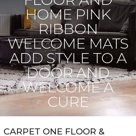
HOME PINK
RIBBON
WELCOME MATS
ADD STYLE TO A
DOOR AND
WELCOME A
CURE
CARPET ONE FLOOR &