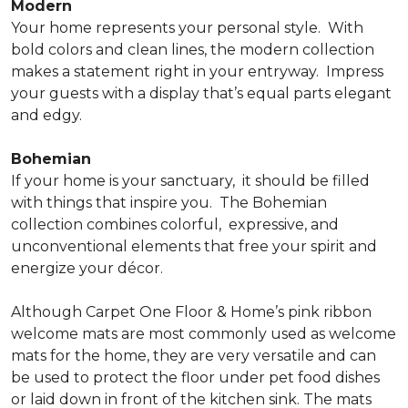
Modern
Your home represents your personal style.
With
bold colors and clean lines, the modern collection
makes a statement right in your entryway.
Impress
your guests with a display that’s equal parts elegant
and edgy.
Bohemian
If your home is your sanctuary,
it should be filled
with things that inspire you.
The Bohemian
collection combines colorful,
expressive, and
unconventional elements that free your spirit and
energize your décor.
Although Carpet One Floor & Home’s pink ribbon
welcome mats are most commonly used as welcome
mats for the home, they are very versatile and can
be used to protect the floor under pet food dishes
or laid down in front of the kitchen sink. The mats