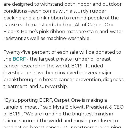
are designed to withstand both indoor and outdoor
conditions –each comes with a sturdy rubber
backing and a pink ribbon to remind people of the
cause each mat stands behind. All of Carpet One
Floor & Home’s pink ribbon mats are stain-and-water
resistant as well as machine-washable.
Twenty-five percent of each sale will be donated to
the
BCRF
- the largest private funder of breast
cancer research in the world. BCRF-funded
investigators have been involved in every major
breakthrough in breast cancer prevention, diagnosis,
treatment, and survivorship.
“By supporting BCRF, Carpet One is making a
tangible impact,” said Myra Biblowit, President & CEO
of BCRF. “We are funding the brightest minds in
science around the world and moving us closer to
eradicating breast cancer. Our partners are helping