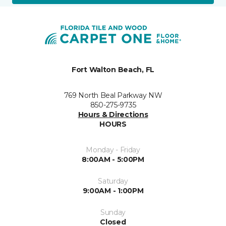
Fort Walton Beach, FL
769 North Beal Parkway NW
850-275-9735
Hours & Directions
HOURS
Monday - Friday
8:00AM - 5:00PM
Saturday
9:00AM - 1:00PM
Sunday
Closed