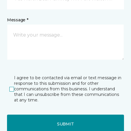
Message *
I agree to be contacted via email or text message in
response to this submission and for other
communications from this business. I understand
that I can unsubscribe from these communications
at any time.
SUBMIT