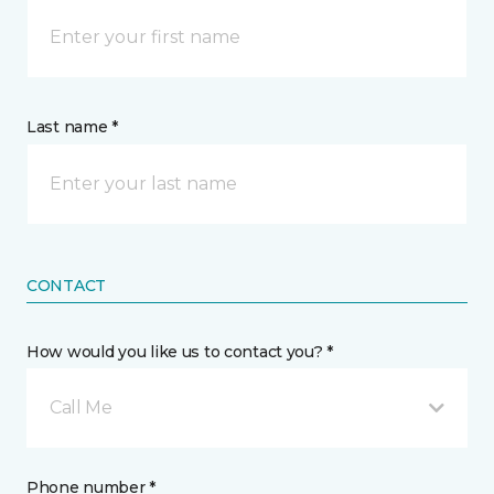
Last name *
CONTACT
How would you like us to contact you? *
Call Me
Phone number *