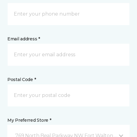
Email address *
Postal Code *
My Preferred Store *
769 North Beal Parkway NW Fort Walton Beach, FL