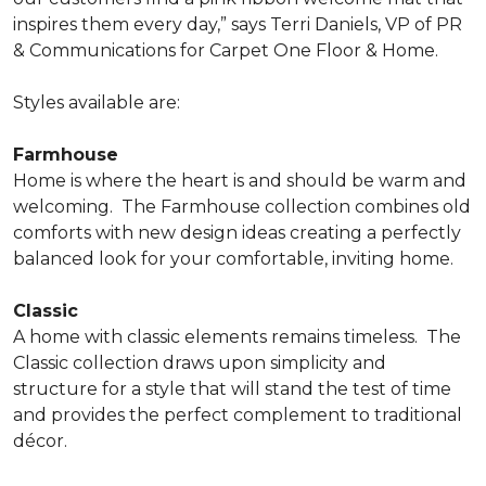
inspires them every day,” says Terri Daniels, VP of PR
& Communications for Carpet One Floor & Home.
Styles available are:
Farmhouse
Home is where the heart is and should be warm and
welcoming.
The Farmhouse collection combines old
comforts with new design ideas creating a perfectly
balanced look for your comfortable, inviting home.
Classic
A home with classic elements remains timeless.
The
Classic collection draws upon simplicity and
structure for a style that will stand the test of time
and provides the perfect complement to traditional
décor.