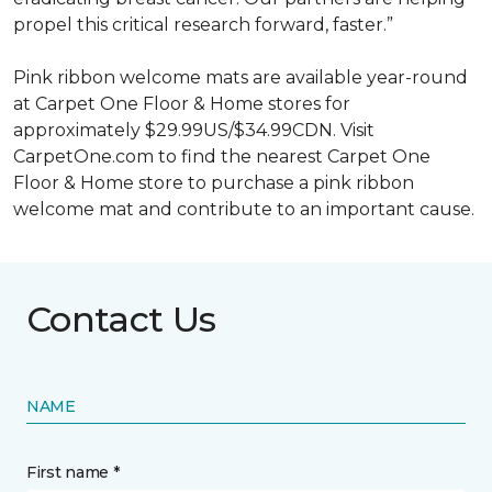
propel this critical research forward, faster.”
Pink ribbon welcome mats are available year-round
at Carpet One Floor & Home stores for
approximately $29.99US/$34.99CDN. Visit
CarpetOne.com to find the nearest Carpet One
Floor & Home store to purchase a pink ribbon
welcome mat and contribute to an important cause.
Contact Us
NAME
First name *