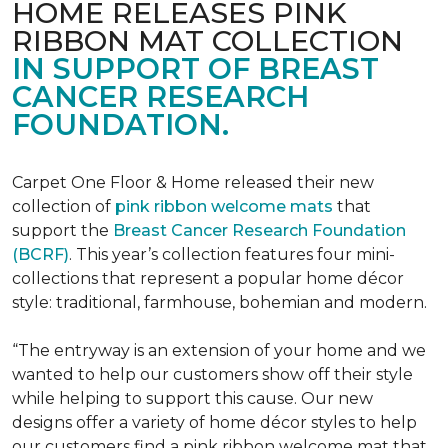
HOME RELEASES PINK
RIBBON MAT COLLECTION
IN SUPPORT OF BREAST
CANCER RESEARCH
FOUNDATION.
Carpet One Floor & Home released their new
collection of
pink ribbon welcome mats
that
support the
Breast Cancer Research Foundation
(BCRF)
. This year’s collection features four mini-
collections that represent a popular home décor
style: traditional, farmhouse, bohemian and modern.
“The entryway is an extension of your home and we
wanted to help our customers show off their style
while helping to support this cause. Our new
designs offer a variety of home décor styles to help
our customers find a pink ribbon welcome mat that