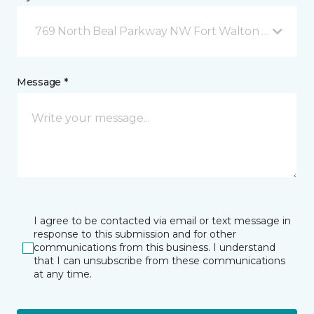
769 North Beal Parkway NW Fort Walton Beach, FL
Message *
I agree to be contacted via email or text message in
response to this submission and for other
communications from this business. I understand
that I can unsubscribe from these communications
at any time.