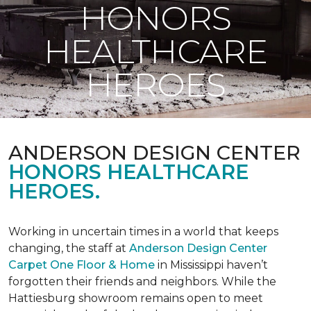
HONORS
HEALTHCARE
HEROES
ANDERSON DESIGN CENTER
HONORS HEALTHCARE
HEROES.
Working in uncertain times in a world that keeps
changing, the staff at
Anderson Design Center
Carpet One Floor & Home
in Mississippi haven’t
forgotten their friends and neighbors. While the
Hattiesburg showroom remains open to meet