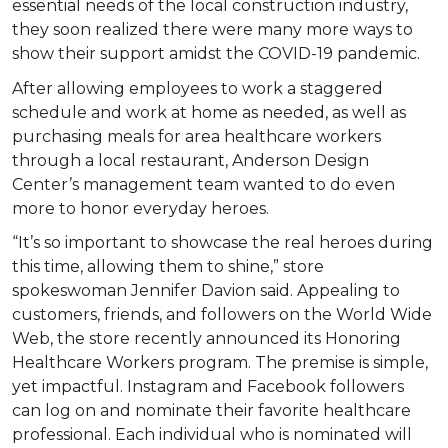
essential needs of the local construction industry,
they soon realized there were many more ways to
show their support amidst the COVID-19 pandemic.
After allowing employees to work a staggered
schedule and work at home as needed, as well as
purchasing meals for area healthcare workers
through a local restaurant, Anderson Design
Center’s management team wanted to do even
more to honor everyday heroes.
“It’s so important to showcase the real heroes during
this time, allowing them to shine,” store
spokeswoman Jennifer Davion said. Appealing to
customers, friends, and followers on the World Wide
Web, the store recently announced its Honoring
Healthcare Workers program. The premise is simple,
yet impactful. Instagram and Facebook followers
can log on and nominate their favorite healthcare
professional. Each individual who is nominated will