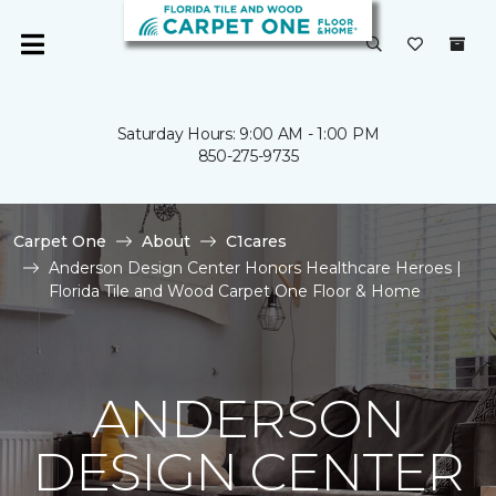
Saturday Hours: 9:00 AM - 1:00 PM
850-275-9735
Carpet One
About
C1cares
Anderson Design Center Honors Healthcare Heroes |
Florida Tile and Wood Carpet One Floor & Home
ANDERSON
DESIGN CENTER