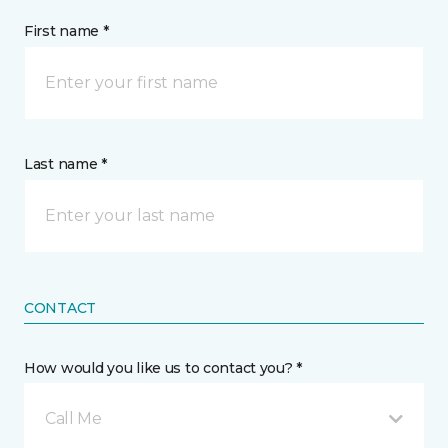
First name *
Last name *
CONTACT
How would you like us to contact you? *
Call Me