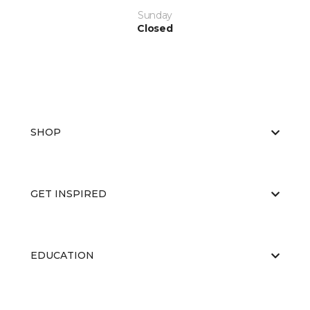
Sunday
Closed
SHOP
GET INSPIRED
EDUCATION