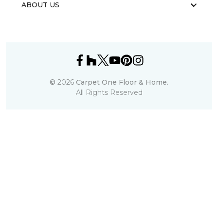
ABOUT US
©
2026
Carpet One Floor & Home.
All Rights Reserved