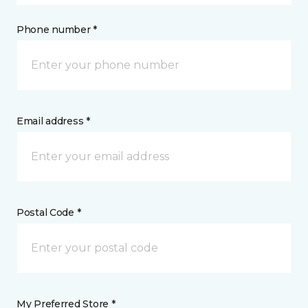
Phone number *
Email address *
Postal Code *
My Preferred Store *