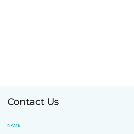
Contact Us
NAME