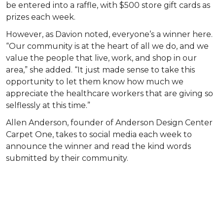
be entered into a raffle, with $500 store gift cards as
prizes each week.
However, as Davion noted, everyone’s a winner here.
“Our community is at the heart of all we do, and we
value the people that live, work, and shop in our
area,” she added. “It just made sense to take this
opportunity to let them know how much we
appreciate the healthcare workers that are giving so
selflessly at this time.”
Allen Anderson, founder of Anderson Design Center
Carpet One, takes to social media each week to
announce the winner and read the kind words
submitted by their community.