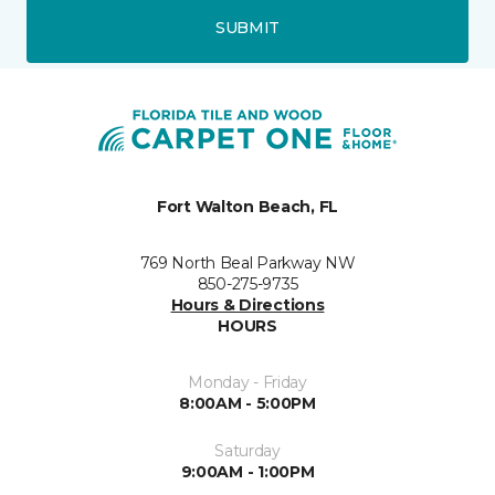
SUBMIT
Fort Walton Beach, FL
769 North Beal Parkway NW
850-275-9735
Hours & Directions
HOURS
Monday - Friday
8:00AM - 5:00PM
Saturday
9:00AM - 1:00PM